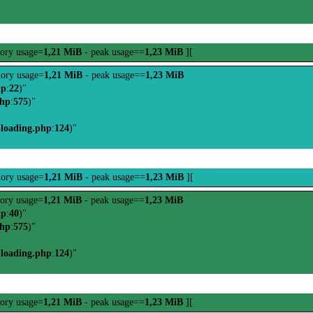
ory usage=
1,21 MiB
- peak usage==
1,23 MiB
][
ory usage=
1,21 MiB
- peak usage==
1,23 MiB
hp
:
22
)"
php
:
575
)"
-loading.php
:
124
)"
ory usage=
1,21 MiB
- peak usage==
1,23 MiB
][
ory usage=
1,21 MiB
- peak usage==
1,23 MiB
hp
:
40
)"
php
:
575
)"
-loading.php
:
124
)"
ory usage=
1,21 MiB
- peak usage==
1,23 MiB
][