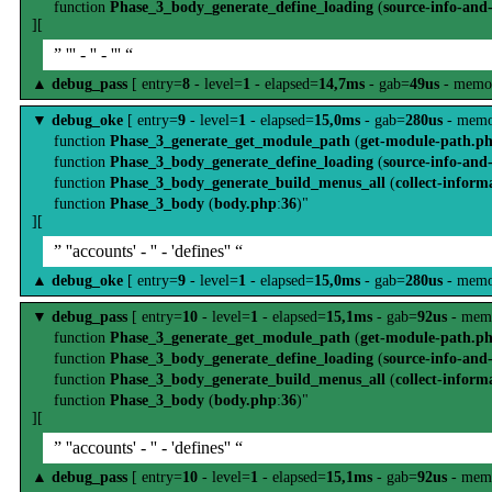
function
Phase_3_body_generate_define_loading
(
source-info-and
][
” ''' - '' - ''' “
▲
debug_pass
[ entry=
8
- level=
1
- elapsed=
14,7ms
- gab=
49us
- memo
▼
debug_oke
[ entry=
9
- level=
1
- elapsed=
15,0ms
- gab=
280us
- memo
function
Phase_3_generate_get_module_path
(
get-module-path.p
function
Phase_3_body_generate_define_loading
(
source-info-and
function
Phase_3_body_generate_build_menus_all
(
collect-inform
function
Phase_3_body
(
body.php
:
36
)"
][
” ''accounts' - '' - 'defines'' “
▲
debug_oke
[ entry=
9
- level=
1
- elapsed=
15,0ms
- gab=
280us
- memo
▼
debug_pass
[ entry=
10
- level=
1
- elapsed=
15,1ms
- gab=
92us
- mem
function
Phase_3_generate_get_module_path
(
get-module-path.p
function
Phase_3_body_generate_define_loading
(
source-info-and
function
Phase_3_body_generate_build_menus_all
(
collect-inform
function
Phase_3_body
(
body.php
:
36
)"
][
” ''accounts' - '' - 'defines'' “
▲
debug_pass
[ entry=
10
- level=
1
- elapsed=
15,1ms
- gab=
92us
- mem