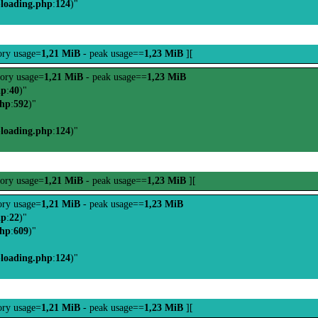
-loading.php
:
124
)"
ry usage=
1,21 MiB
- peak usage==
1,23 MiB
][
ory usage=
1,21 MiB
- peak usage==
1,23 MiB
hp
:
40
)"
php
:
592
)"
-loading.php
:
124
)"
ory usage=
1,21 MiB
- peak usage==
1,23 MiB
][
ry usage=
1,21 MiB
- peak usage==
1,23 MiB
hp
:
22
)"
php
:
609
)"
-loading.php
:
124
)"
ry usage=
1,21 MiB
- peak usage==
1,23 MiB
][