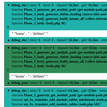
▼
debug_oke
[ entry=
1
- level=
1
- elapsed=
14,2ms
- gab=
14,2ms
- mem
function
Phase_3_generate_get_module_path
(
get-module-path.p
function
Phase_3_body_generate_define_loading
(
source-info-and
function
Phase_3_body_generate_build_menus_all
(
collect-inform
function
Phase_3_body
(
body.php
:
36
)"
][
” ''home' - '' - 'defines'' “
▲
debug_oke
[ entry=
1
- level=
1
- elapsed=
14,2ms
- gab=
14,2ms
- mem
▼
debug_pass
[ entry=
2
- level=
1
- elapsed=
14,3ms
- gab=
112us
- memo
function
Phase_3_generate_get_module_path
(
get-module-path.p
function
Phase_3_body_generate_define_loading
(
source-info-and
function
Phase_3_body_generate_build_menus_all
(
collect-inform
function
Phase_3_body
(
body.php
:
36
)"
][
” ''home' - '' - 'defines'' “
▲
debug_pass
[ entry=
2
- level=
1
- elapsed=
14,3ms
- gab=
112us
- memo
▼
debug_oke
[ entry=
3
- level=
1
- elapsed=
14,5ms
- gab=
123us
- memo
function
Phase_3_generate_get_module_path
(
get-module-path.p
function
zzz_fw_translate_add_module_tables_subdomain
(
tools.
function
zzz_fw_translate_add_module_tables
(
tools.php
:
542
)"