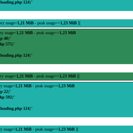
-loading.php
:
124
)"
ry usage=
1,21 MiB
- peak usage==
1,23 MiB
][
ry usage=
1,21 MiB
- peak usage==
1,23 MiB
hp
:
40
)"
php
:
575
)"
-loading.php
:
124
)"
ry usage=
1,21 MiB
- peak usage==
1,23 MiB
][
y usage=
1,21 MiB
- peak usage==
1,23 MiB
hp
:
22
)"
php
:
592
)"
-loading.php
:
124
)"
y usage=
1,21 MiB
- peak usage==
1,23 MiB
][