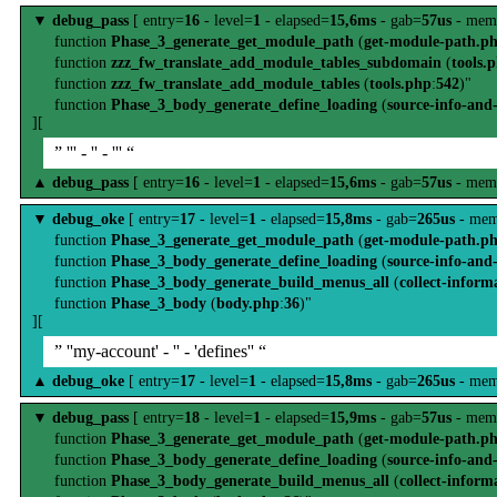
▼
debug_pass
[ entry=
16
- level=
1
- elapsed=
15,6ms
- gab=
57us
- mem
function
Phase_3_generate_get_module_path
(
get-module-path.p
function
zzz_fw_translate_add_module_tables_subdomain
(
tools.
function
zzz_fw_translate_add_module_tables
(
tools.php
:
542
)"
function
Phase_3_body_generate_define_loading
(
source-info-and
][
” ''' - '' - ''' “
▲
debug_pass
[ entry=
16
- level=
1
- elapsed=
15,6ms
- gab=
57us
- mem
▼
debug_oke
[ entry=
17
- level=
1
- elapsed=
15,8ms
- gab=
265us
- mem
function
Phase_3_generate_get_module_path
(
get-module-path.p
function
Phase_3_body_generate_define_loading
(
source-info-and
function
Phase_3_body_generate_build_menus_all
(
collect-inform
function
Phase_3_body
(
body.php
:
36
)"
][
” ''my-account' - '' - 'defines'' “
▲
debug_oke
[ entry=
17
- level=
1
- elapsed=
15,8ms
- gab=
265us
- mem
▼
debug_pass
[ entry=
18
- level=
1
- elapsed=
15,9ms
- gab=
57us
- mem
function
Phase_3_generate_get_module_path
(
get-module-path.p
function
Phase_3_body_generate_define_loading
(
source-info-and
function
Phase_3_body_generate_build_menus_all
(
collect-inform