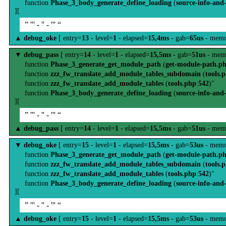
function
Phase_3_body_generate_define_loading
(
source-info-and
][
” ''' - '' - ''' “
▲
debug_oke
[ entry=
13
- level=
1
- elapsed=
15,4ms
- gab=
65us
- memo
▼
debug_pass
[ entry=
14
- level=
1
- elapsed=
15,5ms
- gab=
51us
- mem
function
Phase_3_generate_get_module_path
(
get-module-path.p
function
zzz_fw_translate_add_module_tables_subdomain
(
tools.
function
zzz_fw_translate_add_module_tables
(
tools.php
:
542
)"
function
Phase_3_body_generate_define_loading
(
source-info-and
][
” ''' - '' - ''' “
▲
debug_pass
[ entry=
14
- level=
1
- elapsed=
15,5ms
- gab=
51us
- mem
▼
debug_oke
[ entry=
15
- level=
1
- elapsed=
15,5ms
- gab=
53us
- memo
function
Phase_3_generate_get_module_path
(
get-module-path.p
function
zzz_fw_translate_add_module_tables_subdomain
(
tools.
function
zzz_fw_translate_add_module_tables
(
tools.php
:
542
)"
function
Phase_3_body_generate_define_loading
(
source-info-and
][
” ''' - '' - ''' “
▲
debug_oke
[ entry=
15
- level=
1
- elapsed=
15,5ms
- gab=
53us
- memo