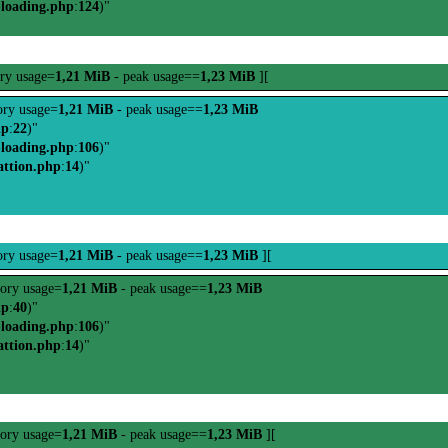
-loading.php
:
124
)"
ry usage=
1,21 MiB
- peak usage==
1,23 MiB
][
ry usage=
1,21 MiB
- peak usage==
1,23 MiB
hp
:
22
)"
-loading.php
:
106
)"
attion.php
:
14
)"
ry usage=
1,21 MiB
- peak usage==
1,23 MiB
][
ory usage=
1,21 MiB
- peak usage==
1,23 MiB
hp
:
40
)"
-loading.php
:
106
)"
attion.php
:
14
)"
ory usage=
1,21 MiB
- peak usage==
1,23 MiB
][