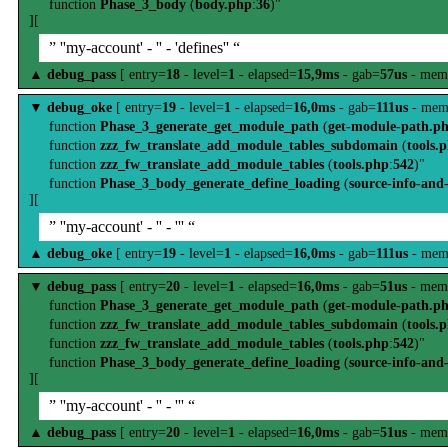
function
Phase_3_body
(
body.php
:
36
)"
][
” ''my-account' - '' - 'defines'' “
▲
debug_pass
[ entry=
18
- level=
1
- elapsed=
15,9ms
- gab=
57us
- mem
▼
debug_oke
[ entry=
19
- level=
1
- elapsed=
16,0ms
- gab=
111us
- mem
function
Phase_3_generate_get_module_path
(
get-module-path.p
function
zzz_fw_translate_add_module_tables_subdomain
(
tools.
function
zzz_fw_translate_add_module_tables
(
tools.php
:
542
)"
function
Phase_3_body_generate_define_loading
(
source-info-and
][
” ''my-account' - '' - ''' “
▲
debug_oke
[ entry=
19
- level=
1
- elapsed=
16,0ms
- gab=
111us
- mem
▼
debug_pass
[ entry=
20
- level=
1
- elapsed=
16,0ms
- gab=
51us
- mem
function
Phase_3_generate_get_module_path
(
get-module-path.p
function
zzz_fw_translate_add_module_tables_subdomain
(
tools.
function
zzz_fw_translate_add_module_tables
(
tools.php
:
542
)"
function
Phase_3_body_generate_define_loading
(
source-info-and
][
” ''my-account' - '' - ''' “
▲
debug_pass
[ entry=
20
- level=
1
- elapsed=
16,0ms
- gab=
51us
- mem