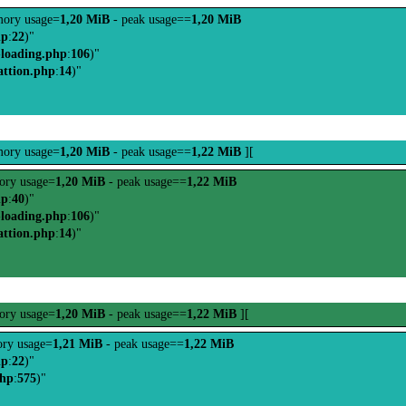
ory usage=
1,20 MiB
- peak usage==
1,20 MiB
hp
:
22
)"
-loading.php
:
106
)"
attion.php
:
14
)"
ory usage=
1,20 MiB
- peak usage==
1,22 MiB
][
ry usage=
1,20 MiB
- peak usage==
1,22 MiB
hp
:
40
)"
-loading.php
:
106
)"
attion.php
:
14
)"
ry usage=
1,20 MiB
- peak usage==
1,22 MiB
][
ry usage=
1,21 MiB
- peak usage==
1,22 MiB
hp
:
22
)"
php
:
575
)"