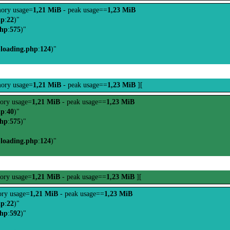
ory usage=
1,21 MiB
- peak usage==
1,23 MiB
hp
:
22
)"
php
:
575
)"
-loading.php
:
124
)"
ory usage=
1,21 MiB
- peak usage==
1,23 MiB
][
ory usage=
1,21 MiB
- peak usage==
1,23 MiB
hp
:
40
)"
php
:
575
)"
-loading.php
:
124
)"
ory usage=
1,21 MiB
- peak usage==
1,23 MiB
][
ry usage=
1,21 MiB
- peak usage==
1,23 MiB
hp
:
22
)"
php
:
592
)"