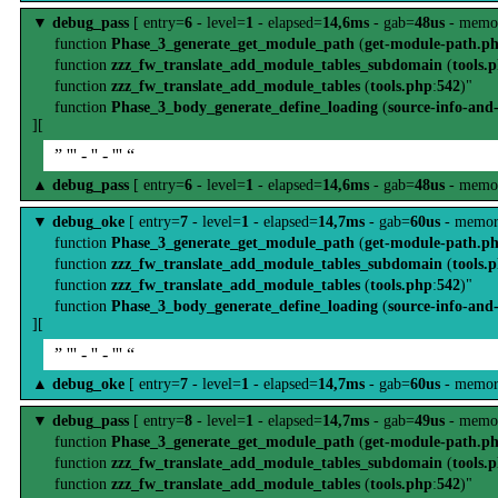
▼
debug_pass
[ entry=
6
- level=
1
- elapsed=
14,6ms
- gab=
48us
- memo
function
Phase_3_generate_get_module_path
(
get-module-path.p
function
zzz_fw_translate_add_module_tables_subdomain
(
tools.
function
zzz_fw_translate_add_module_tables
(
tools.php
:
542
)"
function
Phase_3_body_generate_define_loading
(
source-info-and
][
” ''' - '' - ''' “
▲
debug_pass
[ entry=
6
- level=
1
- elapsed=
14,6ms
- gab=
48us
- memo
▼
debug_oke
[ entry=
7
- level=
1
- elapsed=
14,7ms
- gab=
60us
- memor
function
Phase_3_generate_get_module_path
(
get-module-path.p
function
zzz_fw_translate_add_module_tables_subdomain
(
tools.
function
zzz_fw_translate_add_module_tables
(
tools.php
:
542
)"
function
Phase_3_body_generate_define_loading
(
source-info-and
][
” ''' - '' - ''' “
▲
debug_oke
[ entry=
7
- level=
1
- elapsed=
14,7ms
- gab=
60us
- memor
▼
debug_pass
[ entry=
8
- level=
1
- elapsed=
14,7ms
- gab=
49us
- memo
function
Phase_3_generate_get_module_path
(
get-module-path.p
function
zzz_fw_translate_add_module_tables_subdomain
(
tools.
function
zzz_fw_translate_add_module_tables
(
tools.php
:
542
)"