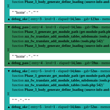
function
Phase_3_body_generate_define_loading
(
source-info-and
][
” ''home' - '' - ''' “
▲
debug_oke
[ entry=
3
- level=
1
- elapsed=
14,5ms
- gab=
123us
- memo
▼
debug_pass
[ entry=
4
- level=
1
- elapsed=
14,5ms
- gab=
59us
- memo
function
Phase_3_generate_get_module_path
(
get-module-path.p
function
zzz_fw_translate_add_module_tables_subdomain
(
tools.
function
zzz_fw_translate_add_module_tables
(
tools.php
:
542
)"
function
Phase_3_body_generate_define_loading
(
source-info-and
][
” ''home' - '' - ''' “
▲
debug_pass
[ entry=
4
- level=
1
- elapsed=
14,5ms
- gab=
59us
- memo
▼
debug_oke
[ entry=
5
- level=
1
- elapsed=
14,6ms
- gab=
52us
- memor
function
Phase_3_generate_get_module_path
(
get-module-path.p
function
zzz_fw_translate_add_module_tables_subdomain
(
tools.
function
zzz_fw_translate_add_module_tables
(
tools.php
:
542
)"
function
Phase_3_body_generate_define_loading
(
source-info-and
][
” ''' - '' - ''' “
▲
debug_oke
[ entry=
5
- level=
1
- elapsed=
14,6ms
- gab=
52us
- memor