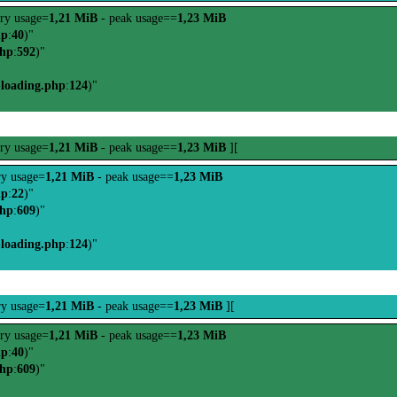
ry usage=
1,21 MiB
- peak usage==
1,23 MiB
hp
:
40
)"
php
:
592
)"
-loading.php
:
124
)"
ry usage=
1,21 MiB
- peak usage==
1,23 MiB
][
y usage=
1,21 MiB
- peak usage==
1,23 MiB
hp
:
22
)"
php
:
609
)"
-loading.php
:
124
)"
y usage=
1,21 MiB
- peak usage==
1,23 MiB
][
ry usage=
1,21 MiB
- peak usage==
1,23 MiB
hp
:
40
)"
php
:
609
)"