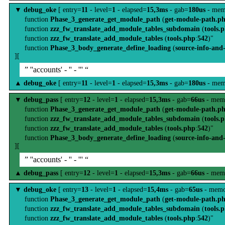
▼
debug_oke
[ entry=
11
- level=
1
- elapsed=
15,3ms
- gab=
180us
- mem
function
Phase_3_generate_get_module_path
(
get-module-path.p
function
zzz_fw_translate_add_module_tables_subdomain
(
tools.
function
zzz_fw_translate_add_module_tables
(
tools.php
:
542
)"
function
Phase_3_body_generate_define_loading
(
source-info-and
][
” ''accounts' - '' - ''' “
▲
debug_oke
[ entry=
11
- level=
1
- elapsed=
15,3ms
- gab=
180us
- mem
▼
debug_pass
[ entry=
12
- level=
1
- elapsed=
15,3ms
- gab=
66us
- mem
function
Phase_3_generate_get_module_path
(
get-module-path.p
function
zzz_fw_translate_add_module_tables_subdomain
(
tools.
function
zzz_fw_translate_add_module_tables
(
tools.php
:
542
)"
function
Phase_3_body_generate_define_loading
(
source-info-and
][
” ''accounts' - '' - ''' “
▲
debug_pass
[ entry=
12
- level=
1
- elapsed=
15,3ms
- gab=
66us
- mem
▼
debug_oke
[ entry=
13
- level=
1
- elapsed=
15,4ms
- gab=
65us
- memo
function
Phase_3_generate_get_module_path
(
get-module-path.p
function
zzz_fw_translate_add_module_tables_subdomain
(
tools.
function
zzz_fw_translate_add_module_tables
(
tools.php
:
542
)"