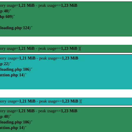
ory usage=
1,21 MiB
- peak usage==
1,23 MiB
hp
:
40
)"
php
:
609
)"
-loading.php
:
124
)"
ory usage=
1,21 MiB
- peak usage==
1,23 MiB
][
ory usage=
1,21 MiB
- peak usage==
1,23 MiB
hp
:
22
)"
-loading.php
:
106
)"
attion.php
:
14
)"
ory usage=
1,21 MiB
- peak usage==
1,23 MiB
][
ory usage=
1,21 MiB
- peak usage==
1,23 MiB
hp
:
40
)"
-loading.php
:
106
)"
attion.php
:
14
)"