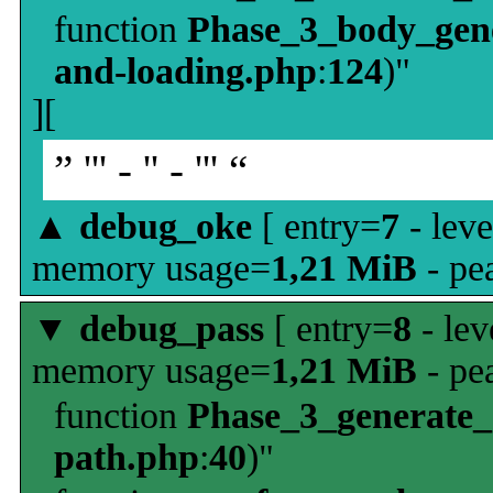
function
Phase_3_body_gene
and-loading.php
:
124
)"
][
” ''' - '' - ''' “
▲
debug_oke
[ entry=
7
- leve
memory usage=
1,21 MiB
- pe
▼
debug_pass
[ entry=
8
- lev
memory usage=
1,21 MiB
- pe
function
Phase_3_generate
path.php
:
40
)"