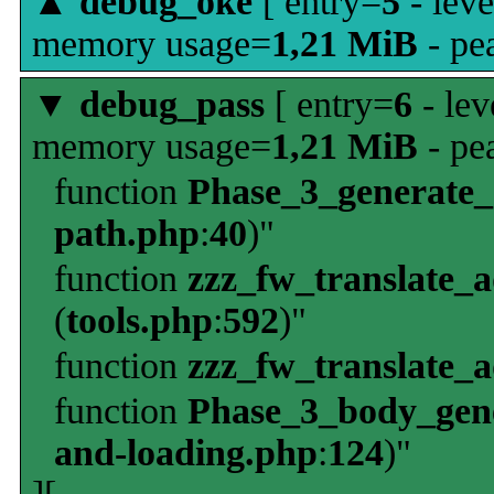
▲
debug_oke
[ entry=
5
- leve
memory usage=
1,21 MiB
- pe
▼
debug_pass
[ entry=
6
- lev
memory usage=
1,21 MiB
- pe
function
Phase_3_generate
path.php
:
40
)"
function
zzz_fw_translate_
(
tools.php
:
592
)"
function
zzz_fw_translate_
function
Phase_3_body_gene
and-loading.php
:
124
)"