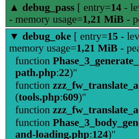
▲
debug_pass
[ entry=
14
- le
- memory usage=
1,21 MiB
- p
▼
debug_oke
[ entry=
15
- le
memory usage=
1,21 MiB
- pe
function
Phase_3_generate
path.php
:
22
)"
function
zzz_fw_translate_
(
tools.php
:
609
)"
function
zzz_fw_translate_
function
Phase_3_body_gene
and-loading.php
:
124
)"