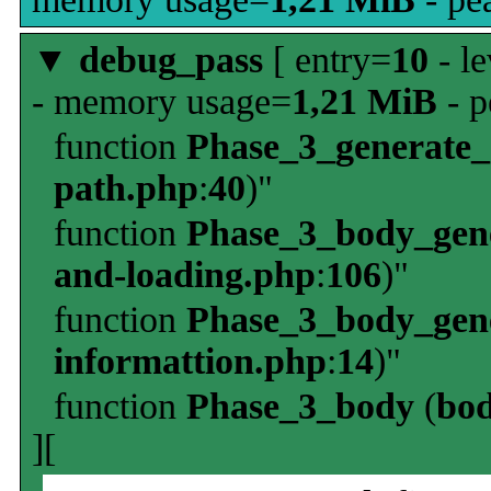
▼
debug_pass
[ entry=
10
- le
- memory usage=
1,21 MiB
- p
function
Phase_3_generate
path.php
:
40
)"
function
Phase_3_body_gene
and-loading.php
:
106
)"
function
Phase_3_body_gene
informattion.php
:
14
)"
function
Phase_3_body
(
bo
][