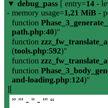
▼
debug_pass
[ entry=
14
- le
- memory usage=
1,21 MiB
- p
function
Phase_3_generate
path.php
:
40
)"
function
zzz_fw_translate_
(
tools.php
:
592
)"
function
zzz_fw_translate_
function
Phase_3_body_gene
and-loading.php
:
124
)"
][
” ''' - '' - ''' “