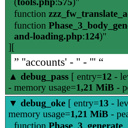
(
tools.php
:
575
)"
function
zzz_fw_translate_
function
Phase_3_body_gene
and-loading.php
:
124
)"
][
” ''accounts' - '' - ''' “
▲
debug_pass
[ entry=
12
- le
- memory usage=
1,21 MiB
- p
▼
debug_oke
[ entry=
13
- le
memory usage=
1,21 MiB
- pe
function
Phase_3_generate