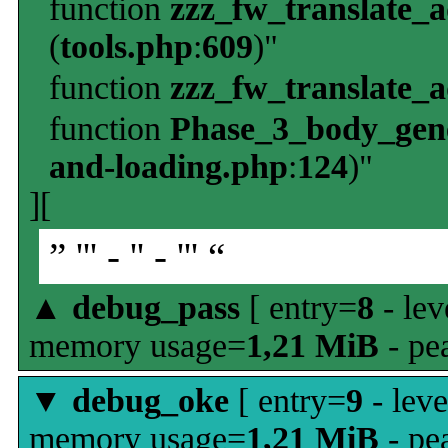
function
zzz_fw_translate_
(
tools.php
:
609
)"
function
zzz_fw_translate_
function
Phase_3_body_gene
and-loading.php
:
124
)"
][
” ''' - '' - ''' “
▲
debug_pass
[ entry=
8
- lev
memory usage=
1,21 MiB
- pe
▼
debug_oke
[ entry=
9
- leve
memory usage=
1,21 MiB
- pe