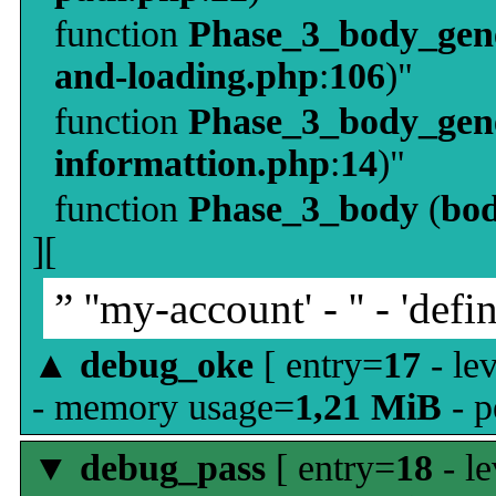
function
Phase_3_body_gene
and-loading.php
:
106
)"
function
Phase_3_body_gene
informattion.php
:
14
)"
function
Phase_3_body
(
bo
][
” ''my-account' - '' - 'defin
▲
debug_oke
[ entry=
17
- le
- memory usage=
1,21 MiB
- p
▼
debug_pass
[ entry=
18
- le