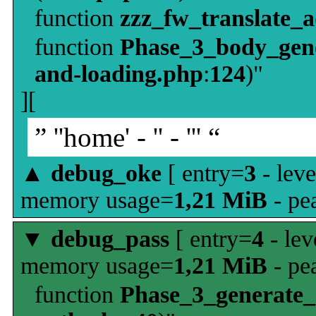
function
zzz_fw_translate_
function
Phase_3_body_gene
and-loading.php
:
124
)"
][
” ''home' - '' - ''' “
▲
debug_oke
[ entry=
3
- leve
memory usage=
1,21 MiB
- pe
▼
debug_pass
[ entry=
4
- lev
memory usage=
1,21 MiB
- pe
function
Phase_3_generate