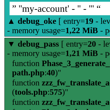
” ''my-account' - '' - ''' “
▲
debug_oke
[ entry=
19
- le
- memory usage=
1,22 MiB
- p
▼
debug_pass
[ entry=
20
- le
- memory usage=
1,21 MiB
- p
function
Phase_3_generate
path.php
:
40
)"
function
zzz_fw_translate_
(
tools.php
:
575
)"
function
zzz_fw_translate_