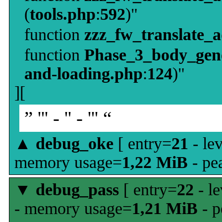
(
tools.php
:
592
)"
function
zzz_fw_translate_
function
Phase_3_body_gene
and-loading.php
:
124
)"
][
” ''' - '' - ''' “
▲
debug_oke
[ entry=
21
- le
memory usage=
1,22 MiB
- pe
▼
debug_pass
[ entry=
22
- le
- memory usage=
1,21 MiB
- p