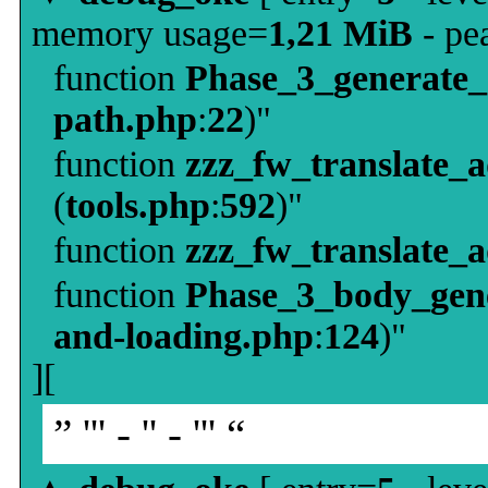
memory usage=
1,21 MiB
- pe
function
Phase_3_generate
path.php
:
22
)"
function
zzz_fw_translate_
(
tools.php
:
592
)"
function
zzz_fw_translate_
function
Phase_3_body_gene
and-loading.php
:
124
)"
][
” ''' - '' - ''' “