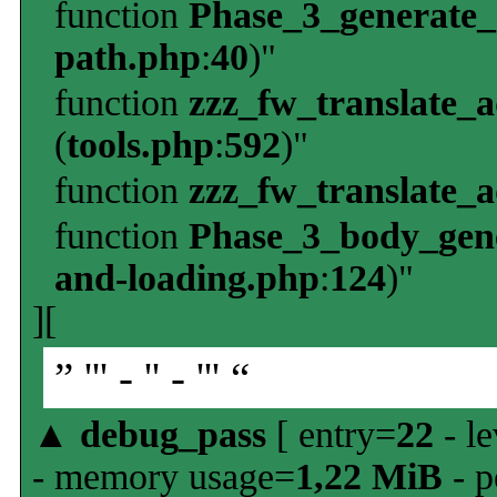
function
Phase_3_generate
path.php
:
40
)"
function
zzz_fw_translate_
(
tools.php
:
592
)"
function
zzz_fw_translate_
function
Phase_3_body_gene
and-loading.php
:
124
)"
][
” ''' - '' - ''' “
▲
debug_pass
[ entry=
22
- le
- memory usage=
1,22 MiB
- p