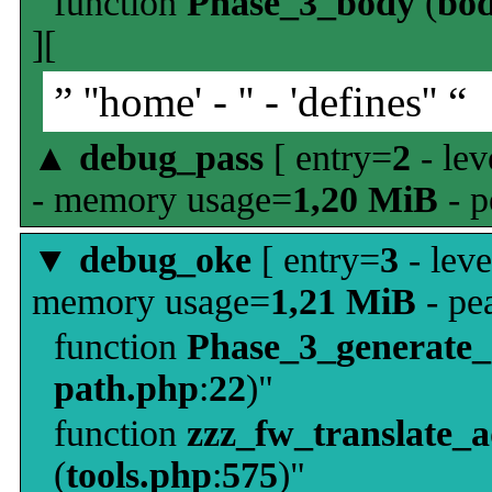
function
Phase_3_body
(
bo
][
” ''home' - '' - 'defines'' “
▲
debug_pass
[ entry=
2
- lev
- memory usage=
1,20 MiB
- p
▼
debug_oke
[ entry=
3
- leve
memory usage=
1,21 MiB
- pe
function
Phase_3_generate
path.php
:
22
)"
function
zzz_fw_translate_
(
tools.php
:
575
)"