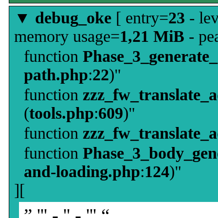
▼
debug_oke
[ entry=
23
- le
memory usage=
1,21 MiB
- pe
function
Phase_3_generate
path.php
:
22
)"
function
zzz_fw_translate_
(
tools.php
:
609
)"
function
zzz_fw_translate_
function
Phase_3_body_gene
and-loading.php
:
124
)"
][
” ''' - '' - ''' “