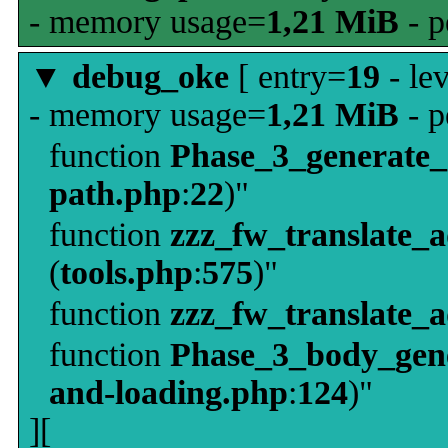
- memory usage=
1,21 MiB
- p
▼
debug_oke
[ entry=
19
- le
- memory usage=
1,21 MiB
- p
function
Phase_3_generate
path.php
:
22
)"
function
zzz_fw_translate_
(
tools.php
:
575
)"
function
zzz_fw_translate_
function
Phase_3_body_gene
and-loading.php
:
124
)"
][