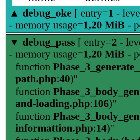
▲
debug_oke
[ entry=
1
- leve
- memory usage=
1,20 MiB
- p
▼
debug_pass
[ entry=
2
- lev
- memory usage=
1,20 MiB
- p
function
Phase_3_generate
path.php
:
40
)"
function
Phase_3_body_gene
and-loading.php
:
106
)"
function
Phase_3_body_gene
informattion.php
:
14
)"