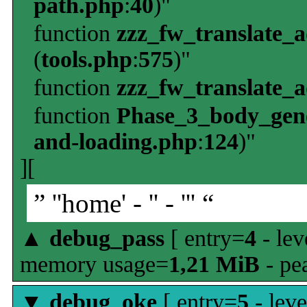
path.php
:
40
)"
function
zzz_fw_translate_
(
tools.php
:
575
)"
function
zzz_fw_translate_
function
Phase_3_body_gene
and-loading.php
:
124
)"
][
” ''home' - '' - ''' “
▲
debug_pass
[ entry=
4
- lev
memory usage=
1,21 MiB
- pe
▼
debug_oke
[ entry=
5
- leve