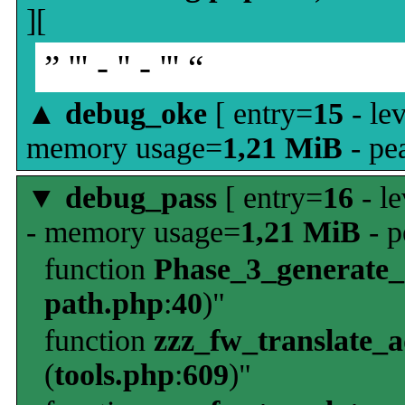
][
” ''' - '' - ''' “
▲
debug_oke
[ entry=
15
- le
memory usage=
1,21 MiB
- pe
▼
debug_pass
[ entry=
16
- le
- memory usage=
1,21 MiB
- p
function
Phase_3_generate
path.php
:
40
)"
function
zzz_fw_translate_
(
tools.php
:
609
)"