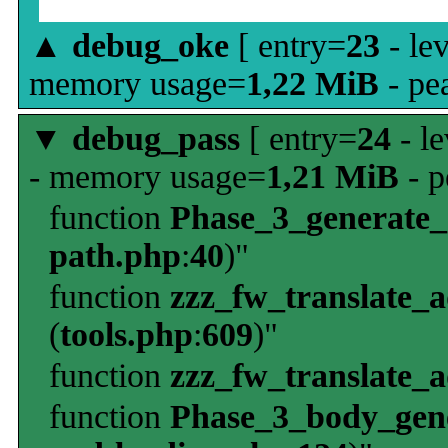
▲
debug_oke
[ entry=
23
- le
memory usage=
1,22 MiB
- pe
▼
debug_pass
[ entry=
24
- le
- memory usage=
1,21 MiB
- p
function
Phase_3_generate
path.php
:
40
)"
function
zzz_fw_translate_
(
tools.php
:
609
)"
function
zzz_fw_translate_
function
Phase_3_body_gene