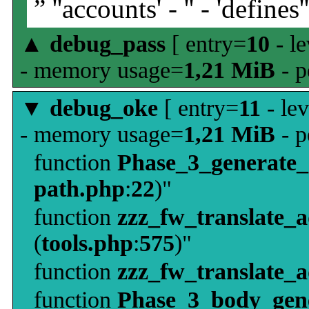
” ''accounts' - '' - 'defines'
▲
debug_pass
[ entry=
10
- le
- memory usage=
1,21 MiB
- p
▼
debug_oke
[ entry=
11
- le
- memory usage=
1,21 MiB
- p
function
Phase_3_generate
path.php
:
22
)"
function
zzz_fw_translate_
(
tools.php
:
575
)"
function
zzz_fw_translate_
function
Phase_3_body_gene