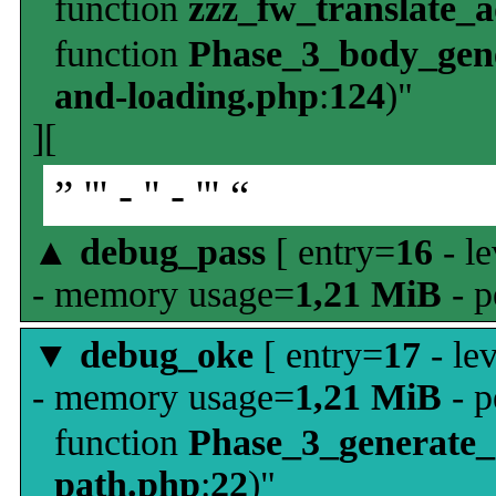
function
zzz_fw_translate_
function
Phase_3_body_gene
and-loading.php
:
124
)"
][
” ''' - '' - ''' “
▲
debug_pass
[ entry=
16
- le
- memory usage=
1,21 MiB
- p
▼
debug_oke
[ entry=
17
- le
- memory usage=
1,21 MiB
- p
function
Phase_3_generate
path.php
:
22
)"