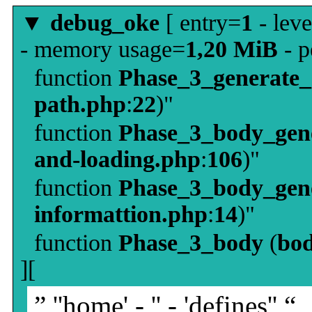
▼
debug_oke
[ entry=
1
- leve
- memory usage=
1,20 MiB
- p
function
Phase_3_generate
path.php
:
22
)"
function
Phase_3_body_gene
and-loading.php
:
106
)"
function
Phase_3_body_gene
informattion.php
:
14
)"
function
Phase_3_body
(
bo
][
” ''home' - '' - 'defines'' “