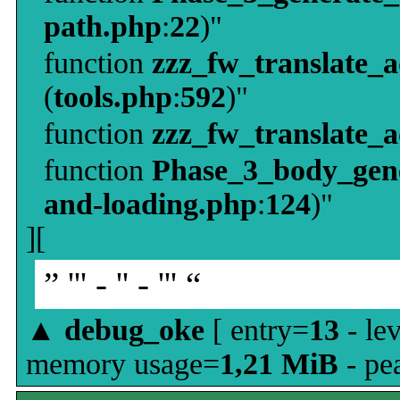
path.php
:
22
)"
function
zzz_fw_translate_
(
tools.php
:
592
)"
function
zzz_fw_translate_
function
Phase_3_body_gene
and-loading.php
:
124
)"
][
” ''' - '' - ''' “
▲
debug_oke
[ entry=
13
- le
memory usage=
1,21 MiB
- pe