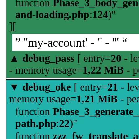
function
Phase_3_body_gene
and-loading.php
:
124
)"
][
” ''my-account' - '' - ''' “
▲
debug_pass
[ entry=
20
- le
- memory usage=
1,22 MiB
- p
▼
debug_oke
[ entry=
21
- le
memory usage=
1,21 MiB
- pe
function
Phase_3_generate
path.php
:
22
)"
function
zzz_fw_translate_