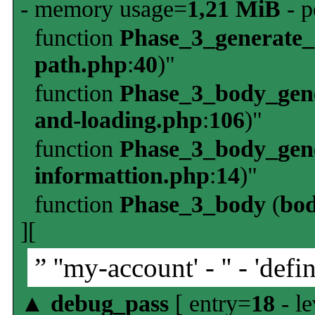
- memory usage=
1,21 MiB
- p
function
Phase_3_generate
path.php
:
40
)"
function
Phase_3_body_gene
and-loading.php
:
106
)"
function
Phase_3_body_gene
informattion.php
:
14
)"
function
Phase_3_body
(
bo
][
” ''my-account' - '' - 'defin
▲
debug_pass
[ entry=
18
- le