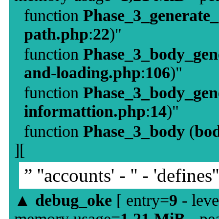
function
Phase_3_generate
path.php
:
22
)"
function
Phase_3_body_gene
and-loading.php
:
106
)"
function
Phase_3_body_gene
informattion.php
:
14
)"
function
Phase_3_body
(
bo
][
” ''accounts' - '' - 'defines'
▲
debug_oke
[ entry=
9
- leve
memory usage=
1,21 MiB
- pe