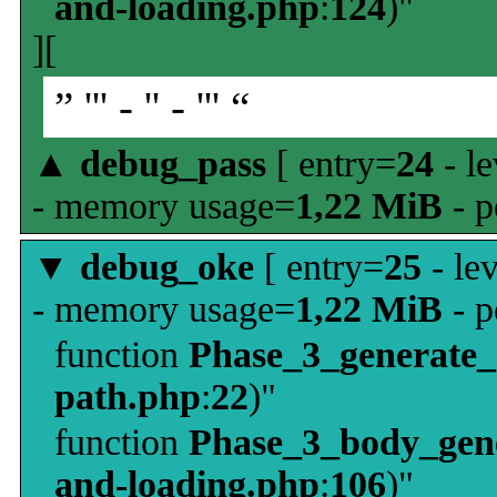
and-loading.php
:
124
)"
][
” ''' - '' - ''' “
▲
debug_pass
[ entry=
24
- le
- memory usage=
1,22 MiB
- p
▼
debug_oke
[ entry=
25
- le
- memory usage=
1,22 MiB
- p
function
Phase_3_generate
path.php
:
22
)"
function
Phase_3_body_gene
and-loading.php
:
106
)"