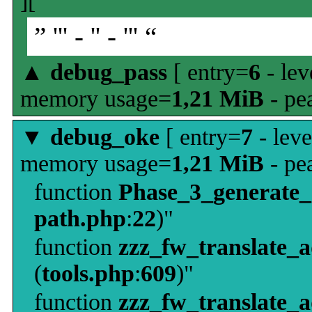
][
” ''' - '' - ''' “
▲
debug_pass
[ entry=
6
- lev
memory usage=
1,21 MiB
- pe
▼
debug_oke
[ entry=
7
- leve
memory usage=
1,21 MiB
- pe
function
Phase_3_generate
path.php
:
22
)"
function
zzz_fw_translate_
(
tools.php
:
609
)"
function
zzz_fw_translate_