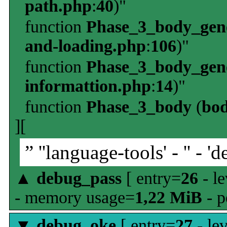
path.php
:
40
)"
function
Phase_3_body_gene
and-loading.php
:
106
)"
function
Phase_3_body_gene
informattion.php
:
14
)"
function
Phase_3_body
(
bo
][
” ''language-tools' - '' - 'd
▲
debug_pass
[ entry=
26
- le
- memory usage=
1,22 MiB
- p
▼
debug_oke
[ entry=
27
- le