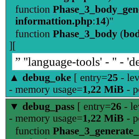
function
Phase_3_body_gene
informattion.php
:
14
)"
function
Phase_3_body
(
bo
][
” ''language-tools' - '' - 'd
▲
debug_oke
[ entry=
25
- le
- memory usage=
1,22 MiB
- p
▼
debug_pass
[ entry=
26
- le
- memory usage=
1,22 MiB
- p
function
Phase_3_generate