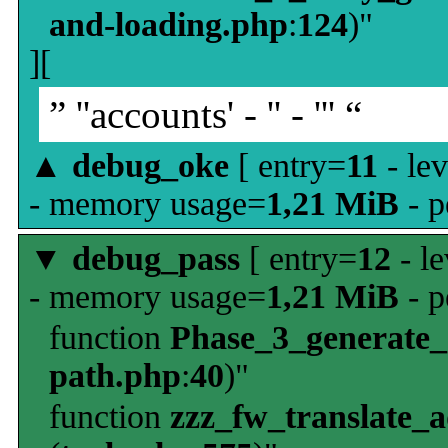
and-loading.php
:
124
)"
][
” ''accounts' - '' - ''' “
▲
debug_oke
[ entry=
11
- le
- memory usage=
1,21 MiB
- p
▼
debug_pass
[ entry=
12
- le
- memory usage=
1,21 MiB
- p
function
Phase_3_generate
path.php
:
40
)"
function
zzz_fw_translate_