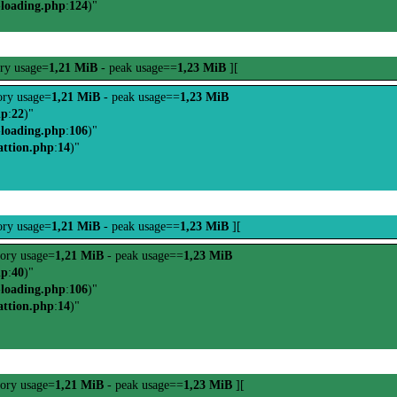
-loading.php
:
124
)"
ry usage=
1,21 MiB
- peak usage==
1,23 MiB
][
ry usage=
1,21 MiB
- peak usage==
1,23 MiB
hp
:
22
)"
-loading.php
:
106
)"
attion.php
:
14
)"
ry usage=
1,21 MiB
- peak usage==
1,23 MiB
][
ory usage=
1,21 MiB
- peak usage==
1,23 MiB
hp
:
40
)"
-loading.php
:
106
)"
attion.php
:
14
)"
ory usage=
1,21 MiB
- peak usage==
1,23 MiB
][