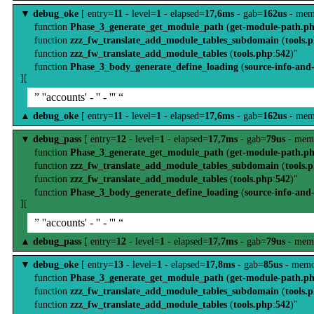
▼
debug_oke
[ entry=
11
- level=
1
- elapsed=
17,6ms
- gab=
162us
- mem
function
Phase_3_generate_get_module_path
(
get-module-path.p
function
zzz_fw_translate_add_module_tables_subdomain
(
tools.
function
zzz_fw_translate_add_module_tables
(
tools.php
:
542
)"
function
Phase_3_body_generate_define_loading
(
source-info-and
][
” ''accounts' - '' - ''' “
▲
debug_oke
[ entry=
11
- level=
1
- elapsed=
17,6ms
- gab=
162us
- mem
▼
debug_pass
[ entry=
12
- level=
1
- elapsed=
17,7ms
- gab=
79us
- mem
function
Phase_3_generate_get_module_path
(
get-module-path.p
function
zzz_fw_translate_add_module_tables_subdomain
(
tools.
function
zzz_fw_translate_add_module_tables
(
tools.php
:
542
)"
function
Phase_3_body_generate_define_loading
(
source-info-and
][
” ''accounts' - '' - ''' “
▲
debug_pass
[ entry=
12
- level=
1
- elapsed=
17,7ms
- gab=
79us
- mem
▼
debug_oke
[ entry=
13
- level=
1
- elapsed=
17,8ms
- gab=
85us
- memo
function
Phase_3_generate_get_module_path
(
get-module-path.p
function
zzz_fw_translate_add_module_tables_subdomain
(
tools.
function
zzz_fw_translate_add_module_tables
(
tools.php
:
542
)"