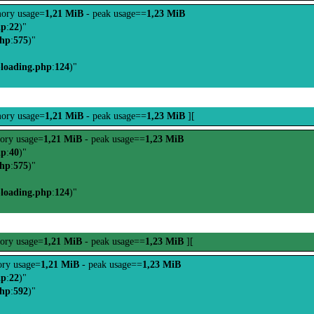
ory usage=
1,21 MiB
- peak usage==
1,23 MiB
hp
:
22
)"
php
:
575
)"
-loading.php
:
124
)"
ory usage=
1,21 MiB
- peak usage==
1,23 MiB
][
ory usage=
1,21 MiB
- peak usage==
1,23 MiB
hp
:
40
)"
php
:
575
)"
-loading.php
:
124
)"
ory usage=
1,21 MiB
- peak usage==
1,23 MiB
][
ry usage=
1,21 MiB
- peak usage==
1,23 MiB
hp
:
22
)"
php
:
592
)"