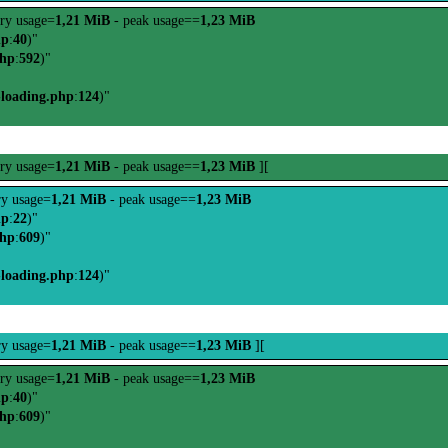
ry usage=
1,21 MiB
- peak usage==
1,23 MiB
hp
:
40
)"
php
:
592
)"
-loading.php
:
124
)"
ry usage=
1,21 MiB
- peak usage==
1,23 MiB
][
y usage=
1,21 MiB
- peak usage==
1,23 MiB
hp
:
22
)"
php
:
609
)"
-loading.php
:
124
)"
y usage=
1,21 MiB
- peak usage==
1,23 MiB
][
ry usage=
1,21 MiB
- peak usage==
1,23 MiB
hp
:
40
)"
php
:
609
)"