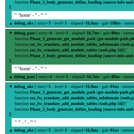
function
Phase_3_body_generate_define_loading
(
source-info-and
][
” ''home' - '' - ''' “
▲
debug_oke
[ entry=
3
- level=
1
- elapsed=
16,6ms
- gab=
188us
- memo
▼
debug_pass
[ entry=
4
- level=
1
- elapsed=
16,7ms
- gab=
89us
- memo
function
Phase_3_generate_get_module_path
(
get-module-path.p
function
zzz_fw_translate_add_module_tables_subdomain
(
tools.
function
zzz_fw_translate_add_module_tables
(
tools.php
:
542
)"
function
Phase_3_body_generate_define_loading
(
source-info-and
][
” ''home' - '' - ''' “
▲
debug_pass
[ entry=
4
- level=
1
- elapsed=
16,7ms
- gab=
89us
- memo
▼
debug_oke
[ entry=
5
- level=
1
- elapsed=
16,8ms
- gab=
81us
- memor
function
Phase_3_generate_get_module_path
(
get-module-path.p
function
zzz_fw_translate_add_module_tables_subdomain
(
tools.
function
zzz_fw_translate_add_module_tables
(
tools.php
:
542
)"
function
Phase_3_body_generate_define_loading
(
source-info-and
][
” ''' - '' - ''' “
▲
debug_oke
[ entry=
5
- level=
1
- elapsed=
16,8ms
- gab=
81us
- memor