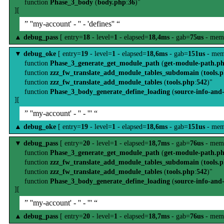
function
Phase_3_body
(
body.php
:
36
)"
][
” ''my-account' - '' - 'defines'' “
▲
debug_pass
[ entry=
18
- level=
1
- elapsed=
18,4ms
- gab=
75us
- mem
▼
debug_oke
[ entry=
19
- level=
1
- elapsed=
18,6ms
- gab=
151us
- mem
function
Phase_3_generate_get_module_path
(
get-module-path.p
function
zzz_fw_translate_add_module_tables_subdomain
(
tools.
function
zzz_fw_translate_add_module_tables
(
tools.php
:
542
)"
function
Phase_3_body_generate_define_loading
(
source-info-and
][
” ''my-account' - '' - ''' “
▲
debug_oke
[ entry=
19
- level=
1
- elapsed=
18,6ms
- gab=
151us
- mem
▼
debug_pass
[ entry=
20
- level=
1
- elapsed=
18,7ms
- gab=
76us
- mem
function
Phase_3_generate_get_module_path
(
get-module-path.p
function
zzz_fw_translate_add_module_tables_subdomain
(
tools.
function
zzz_fw_translate_add_module_tables
(
tools.php
:
542
)"
function
Phase_3_body_generate_define_loading
(
source-info-and
][
” ''my-account' - '' - ''' “
▲
debug_pass
[ entry=
20
- level=
1
- elapsed=
18,7ms
- gab=
76us
- mem