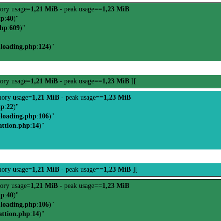
ory usage=
1,21 MiB
- peak usage==
1,23 MiB
hp
:
40
)"
php
:
609
)"
-loading.php
:
124
)"
ory usage=
1,21 MiB
- peak usage==
1,23 MiB
][
ory usage=
1,21 MiB
- peak usage==
1,23 MiB
hp
:
22
)"
-loading.php
:
106
)"
attion.php
:
14
)"
ory usage=
1,21 MiB
- peak usage==
1,23 MiB
][
ory usage=
1,21 MiB
- peak usage==
1,23 MiB
hp
:
40
)"
-loading.php
:
106
)"
attion.php
:
14
)"