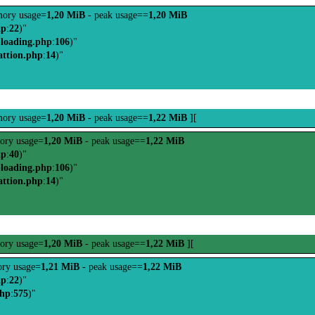
ory usage=
1,20 MiB
- peak usage==
1,20 MiB
hp
:
22
)"
-loading.php
:
106
)"
attion.php
:
14
)"
ory usage=
1,20 MiB
- peak usage==
1,22 MiB
][
ory usage=
1,20 MiB
- peak usage==
1,22 MiB
hp
:
40
)"
-loading.php
:
106
)"
attion.php
:
14
)"
ory usage=
1,20 MiB
- peak usage==
1,22 MiB
][
ry usage=
1,21 MiB
- peak usage==
1,22 MiB
hp
:
22
)"
php
:
575
)"