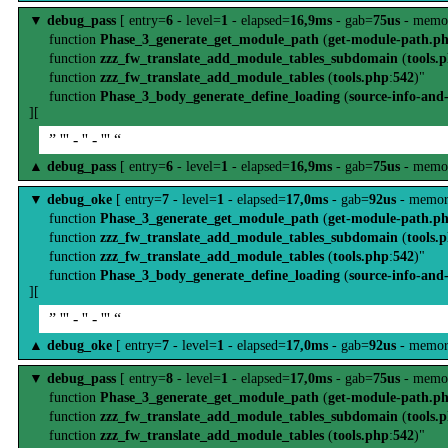
▼
debug_pass
[ entry=
6
- level=
1
- elapsed=
16,9ms
- gab=
75us
- memo
function
Phase_3_generate_get_module_path
(
get-module-path.p
function
zzz_fw_translate_add_module_tables_subdomain
(
tools.
function
zzz_fw_translate_add_module_tables
(
tools.php
:
542
)"
function
Phase_3_body_generate_define_loading
(
source-info-and
][
” ''' - '' - ''' “
▲
debug_pass
[ entry=
6
- level=
1
- elapsed=
16,9ms
- gab=
75us
- memo
▼
debug_oke
[ entry=
7
- level=
1
- elapsed=
17,0ms
- gab=
92us
- memor
function
Phase_3_generate_get_module_path
(
get-module-path.p
function
zzz_fw_translate_add_module_tables_subdomain
(
tools.
function
zzz_fw_translate_add_module_tables
(
tools.php
:
542
)"
function
Phase_3_body_generate_define_loading
(
source-info-and
][
” ''' - '' - ''' “
▲
debug_oke
[ entry=
7
- level=
1
- elapsed=
17,0ms
- gab=
92us
- memor
▼
debug_pass
[ entry=
8
- level=
1
- elapsed=
17,0ms
- gab=
75us
- memo
function
Phase_3_generate_get_module_path
(
get-module-path.p
function
zzz_fw_translate_add_module_tables_subdomain
(
tools.
function
zzz_fw_translate_add_module_tables
(
tools.php
:
542
)"