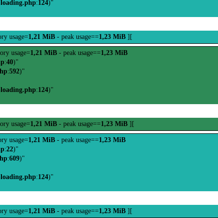
-loading.php
:
124
)"
ry usage=
1,21 MiB
- peak usage==
1,23 MiB
][
ory usage=
1,21 MiB
- peak usage==
1,23 MiB
hp
:
40
)"
php
:
592
)"
-loading.php
:
124
)"
ory usage=
1,21 MiB
- peak usage==
1,23 MiB
][
ry usage=
1,21 MiB
- peak usage==
1,23 MiB
hp
:
22
)"
php
:
609
)"
-loading.php
:
124
)"
ry usage=
1,21 MiB
- peak usage==
1,23 MiB
][