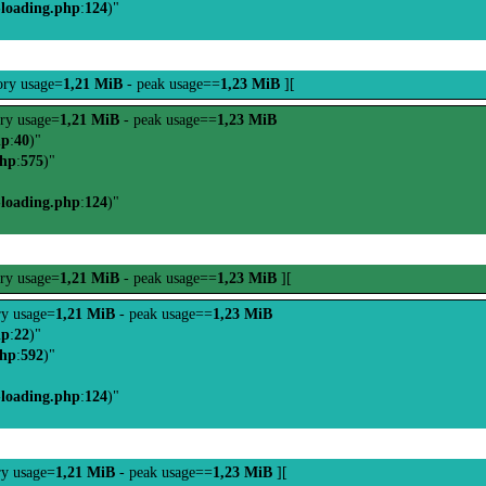
-loading.php
:
124
)"
ry usage=
1,21 MiB
- peak usage==
1,23 MiB
][
ry usage=
1,21 MiB
- peak usage==
1,23 MiB
hp
:
40
)"
php
:
575
)"
-loading.php
:
124
)"
ry usage=
1,21 MiB
- peak usage==
1,23 MiB
][
y usage=
1,21 MiB
- peak usage==
1,23 MiB
hp
:
22
)"
php
:
592
)"
-loading.php
:
124
)"
y usage=
1,21 MiB
- peak usage==
1,23 MiB
][