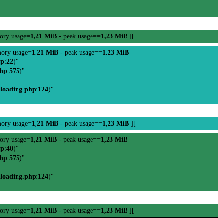
ory usage=
1,21 MiB
- peak usage==
1,23 MiB
][
ory usage=
1,21 MiB
- peak usage==
1,23 MiB
hp
:
22
)"
php
:
575
)"
-loading.php
:
124
)"
ory usage=
1,21 MiB
- peak usage==
1,23 MiB
][
ory usage=
1,21 MiB
- peak usage==
1,23 MiB
hp
:
40
)"
php
:
575
)"
-loading.php
:
124
)"
ory usage=
1,21 MiB
- peak usage==
1,23 MiB
][