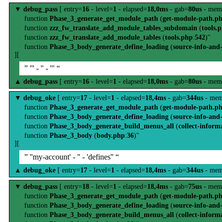
▼
debug_pass
[ entry=
16
- level=
1
- elapsed=
18,0ms
- gab=
80us
- mem
function
Phase_3_generate_get_module_path
(
get-module-path.p
function
zzz_fw_translate_add_module_tables_subdomain
(
tools.
function
zzz_fw_translate_add_module_tables
(
tools.php
:
542
)"
function
Phase_3_body_generate_define_loading
(
source-info-and
][
” ''' - '' - ''' “
▲
debug_pass
[ entry=
16
- level=
1
- elapsed=
18,0ms
- gab=
80us
- mem
▼
debug_oke
[ entry=
17
- level=
1
- elapsed=
18,4ms
- gab=
344us
- mem
function
Phase_3_generate_get_module_path
(
get-module-path.p
function
Phase_3_body_generate_define_loading
(
source-info-and
function
Phase_3_body_generate_build_menus_all
(
collect-inform
function
Phase_3_body
(
body.php
:
36
)"
][
” ''my-account' - '' - 'defines'' “
▲
debug_oke
[ entry=
17
- level=
1
- elapsed=
18,4ms
- gab=
344us
- mem
▼
debug_pass
[ entry=
18
- level=
1
- elapsed=
18,4ms
- gab=
75us
- mem
function
Phase_3_generate_get_module_path
(
get-module-path.p
function
Phase_3_body_generate_define_loading
(
source-info-and
function
Phase_3_body_generate_build_menus_all
(
collect-inform