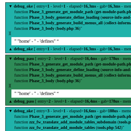
▼
debug_oke
[ entry=
1
- level=
1
- elapsed=
16,3ms
- gab=
16,3ms
- mem
function
Phase_3_generate_get_module_path
(
get-module-path.p
function
Phase_3_body_generate_define_loading
(
source-info-and
function
Phase_3_body_generate_build_menus_all
(
collect-inform
function
Phase_3_body
(
body.php
:
36
)"
][
” ''home' - '' - 'defines'' “
▲
debug_oke
[ entry=
1
- level=
1
- elapsed=
16,3ms
- gab=
16,3ms
- mem
▼
debug_pass
[ entry=
2
- level=
1
- elapsed=
16,4ms
- gab=
178us
- mem
function
Phase_3_generate_get_module_path
(
get-module-path.p
function
Phase_3_body_generate_define_loading
(
source-info-and
function
Phase_3_body_generate_build_menus_all
(
collect-inform
function
Phase_3_body
(
body.php
:
36
)"
][
” ''home' - '' - 'defines'' “
▲
debug_pass
[ entry=
2
- level=
1
- elapsed=
16,4ms
- gab=
178us
- mem
▼
debug_oke
[ entry=
3
- level=
1
- elapsed=
16,6ms
- gab=
188us
- memo
function
Phase_3_generate_get_module_path
(
get-module-path.p
function
zzz_fw_translate_add_module_tables_subdomain
(
tools.
function
zzz_fw_translate_add_module_tables
(
tools.php
:
542
)"