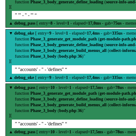
function
Phase_3_body_generate_define_loading
(
source-info-and
][
” ''' - '' - ''' “
▲
debug_pass
[ entry=
8
- level=
1
- elapsed=
17,0ms
- gab=
75us
- memo
▼
debug_oke
[ entry=
9
- level=
1
- elapsed=
17,4ms
- gab=
335us
- memo
function
Phase_3_generate_get_module_path
(
get-module-path.p
function
Phase_3_body_generate_define_loading
(
source-info-and
function
Phase_3_body_generate_build_menus_all
(
collect-inform
function
Phase_3_body
(
body.php
:
36
)"
][
” ''accounts' - '' - 'defines'' “
▲
debug_oke
[ entry=
9
- level=
1
- elapsed=
17,4ms
- gab=
335us
- memo
▼
debug_pass
[ entry=
10
- level=
1
- elapsed=
17,5ms
- gab=
78us
- mem
function
Phase_3_generate_get_module_path
(
get-module-path.p
function
Phase_3_body_generate_define_loading
(
source-info-and
function
Phase_3_body_generate_build_menus_all
(
collect-inform
function
Phase_3_body
(
body.php
:
36
)"
][
” ''accounts' - '' - 'defines'' “
▲
debug_pass
[ entry=
10
- level=
1
- elapsed=
17,5ms
- gab=
78us
- mem