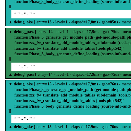
function
Phase_3_body_generate_define_loading
(
source-info-and
][
” ''' - '' - ''' “
▲
debug_oke
[ entry=
13
- level=
1
- elapsed=
17,8ms
- gab=
85us
- memo
▼
debug_pass
[ entry=
14
- level=
1
- elapsed=
17,9ms
- gab=
75us
- mem
function
Phase_3_generate_get_module_path
(
get-module-path.p
function
zzz_fw_translate_add_module_tables_subdomain
(
tools.
function
zzz_fw_translate_add_module_tables
(
tools.php
:
542
)"
function
Phase_3_body_generate_define_loading
(
source-info-and
][
” ''' - '' - ''' “
▲
debug_pass
[ entry=
14
- level=
1
- elapsed=
17,9ms
- gab=
75us
- mem
▼
debug_oke
[ entry=
15
- level=
1
- elapsed=
17,9ms
- gab=
76us
- memo
function
Phase_3_generate_get_module_path
(
get-module-path.p
function
zzz_fw_translate_add_module_tables_subdomain
(
tools.
function
zzz_fw_translate_add_module_tables
(
tools.php
:
542
)"
function
Phase_3_body_generate_define_loading
(
source-info-and
][
” ''' - '' - ''' “
▲
debug_oke
[ entry=
15
- level=
1
- elapsed=
17,9ms
- gab=
76us
- memo