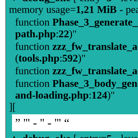
memory usage=
1,21 MiB
- pe
function
Phase_3_generate
path.php
:
22
)"
function
zzz_fw_translate_
(
tools.php
:
592
)"
function
zzz_fw_translate_
function
Phase_3_body_gene
and-loading.php
:
124
)"
][
” ''' - '' - ''' “