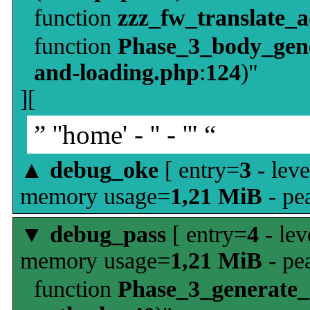
function
zzz_fw_translate_
function
Phase_3_body_gene
and-loading.php
:
124
)"
][
” ''home' - '' - ''' “
▲
debug_oke
[ entry=
3
- leve
memory usage=
1,21 MiB
- pe
▼
debug_pass
[ entry=
4
- lev
memory usage=
1,21 MiB
- pe
function
Phase_3_generate