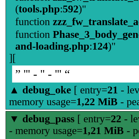
(
tools.php
:
592
)"
function
zzz_fw_translate_
function
Phase_3_body_gene
and-loading.php
:
124
)"
][
” ''' - '' - ''' “
▲
debug_oke
[ entry=
21
- le
memory usage=
1,22 MiB
- pe
▼
debug_pass
[ entry=
22
- le
- memory usage=
1,21 MiB
- p