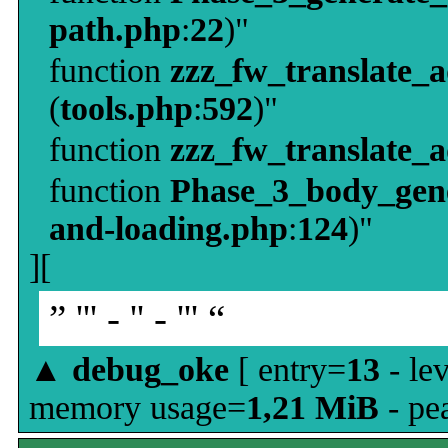
path.php
:
22
)"
function
zzz_fw_translate_
(
tools.php
:
592
)"
function
zzz_fw_translate_
function
Phase_3_body_gene
and-loading.php
:
124
)"
][
” ''' - '' - ''' “
▲
debug_oke
[ entry=
13
- le
memory usage=
1,21 MiB
- pe