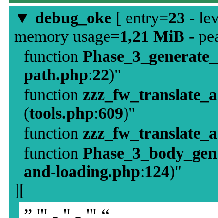
▼
debug_oke
[ entry=
23
- le
memory usage=
1,21 MiB
- pe
function
Phase_3_generate
path.php
:
22
)"
function
zzz_fw_translate_
(
tools.php
:
609
)"
function
zzz_fw_translate_
function
Phase_3_body_gene
and-loading.php
:
124
)"
][
” ''' - '' - ''' “