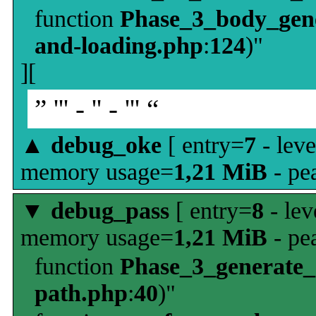
function
Phase_3_body_gene
and-loading.php
:
124
)"
][
” ''' - '' - ''' “
▲
debug_oke
[ entry=
7
- leve
memory usage=
1,21 MiB
- pe
▼
debug_pass
[ entry=
8
- lev
memory usage=
1,21 MiB
- pe
function
Phase_3_generate
path.php
:
40
)"