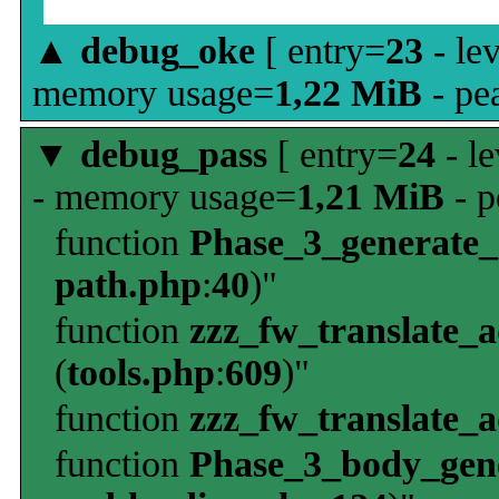
▲
debug_oke
[ entry=
23
- le
memory usage=
1,22 MiB
- pe
▼
debug_pass
[ entry=
24
- le
- memory usage=
1,21 MiB
- p
function
Phase_3_generate
path.php
:
40
)"
function
zzz_fw_translate_
(
tools.php
:
609
)"
function
zzz_fw_translate_
function
Phase_3_body_gene