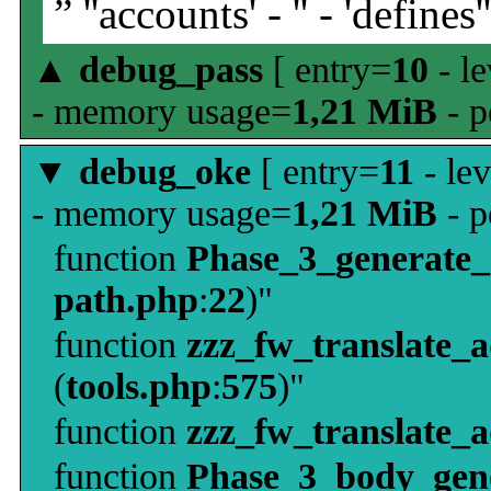
” ''accounts' - '' - 'defines'
▲
debug_pass
[ entry=
10
- le
- memory usage=
1,21 MiB
- p
▼
debug_oke
[ entry=
11
- le
- memory usage=
1,21 MiB
- p
function
Phase_3_generate
path.php
:
22
)"
function
zzz_fw_translate_
(
tools.php
:
575
)"
function
zzz_fw_translate_
function
Phase_3_body_gene