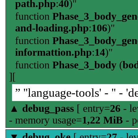
path.php
:
40
)"
function
Phase_3_body_gene
and-loading.php
:
106
)"
function
Phase_3_body_gene
informattion.php
:
14
)"
function
Phase_3_body
(
bo
][
” ''language-tools' - '' - 'd
▲
debug_pass
[ entry=
26
- le
- memory usage=
1,22 MiB
- p
▼
debug_oke
[ entry=
27
- le