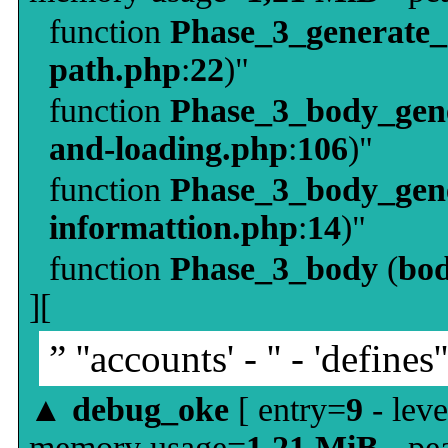
function
Phase_3_generate
path.php
:
22
)"
function
Phase_3_body_gene
and-loading.php
:
106
)"
function
Phase_3_body_gene
informattion.php
:
14
)"
function
Phase_3_body
(
bo
][
” ''accounts' - '' - 'defines'
▲
debug_oke
[ entry=
9
- leve
memory usage=
1,21 MiB
- pe