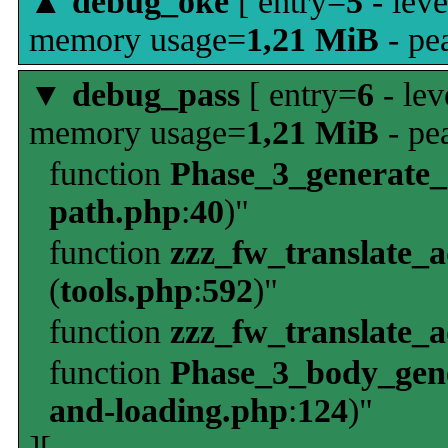
▲
debug_oke
[ entry=
5
- leve
memory usage=
1,21 MiB
- pe
▼
debug_pass
[ entry=
6
- lev
memory usage=
1,21 MiB
- pe
function
Phase_3_generate
path.php
:
40
)"
function
zzz_fw_translate_
(
tools.php
:
592
)"
function
zzz_fw_translate_
function
Phase_3_body_gene
and-loading.php
:
124
)"