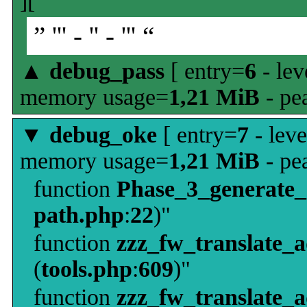
][
” ''' - '' - ''' “
▲
debug_pass
[ entry=
6
- lev
memory usage=
1,21 MiB
- pe
▼
debug_oke
[ entry=
7
- leve
memory usage=
1,21 MiB
- pe
function
Phase_3_generate
path.php
:
22
)"
function
zzz_fw_translate_
(
tools.php
:
609
)"
function
zzz_fw_translate_