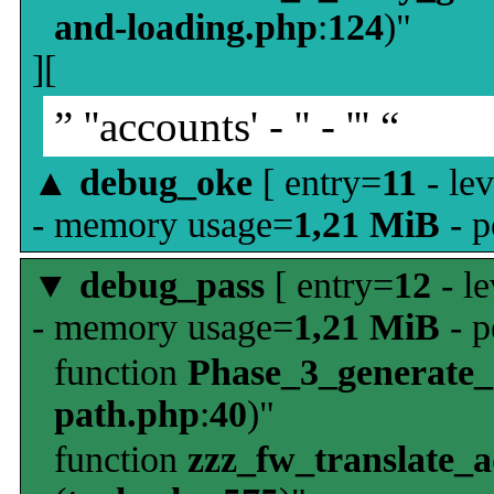
and-loading.php
:
124
)"
][
” ''accounts' - '' - ''' “
▲
debug_oke
[ entry=
11
- le
- memory usage=
1,21 MiB
- p
▼
debug_pass
[ entry=
12
- le
- memory usage=
1,21 MiB
- p
function
Phase_3_generate
path.php
:
40
)"
function
zzz_fw_translate_