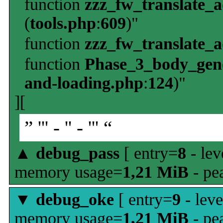
function
zzz_fw_translate_
(
tools.php
:
609
)"
function
zzz_fw_translate_
function
Phase_3_body_gene
and-loading.php
:
124
)"
][
” ''' - '' - ''' “
▲
debug_pass
[ entry=
8
- lev
memory usage=
1,21 MiB
- pe
▼
debug_oke
[ entry=
9
- leve
memory usage=
1,21 MiB
- pe