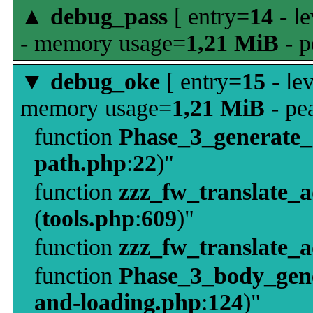
▲
debug_pass
[ entry=
14
- le
- memory usage=
1,21 MiB
- p
▼
debug_oke
[ entry=
15
- le
memory usage=
1,21 MiB
- pe
function
Phase_3_generate
path.php
:
22
)"
function
zzz_fw_translate_
(
tools.php
:
609
)"
function
zzz_fw_translate_
function
Phase_3_body_gene
and-loading.php
:
124
)"