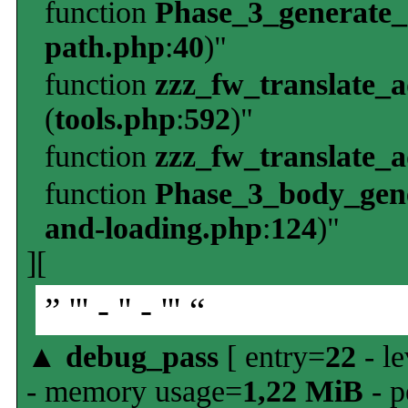
function
Phase_3_generate
path.php
:
40
)"
function
zzz_fw_translate_
(
tools.php
:
592
)"
function
zzz_fw_translate_
function
Phase_3_body_gene
and-loading.php
:
124
)"
][
” ''' - '' - ''' “
▲
debug_pass
[ entry=
22
- le
- memory usage=
1,22 MiB
- p