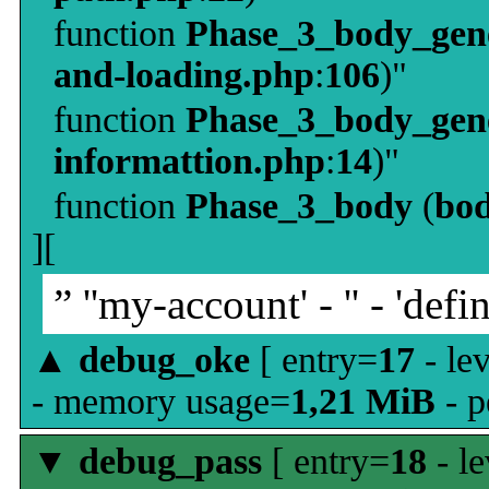
function
Phase_3_body_gene
and-loading.php
:
106
)"
function
Phase_3_body_gene
informattion.php
:
14
)"
function
Phase_3_body
(
bo
][
” ''my-account' - '' - 'defin
▲
debug_oke
[ entry=
17
- le
- memory usage=
1,21 MiB
- p
▼
debug_pass
[ entry=
18
- le