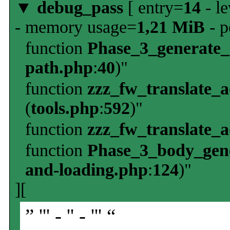
▼
debug_pass
[ entry=
14
- le
- memory usage=
1,21 MiB
- p
function
Phase_3_generate
path.php
:
40
)"
function
zzz_fw_translate_
(
tools.php
:
592
)"
function
zzz_fw_translate_
function
Phase_3_body_gene
and-loading.php
:
124
)"
][
” ''' - '' - ''' “