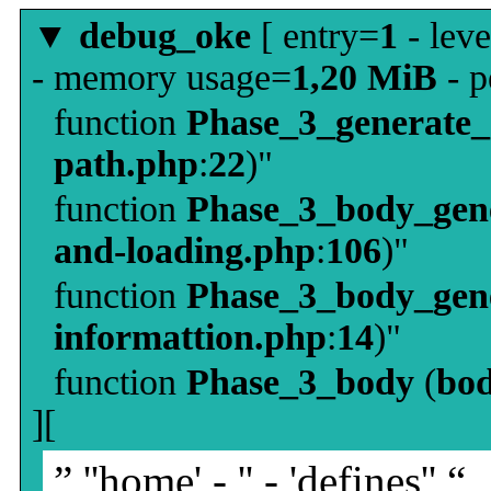
▼
debug_oke
[ entry=
1
- leve
- memory usage=
1,20 MiB
- p
function
Phase_3_generate
path.php
:
22
)"
function
Phase_3_body_gene
and-loading.php
:
106
)"
function
Phase_3_body_gene
informattion.php
:
14
)"
function
Phase_3_body
(
bo
][
” ''home' - '' - 'defines'' “