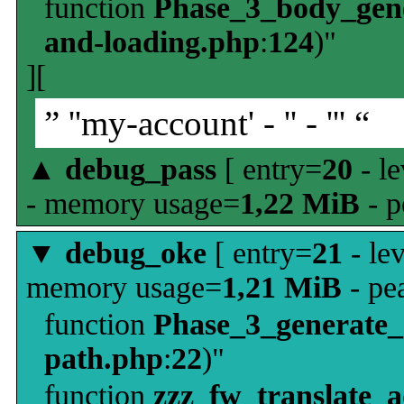
function
Phase_3_body_gene
and-loading.php
:
124
)"
][
” ''my-account' - '' - ''' “
▲
debug_pass
[ entry=
20
- le
- memory usage=
1,22 MiB
- p
▼
debug_oke
[ entry=
21
- le
memory usage=
1,21 MiB
- pe
function
Phase_3_generate
path.php
:
22
)"
function
zzz_fw_translate_