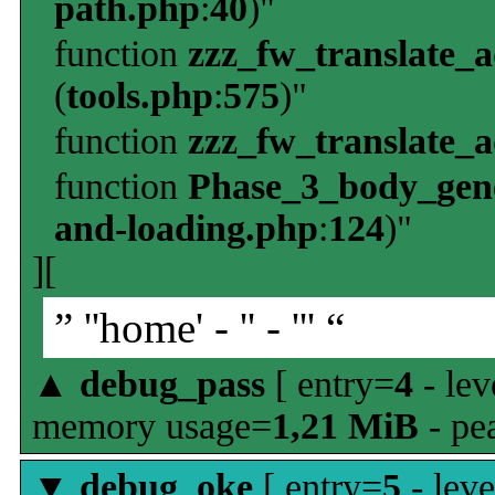
path.php
:
40
)"
function
zzz_fw_translate_
(
tools.php
:
575
)"
function
zzz_fw_translate_
function
Phase_3_body_gene
and-loading.php
:
124
)"
][
” ''home' - '' - ''' “
▲
debug_pass
[ entry=
4
- lev
memory usage=
1,21 MiB
- pe
▼
debug_oke
[ entry=
5
- leve