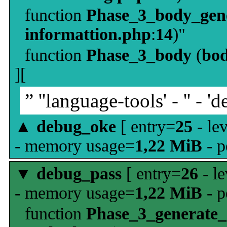
function
Phase_3_body_gene
informattion.php
:
14
)"
function
Phase_3_body
(
bo
][
” ''language-tools' - '' - 'd
▲
debug_oke
[ entry=
25
- le
- memory usage=
1,22 MiB
- p
▼
debug_pass
[ entry=
26
- le
- memory usage=
1,22 MiB
- p
function
Phase_3_generate