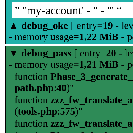
” ''my-account' - '' - ''' “
▲
debug_oke
[ entry=
19
- le
- memory usage=
1,22 MiB
- p
▼
debug_pass
[ entry=
20
- le
- memory usage=
1,21 MiB
- p
function
Phase_3_generate
path.php
:
40
)"
function
zzz_fw_translate_
(
tools.php
:
575
)"
function
zzz_fw_translate_