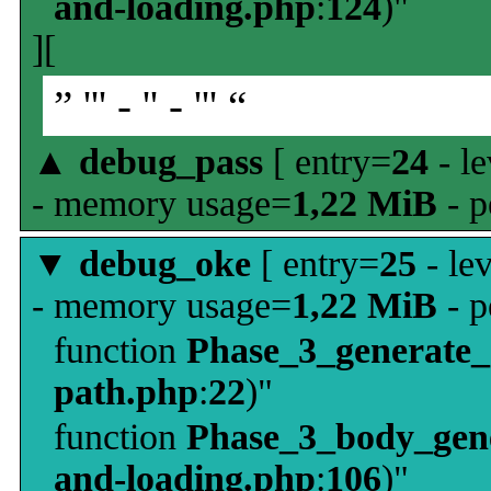
and-loading.php
:
124
)"
][
” ''' - '' - ''' “
▲
debug_pass
[ entry=
24
- le
- memory usage=
1,22 MiB
- p
▼
debug_oke
[ entry=
25
- le
- memory usage=
1,22 MiB
- p
function
Phase_3_generate
path.php
:
22
)"
function
Phase_3_body_gene
and-loading.php
:
106
)"