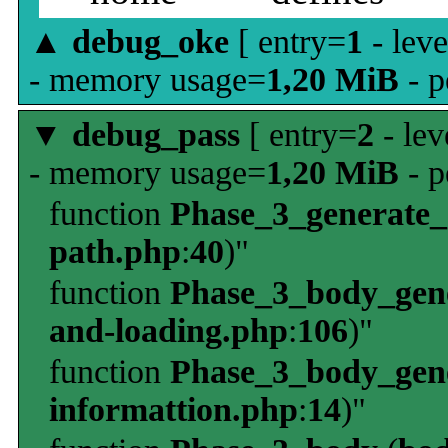
▲
debug_oke
[ entry=
1
- leve
- memory usage=
1,20 MiB
- p
▼
debug_pass
[ entry=
2
- lev
- memory usage=
1,20 MiB
- p
function
Phase_3_generate
path.php
:
40
)"
function
Phase_3_body_gene
and-loading.php
:
106
)"
function
Phase_3_body_gene
informattion.php
:
14
)"