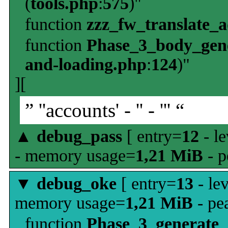
(
tools.php
:
575
)"
function
zzz_fw_translate_
function
Phase_3_body_gene
and-loading.php
:
124
)"
][
” ''accounts' - '' - ''' “
▲
debug_pass
[ entry=
12
- le
- memory usage=
1,21 MiB
- p
▼
debug_oke
[ entry=
13
- le
memory usage=
1,21 MiB
- pe
function
Phase_3_generate