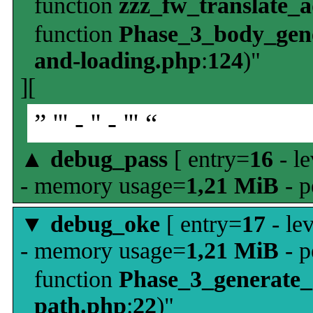
function
zzz_fw_translate_
function
Phase_3_body_gene
and-loading.php
:
124
)"
][
” ''' - '' - ''' “
▲
debug_pass
[ entry=
16
- le
- memory usage=
1,21 MiB
- p
▼
debug_oke
[ entry=
17
- le
- memory usage=
1,21 MiB
- p
function
Phase_3_generate
path.php
:
22
)"