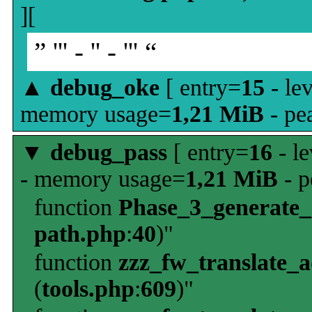
][
” ''' - '' - ''' “
▲
debug_oke
[ entry=
15
- le
memory usage=
1,21 MiB
- pe
▼
debug_pass
[ entry=
16
- le
- memory usage=
1,21 MiB
- p
function
Phase_3_generate
path.php
:
40
)"
function
zzz_fw_translate_
(
tools.php
:
609
)"