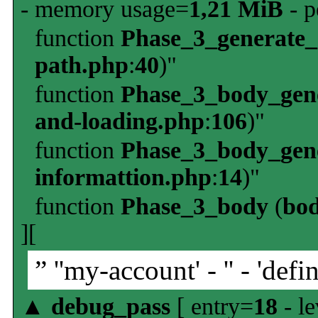
- memory usage=
1,21 MiB
- p
function
Phase_3_generate
path.php
:
40
)"
function
Phase_3_body_gene
and-loading.php
:
106
)"
function
Phase_3_body_gene
informattion.php
:
14
)"
function
Phase_3_body
(
bo
][
” ''my-account' - '' - 'defin
▲
debug_pass
[ entry=
18
- le