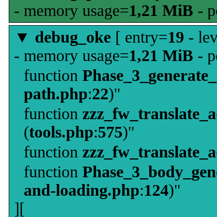
- memory usage=
1,21 MiB
- p
▼
debug_oke
[ entry=
19
- le
- memory usage=
1,21 MiB
- p
function
Phase_3_generate
path.php
:
22
)"
function
zzz_fw_translate_
(
tools.php
:
575
)"
function
zzz_fw_translate_
function
Phase_3_body_gene
and-loading.php
:
124
)"
][