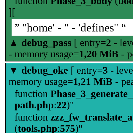
function
Phase_3_body
(
bo
][
” ''home' - '' - 'defines'' “
▲
debug_pass
[ entry=
2
- lev
- memory usage=
1,20 MiB
- p
▼
debug_oke
[ entry=
3
- leve
memory usage=
1,21 MiB
- pe
function
Phase_3_generate
path.php
:
22
)"
function
zzz_fw_translate_
(
tools.php
:
575
)"