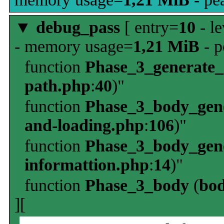
▼
debug_pass
[ entry=
10
- le
- memory usage=
1,21 MiB
- p
function
Phase_3_generate
path.php
:
40
)"
function
Phase_3_body_gene
and-loading.php
:
106
)"
function
Phase_3_body_gene
informattion.php
:
14
)"
function
Phase_3_body
(
bo
][