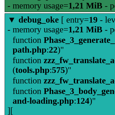
- memory usage=
1,21 MiB
- p
▼
debug_oke
[ entry=
19
- le
- memory usage=
1,21 MiB
- p
function
Phase_3_generate
path.php
:
22
)"
function
zzz_fw_translate_
(
tools.php
:
575
)"
function
zzz_fw_translate_
function
Phase_3_body_gene
and-loading.php
:
124
)"
][