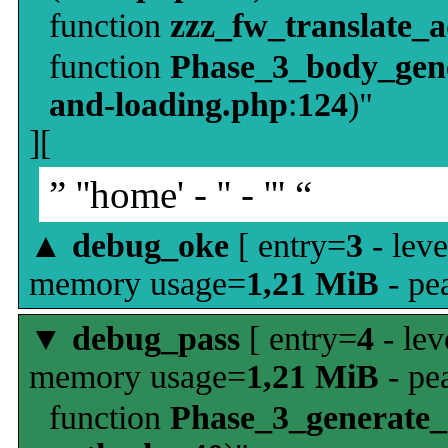
function
zzz_fw_translate_
function
Phase_3_body_gene
and-loading.php
:
124
)"
][
” ''home' - '' - ''' “
▲
debug_oke
[ entry=
3
- leve
memory usage=
1,21 MiB
- pe
▼
debug_pass
[ entry=
4
- lev
memory usage=
1,21 MiB
- pe
function
Phase_3_generate