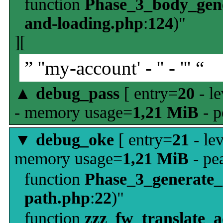
function
Phase_3_body_gene
and-loading.php
:
124
)"
][
” ''my-account' - '' - ''' “
▲
debug_pass
[ entry=
20
- le
- memory usage=
1,21 MiB
- p
▼
debug_oke
[ entry=
21
- le
memory usage=
1,21 MiB
- pe
function
Phase_3_generate
path.php
:
22
)"
function
zzz_fw_translate_