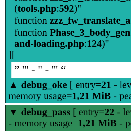
(
tools.php
:
592
)"
function
zzz_fw_translate_
function
Phase_3_body_gene
and-loading.php
:
124
)"
][
” ''' - '' - ''' “
▲
debug_oke
[ entry=
21
- le
memory usage=
1,21 MiB
- pe
▼
debug_pass
[ entry=
22
- le
- memory usage=
1,21 MiB
- p