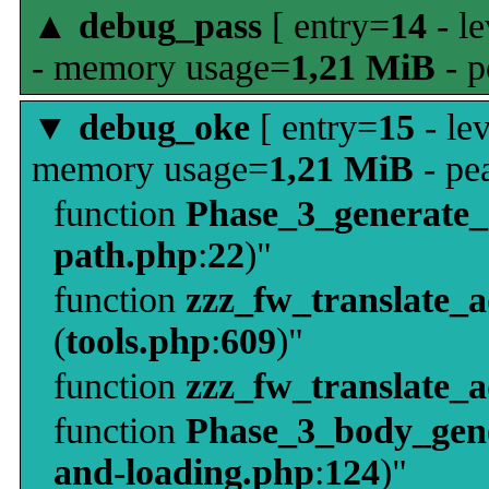
▲
debug_pass
[ entry=
14
- le
- memory usage=
1,21 MiB
- p
▼
debug_oke
[ entry=
15
- le
memory usage=
1,21 MiB
- pe
function
Phase_3_generate
path.php
:
22
)"
function
zzz_fw_translate_
(
tools.php
:
609
)"
function
zzz_fw_translate_
function
Phase_3_body_gene
and-loading.php
:
124
)"