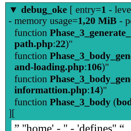
▼
debug_oke
[ entry=
1
- leve
- memory usage=
1,20 MiB
- p
function
Phase_3_generate
path.php
:
22
)"
function
Phase_3_body_gene
and-loading.php
:
106
)"
function
Phase_3_body_gene
informattion.php
:
14
)"
function
Phase_3_body
(
bo
][
” ''home' - '' - 'defines'' “