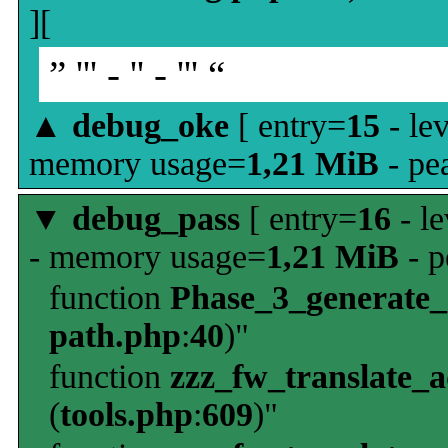
][
” ''' - '' - ''' “
▲
debug_oke
[ entry=
15
- le
memory usage=
1,21 MiB
- pe
▼
debug_pass
[ entry=
16
- le
- memory usage=
1,21 MiB
- p
function
Phase_3_generate
path.php
:
40
)"
function
zzz_fw_translate_
(
tools.php
:
609
)"