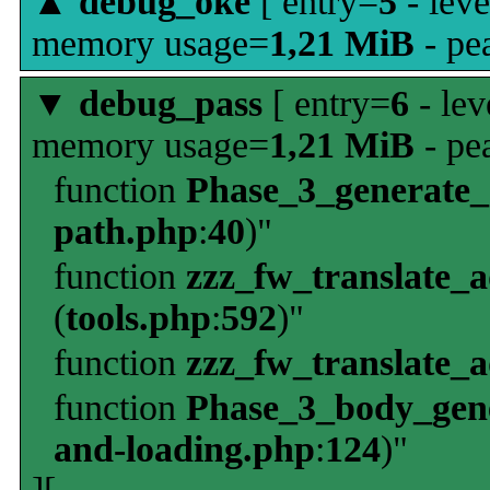
▲
debug_oke
[ entry=
5
- leve
memory usage=
1,21 MiB
- pe
▼
debug_pass
[ entry=
6
- lev
memory usage=
1,21 MiB
- pe
function
Phase_3_generate
path.php
:
40
)"
function
zzz_fw_translate_
(
tools.php
:
592
)"
function
zzz_fw_translate_
function
Phase_3_body_gene
and-loading.php
:
124
)"