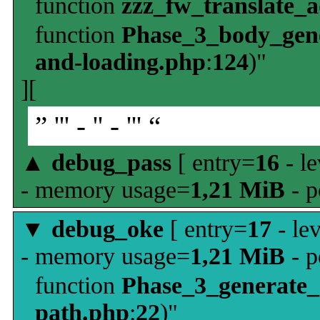
function
zzz_fw_translate_
function
Phase_3_body_gene
and-loading.php
:
124
)"
][
” ''' - '' - ''' “
▲
debug_pass
[ entry=
16
- le
- memory usage=
1,21 MiB
- p
▼
debug_oke
[ entry=
17
- le
- memory usage=
1,21 MiB
- p
function
Phase_3_generate
path.php
:
22
)"