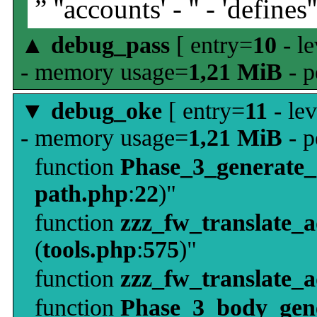
” ''accounts' - '' - 'defines'
▲
debug_pass
[ entry=
10
- le
- memory usage=
1,21 MiB
- p
▼
debug_oke
[ entry=
11
- le
- memory usage=
1,21 MiB
- p
function
Phase_3_generate
path.php
:
22
)"
function
zzz_fw_translate_
(
tools.php
:
575
)"
function
zzz_fw_translate_
function
Phase_3_body_gene