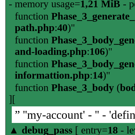
- memory usage=
1,21 MiB
- p
function
Phase_3_generate
path.php
:
40
)"
function
Phase_3_body_gene
and-loading.php
:
106
)"
function
Phase_3_body_gene
informattion.php
:
14
)"
function
Phase_3_body
(
bo
][
” ''my-account' - '' - 'defin
▲
debug_pass
[ entry=
18
- le