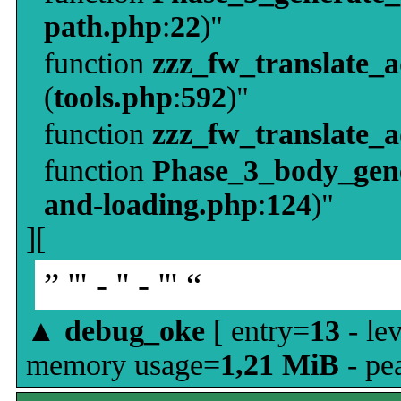
path.php
:
22
)"
function
zzz_fw_translate_
(
tools.php
:
592
)"
function
zzz_fw_translate_
function
Phase_3_body_gene
and-loading.php
:
124
)"
][
” ''' - '' - ''' “
▲
debug_oke
[ entry=
13
- le
memory usage=
1,21 MiB
- pe