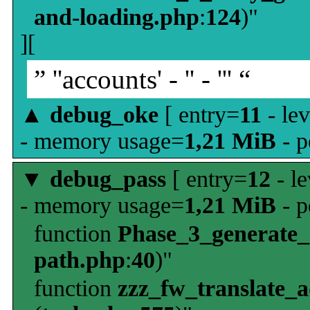
and-loading.php
:
124
)"
][
” ''accounts' - '' - ''' “
▲
debug_oke
[ entry=
11
- le
- memory usage=
1,21 MiB
- p
▼
debug_pass
[ entry=
12
- le
- memory usage=
1,21 MiB
- p
function
Phase_3_generate
path.php
:
40
)"
function
zzz_fw_translate_