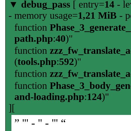
▼
debug_pass
[ entry=
14
- le
- memory usage=
1,21 MiB
- p
function
Phase_3_generate
path.php
:
40
)"
function
zzz_fw_translate_
(
tools.php
:
592
)"
function
zzz_fw_translate_
function
Phase_3_body_gene
and-loading.php
:
124
)"
][
” ''' - '' - ''' “