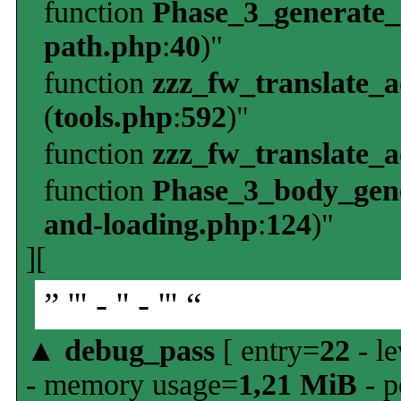
function
Phase_3_generate
path.php
:
40
)"
function
zzz_fw_translate_
(
tools.php
:
592
)"
function
zzz_fw_translate_
function
Phase_3_body_gene
and-loading.php
:
124
)"
][
” ''' - '' - ''' “
▲
debug_pass
[ entry=
22
- le
- memory usage=
1,21 MiB
- p