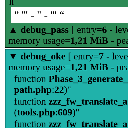
][
” ''' - '' - ''' “
▲
debug_pass
[ entry=
6
- lev
memory usage=
1,21 MiB
- pe
▼
debug_oke
[ entry=
7
- leve
memory usage=
1,21 MiB
- pe
function
Phase_3_generate
path.php
:
22
)"
function
zzz_fw_translate_
(
tools.php
:
609
)"
function
zzz_fw_translate_