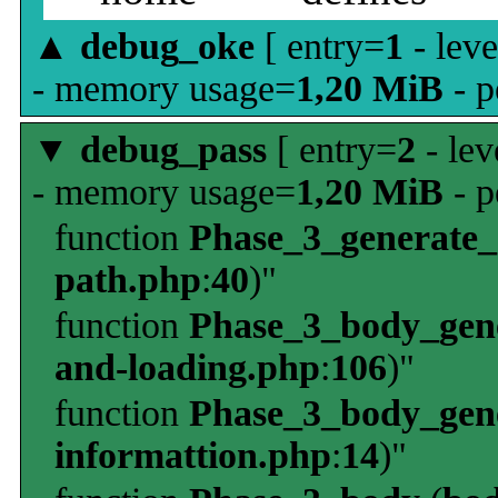
▲
debug_oke
[ entry=
1
- leve
- memory usage=
1,20 MiB
- p
▼
debug_pass
[ entry=
2
- lev
- memory usage=
1,20 MiB
- p
function
Phase_3_generate
path.php
:
40
)"
function
Phase_3_body_gene
and-loading.php
:
106
)"
function
Phase_3_body_gene
informattion.php
:
14
)"