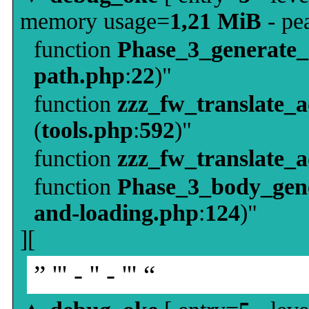
memory usage=
1,21 MiB
- pe
function
Phase_3_generate
path.php
:
22
)"
function
zzz_fw_translate_
(
tools.php
:
592
)"
function
zzz_fw_translate_
function
Phase_3_body_gene
and-loading.php
:
124
)"
][
” ''' - '' - ''' “