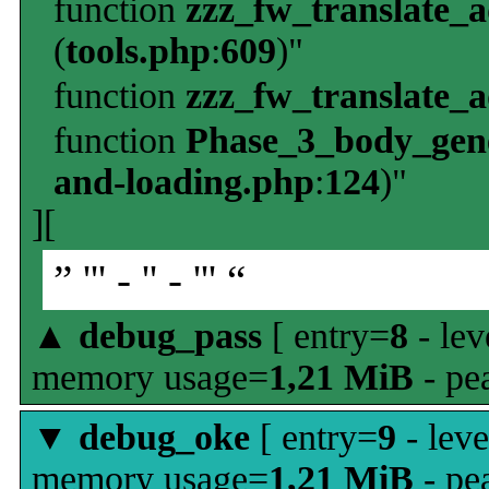
function
zzz_fw_translate_
(
tools.php
:
609
)"
function
zzz_fw_translate_
function
Phase_3_body_gene
and-loading.php
:
124
)"
][
” ''' - '' - ''' “
▲
debug_pass
[ entry=
8
- lev
memory usage=
1,21 MiB
- pe
▼
debug_oke
[ entry=
9
- leve
memory usage=
1,21 MiB
- pe