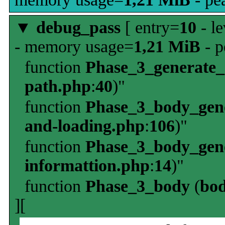
▼
debug_pass
[ entry=
10
- le
- memory usage=
1,21 MiB
- p
function
Phase_3_generate
path.php
:
40
)"
function
Phase_3_body_gene
and-loading.php
:
106
)"
function
Phase_3_body_gene
informattion.php
:
14
)"
function
Phase_3_body
(
bo
][