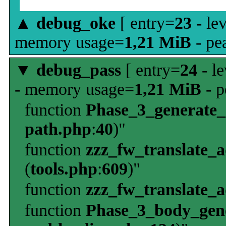
▲
debug_oke
[ entry=
23
- le
memory usage=
1,21 MiB
- pe
▼
debug_pass
[ entry=
24
- le
- memory usage=
1,21 MiB
- p
function
Phase_3_generate
path.php
:
40
)"
function
zzz_fw_translate_
(
tools.php
:
609
)"
function
zzz_fw_translate_
function
Phase_3_body_gene