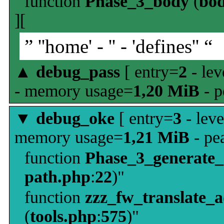
function
Phase_3_body
(
bo
][
” ''home' - '' - 'defines'' “
▲
debug_pass
[ entry=
2
- lev
- memory usage=
1,20 MiB
- p
▼
debug_oke
[ entry=
3
- leve
memory usage=
1,21 MiB
- pe
function
Phase_3_generate
path.php
:
22
)"
function
zzz_fw_translate_
(
tools.php
:
575
)"