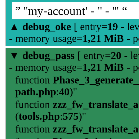
” ''my-account' - '' - ''' “
▲
debug_oke
[ entry=
19
- le
- memory usage=
1,21 MiB
- p
▼
debug_pass
[ entry=
20
- le
- memory usage=
1,21 MiB
- p
function
Phase_3_generate
path.php
:
40
)"
function
zzz_fw_translate_
(
tools.php
:
575
)"
function
zzz_fw_translate_