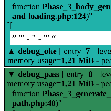
function
Phase_3_body_gene
and-loading.php
:
124
)"
][
” ''' - '' - ''' “
▲
debug_oke
[ entry=
7
- leve
memory usage=
1,21 MiB
- pe
▼
debug_pass
[ entry=
8
- lev
memory usage=
1,21 MiB
- pe
function
Phase_3_generate
path.php
:
40
)"