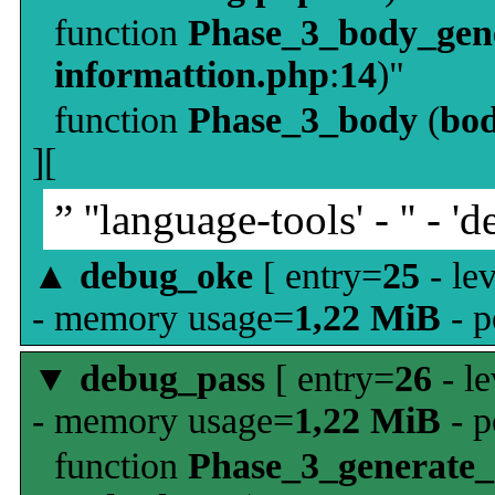
function
Phase_3_body_gene
informattion.php
:
14
)"
function
Phase_3_body
(
bo
][
” ''language-tools' - '' - 'd
▲
debug_oke
[ entry=
25
- le
- memory usage=
1,22 MiB
- p
▼
debug_pass
[ entry=
26
- le
- memory usage=
1,22 MiB
- p
function
Phase_3_generate