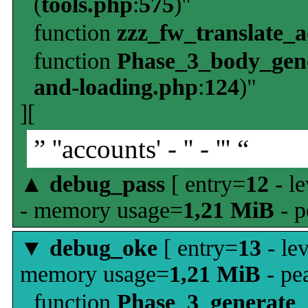
(
tools.php
:
575
)"
function
zzz_fw_translate_
function
Phase_3_body_gene
and-loading.php
:
124
)"
][
” ''accounts' - '' - ''' “
▲
debug_pass
[ entry=
12
- le
- memory usage=
1,21 MiB
- p
▼
debug_oke
[ entry=
13
- le
memory usage=
1,21 MiB
- pe
function
Phase_3_generate