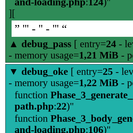
and-loading.php
:
124
)"
][
” ''' - '' - ''' “
▲
debug_pass
[ entry=
24
- le
- memory usage=
1,21 MiB
- p
▼
debug_oke
[ entry=
25
- le
- memory usage=
1,22 MiB
- p
function
Phase_3_generate
path.php
:
22
)"
function
Phase_3_body_gene
and-loading.php
:
106
)"