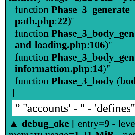
function
Phase_3_generate
path.php
:
22
)"
function
Phase_3_body_gene
and-loading.php
:
106
)"
function
Phase_3_body_gene
informattion.php
:
14
)"
function
Phase_3_body
(
bo
][
” ''accounts' - '' - 'defines'
▲
debug_oke
[ entry=
9
- leve
memory usage=
1,21 MiB
- pe