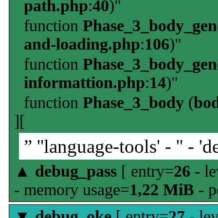
path.php
:
40
)"
function
Phase_3_body_gene
and-loading.php
:
106
)"
function
Phase_3_body_gene
informattion.php
:
14
)"
function
Phase_3_body
(
bo
][
” ''language-tools' - '' - 'd
▲
debug_pass
[ entry=
26
- le
- memory usage=
1,22 MiB
- p
▼
debug_oke
[ entry=
27
- le