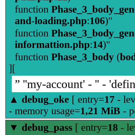
function
Phase_3_body_gene
and-loading.php
:
106
)"
function
Phase_3_body_gene
informattion.php
:
14
)"
function
Phase_3_body
(
bo
][
” ''my-account' - '' - 'defin
▲
debug_oke
[ entry=
17
- le
- memory usage=
1,21 MiB
- p
▼
debug_pass
[ entry=
18
- le