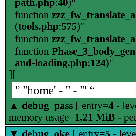
path.php
:
40
)"
function
zzz_fw_translate_
(
tools.php
:
575
)"
function
zzz_fw_translate_
function
Phase_3_body_gene
and-loading.php
:
124
)"
][
” ''home' - '' - ''' “
▲
debug_pass
[ entry=
4
- lev
memory usage=
1,21 MiB
- pe
▼
debug_oke
[ entry=
5
- leve