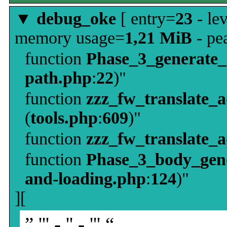
▼
debug_oke
[ entry=
23
- le
memory usage=
1,21 MiB
- pe
function
Phase_3_generate
path.php
:
22
)"
function
zzz_fw_translate_
(
tools.php
:
609
)"
function
zzz_fw_translate_
function
Phase_3_body_gene
and-loading.php
:
124
)"
][
” ''' - '' - ''' “