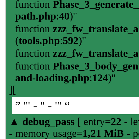
function
Phase_3_generate
path.php
:
40
)"
function
zzz_fw_translate_
(
tools.php
:
592
)"
function
zzz_fw_translate_
function
Phase_3_body_gene
and-loading.php
:
124
)"
][
” ''' - '' - ''' “
▲
debug_pass
[ entry=
22
- le
- memory usage=
1,21 MiB
- p