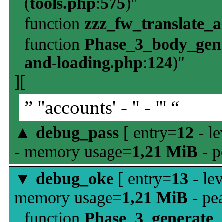
(
tools.php
:
575
)"
function
zzz_fw_translate_
function
Phase_3_body_gene
and-loading.php
:
124
)"
][
” ''accounts' - '' - ''' “
▲
debug_pass
[ entry=
12
- le
- memory usage=
1,21 MiB
- p
▼
debug_oke
[ entry=
13
- le
memory usage=
1,21 MiB
- pe
function
Phase_3_generate