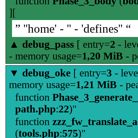
function
Phase_3_body
(
bo
][
” ''home' - '' - 'defines'' “
▲
debug_pass
[ entry=
2
- lev
- memory usage=
1,20 MiB
- p
▼
debug_oke
[ entry=
3
- leve
memory usage=
1,21 MiB
- pe
function
Phase_3_generate
path.php
:
22
)"
function
zzz_fw_translate_
(
tools.php
:
575
)"