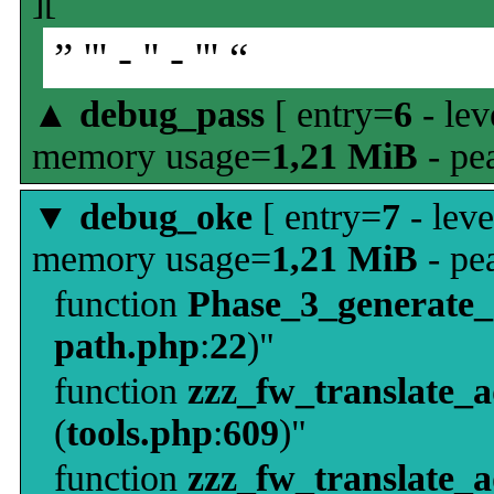
][
” ''' - '' - ''' “
▲
debug_pass
[ entry=
6
- lev
memory usage=
1,21 MiB
- pe
▼
debug_oke
[ entry=
7
- leve
memory usage=
1,21 MiB
- pe
function
Phase_3_generate
path.php
:
22
)"
function
zzz_fw_translate_
(
tools.php
:
609
)"
function
zzz_fw_translate_