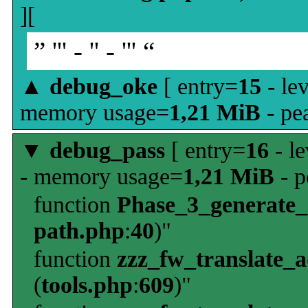
][
” ''' - '' - ''' “
▲
debug_oke
[ entry=
15
- le
memory usage=
1,21 MiB
- pe
▼
debug_pass
[ entry=
16
- le
- memory usage=
1,21 MiB
- p
function
Phase_3_generate
path.php
:
40
)"
function
zzz_fw_translate_
(
tools.php
:
609
)"