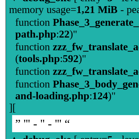
memory usage=
1,21 MiB
- pe
function
Phase_3_generate
path.php
:
22
)"
function
zzz_fw_translate_
(
tools.php
:
592
)"
function
zzz_fw_translate_
function
Phase_3_body_gene
and-loading.php
:
124
)"
][
” ''' - '' - ''' “