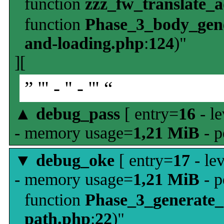
function
zzz_fw_translate_
function
Phase_3_body_gene
and-loading.php
:
124
)"
][
” ''' - '' - ''' “
▲
debug_pass
[ entry=
16
- le
- memory usage=
1,21 MiB
- p
▼
debug_oke
[ entry=
17
- le
- memory usage=
1,21 MiB
- p
function
Phase_3_generate
path.php
:
22
)"