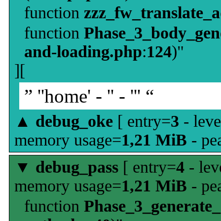
function
zzz_fw_translate_
function
Phase_3_body_gene
and-loading.php
:
124
)"
][
” ''home' - '' - ''' “
▲
debug_oke
[ entry=
3
- leve
memory usage=
1,21 MiB
- pe
▼
debug_pass
[ entry=
4
- lev
memory usage=
1,21 MiB
- pe
function
Phase_3_generate