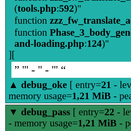
(
tools.php
:
592
)"
function
zzz_fw_translate_
function
Phase_3_body_gene
and-loading.php
:
124
)"
][
” ''' - '' - ''' “
▲
debug_oke
[ entry=
21
- le
memory usage=
1,21 MiB
- pe
▼
debug_pass
[ entry=
22
- le
- memory usage=
1,21 MiB
- p