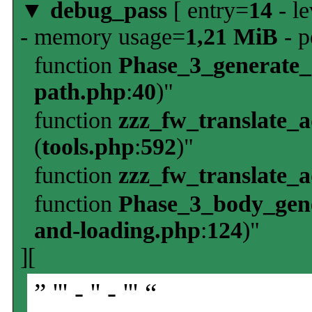
▼
debug_pass
[ entry=
14
- le
- memory usage=
1,21 MiB
- p
function
Phase_3_generate
path.php
:
40
)"
function
zzz_fw_translate_
(
tools.php
:
592
)"
function
zzz_fw_translate_
function
Phase_3_body_gene
and-loading.php
:
124
)"
][
” ''' - '' - ''' “