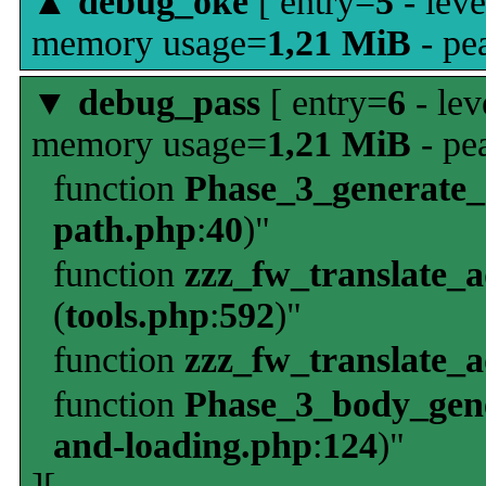
▲
debug_oke
[ entry=
5
- leve
memory usage=
1,21 MiB
- pe
▼
debug_pass
[ entry=
6
- lev
memory usage=
1,21 MiB
- pe
function
Phase_3_generate
path.php
:
40
)"
function
zzz_fw_translate_
(
tools.php
:
592
)"
function
zzz_fw_translate_
function
Phase_3_body_gene
and-loading.php
:
124
)"