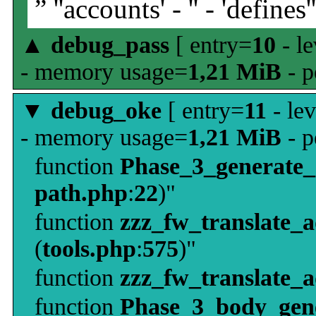
” ''accounts' - '' - 'defines'
▲
debug_pass
[ entry=
10
- le
- memory usage=
1,21 MiB
- p
▼
debug_oke
[ entry=
11
- le
- memory usage=
1,21 MiB
- p
function
Phase_3_generate
path.php
:
22
)"
function
zzz_fw_translate_
(
tools.php
:
575
)"
function
zzz_fw_translate_
function
Phase_3_body_gene