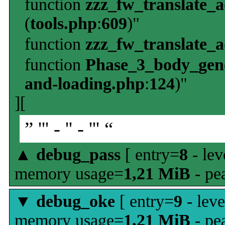
function
zzz_fw_translate_
(
tools.php
:
609
)"
function
zzz_fw_translate_
function
Phase_3_body_gene
and-loading.php
:
124
)"
][
” ''' - '' - ''' “
▲
debug_pass
[ entry=
8
- lev
memory usage=
1,21 MiB
- pe
▼
debug_oke
[ entry=
9
- leve
memory usage=
1,21 MiB
- pe