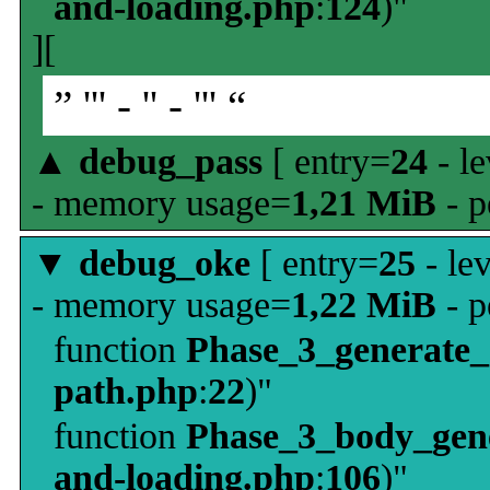
and-loading.php
:
124
)"
][
” ''' - '' - ''' “
▲
debug_pass
[ entry=
24
- le
- memory usage=
1,21 MiB
- p
▼
debug_oke
[ entry=
25
- le
- memory usage=
1,22 MiB
- p
function
Phase_3_generate
path.php
:
22
)"
function
Phase_3_body_gene
and-loading.php
:
106
)"