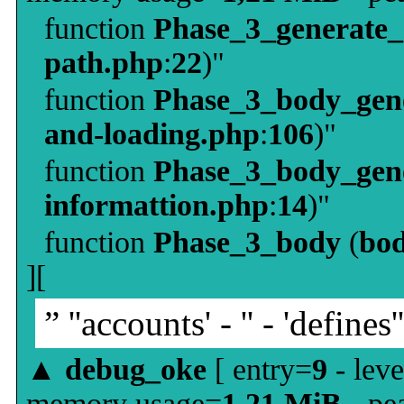
function
Phase_3_generate
path.php
:
22
)"
function
Phase_3_body_gene
and-loading.php
:
106
)"
function
Phase_3_body_gene
informattion.php
:
14
)"
function
Phase_3_body
(
bo
][
” ''accounts' - '' - 'defines'
▲
debug_oke
[ entry=
9
- leve
memory usage=
1,21 MiB
- pe