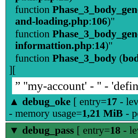
function
Phase_3_body_gene
and-loading.php
:
106
)"
function
Phase_3_body_gene
informattion.php
:
14
)"
function
Phase_3_body
(
bo
][
” ''my-account' - '' - 'defin
▲
debug_oke
[ entry=
17
- le
- memory usage=
1,21 MiB
- p
▼
debug_pass
[ entry=
18
- le