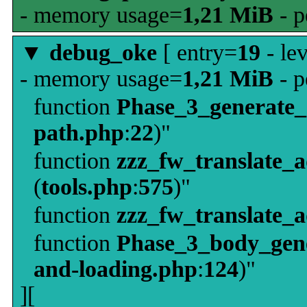
- memory usage=
1,21 MiB
- p
▼
debug_oke
[ entry=
19
- le
- memory usage=
1,21 MiB
- p
function
Phase_3_generate
path.php
:
22
)"
function
zzz_fw_translate_
(
tools.php
:
575
)"
function
zzz_fw_translate_
function
Phase_3_body_gene
and-loading.php
:
124
)"
][