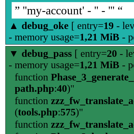
” ''my-account' - '' - ''' “
▲
debug_oke
[ entry=
19
- le
- memory usage=
1,21 MiB
- p
▼
debug_pass
[ entry=
20
- le
- memory usage=
1,21 MiB
- p
function
Phase_3_generate
path.php
:
40
)"
function
zzz_fw_translate_
(
tools.php
:
575
)"
function
zzz_fw_translate_