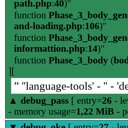
path.php
:
40
)"
function
Phase_3_body_gene
and-loading.php
:
106
)"
function
Phase_3_body_gene
informattion.php
:
14
)"
function
Phase_3_body
(
bo
][
” ''language-tools' - '' - 'd
▲
debug_pass
[ entry=
26
- le
- memory usage=
1,22 MiB
- p
▼
debug_oke
[ entry=
27
- le