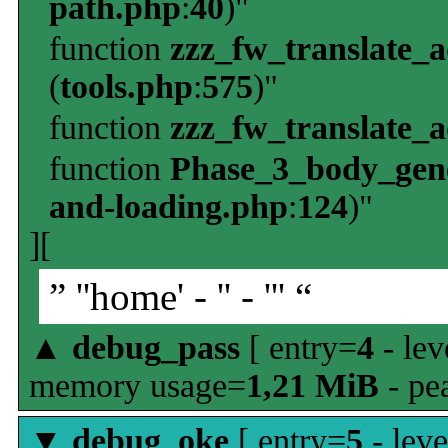
path.php
:
40
)"
function
zzz_fw_translate_
(
tools.php
:
575
)"
function
zzz_fw_translate_
function
Phase_3_body_gene
and-loading.php
:
124
)"
][
” ''home' - '' - ''' “
▲
debug_pass
[ entry=
4
- lev
memory usage=
1,21 MiB
- pe
▼
debug_oke
[ entry=
5
- leve