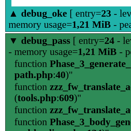
▲
debug_oke
[ entry=
23
- le
memory usage=
1,21 MiB
- pe
▼
debug_pass
[ entry=
24
- le
- memory usage=
1,21 MiB
- p
function
Phase_3_generate
path.php
:
40
)"
function
zzz_fw_translate_
(
tools.php
:
609
)"
function
zzz_fw_translate_
function
Phase_3_body_gene