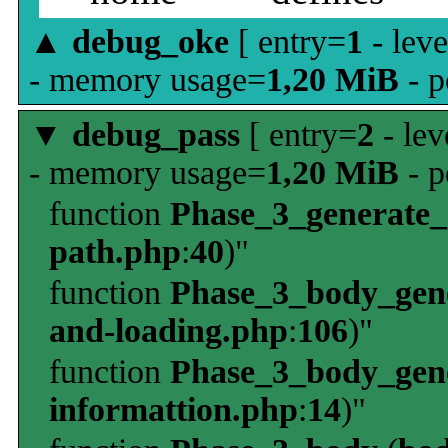
▲
debug_oke
[ entry=
1
- leve
- memory usage=
1,20 MiB
- p
▼
debug_pass
[ entry=
2
- lev
- memory usage=
1,20 MiB
- p
function
Phase_3_generate
path.php
:
40
)"
function
Phase_3_body_gene
and-loading.php
:
106
)"
function
Phase_3_body_gene
informattion.php
:
14
)"