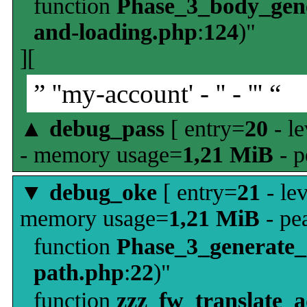
function
Phase_3_body_gene
and-loading.php
:
124
)"
][
” ''my-account' - '' - ''' “
▲
debug_pass
[ entry=
20
- le
- memory usage=
1,21 MiB
- p
▼
debug_oke
[ entry=
21
- le
memory usage=
1,21 MiB
- pe
function
Phase_3_generate
path.php
:
22
)"
function
zzz_fw_translate_