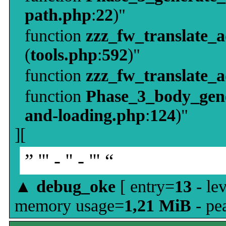
path.php
:
22
)"
function
zzz_fw_translate_
(
tools.php
:
592
)"
function
zzz_fw_translate_
function
Phase_3_body_gene
and-loading.php
:
124
)"
][
” ''' - '' - ''' “
▲
debug_oke
[ entry=
13
- le
memory usage=
1,21 MiB
- pe