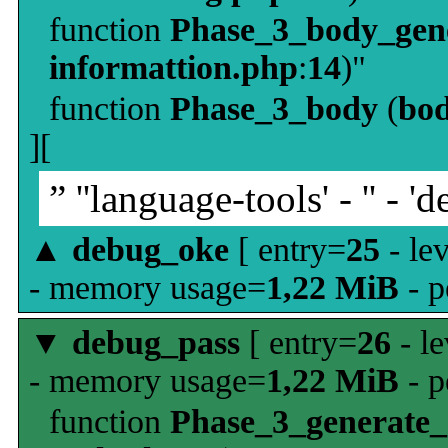
function
Phase_3_body_gene
informattion.php
:
14
)"
function
Phase_3_body
(
bo
][
” ''language-tools' - '' - 'd
▲
debug_oke
[ entry=
25
- le
- memory usage=
1,22 MiB
- p
▼
debug_pass
[ entry=
26
- le
- memory usage=
1,22 MiB
- p
function
Phase_3_generate