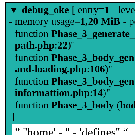
▼
debug_oke
[ entry=
1
- leve
- memory usage=
1,20 MiB
- p
function
Phase_3_generate
path.php
:
22
)"
function
Phase_3_body_gene
and-loading.php
:
106
)"
function
Phase_3_body_gene
informattion.php
:
14
)"
function
Phase_3_body
(
bo
][
” ''home' - '' - 'defines'' “