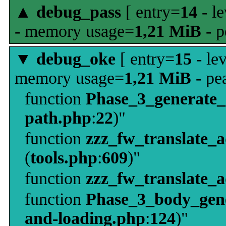
▲
debug_pass
[ entry=
14
- le
- memory usage=
1,21 MiB
- p
▼
debug_oke
[ entry=
15
- le
memory usage=
1,21 MiB
- pe
function
Phase_3_generate
path.php
:
22
)"
function
zzz_fw_translate_
(
tools.php
:
609
)"
function
zzz_fw_translate_
function
Phase_3_body_gene
and-loading.php
:
124
)"