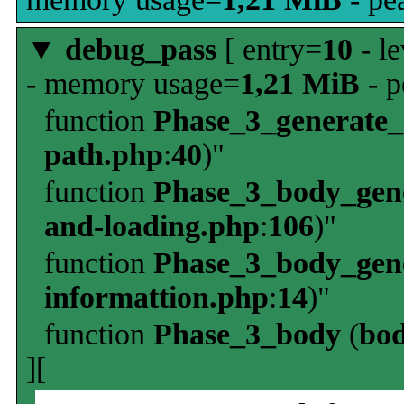
▼
debug_pass
[ entry=
10
- le
- memory usage=
1,21 MiB
- p
function
Phase_3_generate
path.php
:
40
)"
function
Phase_3_body_gene
and-loading.php
:
106
)"
function
Phase_3_body_gene
informattion.php
:
14
)"
function
Phase_3_body
(
bo
][