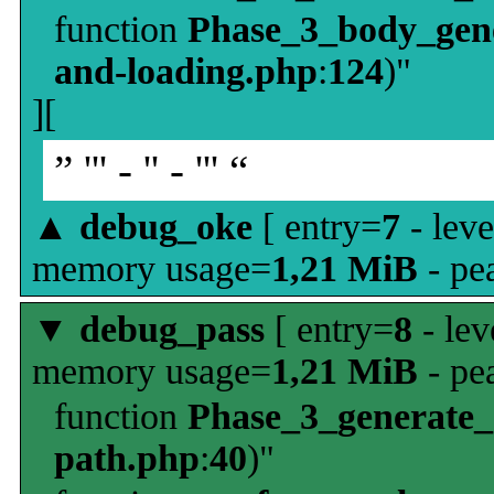
function
Phase_3_body_gene
and-loading.php
:
124
)"
][
” ''' - '' - ''' “
▲
debug_oke
[ entry=
7
- leve
memory usage=
1,21 MiB
- pe
▼
debug_pass
[ entry=
8
- lev
memory usage=
1,21 MiB
- pe
function
Phase_3_generate
path.php
:
40
)"