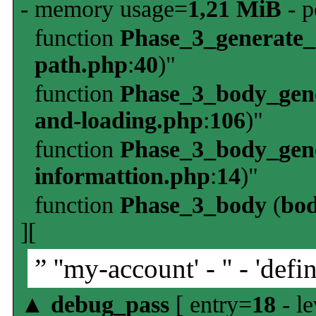
- memory usage=
1,21 MiB
- p
function
Phase_3_generate
path.php
:
40
)"
function
Phase_3_body_gene
and-loading.php
:
106
)"
function
Phase_3_body_gene
informattion.php
:
14
)"
function
Phase_3_body
(
bo
][
” ''my-account' - '' - 'defin
▲
debug_pass
[ entry=
18
- le