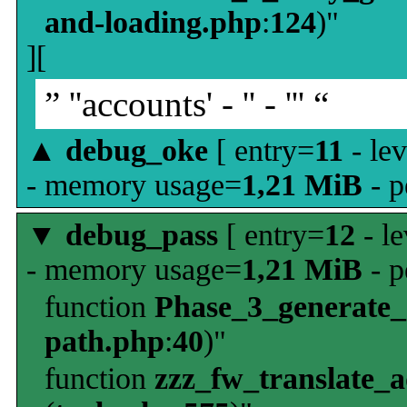
and-loading.php
:
124
)"
][
” ''accounts' - '' - ''' “
▲
debug_oke
[ entry=
11
- le
- memory usage=
1,21 MiB
- p
▼
debug_pass
[ entry=
12
- le
- memory usage=
1,21 MiB
- p
function
Phase_3_generate
path.php
:
40
)"
function
zzz_fw_translate_