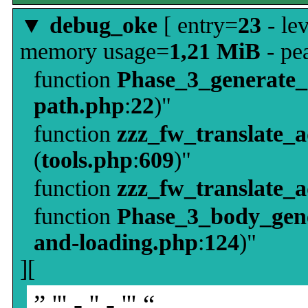
▼
debug_oke
[ entry=
23
- le
memory usage=
1,21 MiB
- pe
function
Phase_3_generate
path.php
:
22
)"
function
zzz_fw_translate_
(
tools.php
:
609
)"
function
zzz_fw_translate_
function
Phase_3_body_gene
and-loading.php
:
124
)"
][
” ''' - '' - ''' “