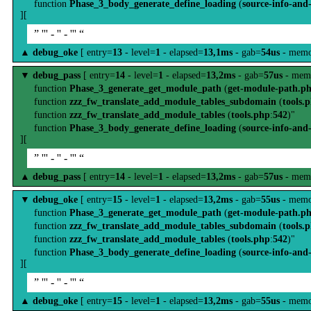
function
Phase_3_body_generate_define_loading
(
source-info-and
][
” ''' - '' - ''' “
▲
debug_oke
[ entry=
13
- level=
1
- elapsed=
13,1ms
- gab=
54us
- memo
▼
debug_pass
[ entry=
14
- level=
1
- elapsed=
13,2ms
- gab=
57us
- mem
function
Phase_3_generate_get_module_path
(
get-module-path.p
function
zzz_fw_translate_add_module_tables_subdomain
(
tools.
function
zzz_fw_translate_add_module_tables
(
tools.php
:
542
)"
function
Phase_3_body_generate_define_loading
(
source-info-and
][
” ''' - '' - ''' “
▲
debug_pass
[ entry=
14
- level=
1
- elapsed=
13,2ms
- gab=
57us
- mem
▼
debug_oke
[ entry=
15
- level=
1
- elapsed=
13,2ms
- gab=
55us
- memo
function
Phase_3_generate_get_module_path
(
get-module-path.p
function
zzz_fw_translate_add_module_tables_subdomain
(
tools.
function
zzz_fw_translate_add_module_tables
(
tools.php
:
542
)"
function
Phase_3_body_generate_define_loading
(
source-info-and
][
” ''' - '' - ''' “
▲
debug_oke
[ entry=
15
- level=
1
- elapsed=
13,2ms
- gab=
55us
- memo