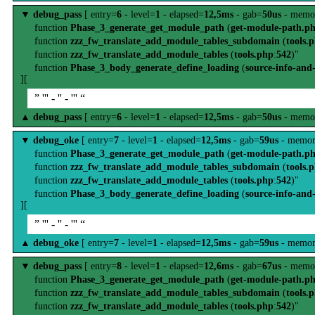
▼
debug_pass
[ entry=
6
- level=
1
- elapsed=
12,5ms
- gab=
50us
- memo
function
Phase_3_generate_get_module_path
(
get-module-path.p
function
zzz_fw_translate_add_module_tables_subdomain
(
tools.
function
zzz_fw_translate_add_module_tables
(
tools.php
:
542
)"
function
Phase_3_body_generate_define_loading
(
source-info-and
][
” ''' - '' - ''' “
▲
debug_pass
[ entry=
6
- level=
1
- elapsed=
12,5ms
- gab=
50us
- memo
▼
debug_oke
[ entry=
7
- level=
1
- elapsed=
12,5ms
- gab=
59us
- memor
function
Phase_3_generate_get_module_path
(
get-module-path.p
function
zzz_fw_translate_add_module_tables_subdomain
(
tools.
function
zzz_fw_translate_add_module_tables
(
tools.php
:
542
)"
function
Phase_3_body_generate_define_loading
(
source-info-and
][
” ''' - '' - ''' “
▲
debug_oke
[ entry=
7
- level=
1
- elapsed=
12,5ms
- gab=
59us
- memor
▼
debug_pass
[ entry=
8
- level=
1
- elapsed=
12,6ms
- gab=
67us
- memo
function
Phase_3_generate_get_module_path
(
get-module-path.p
function
zzz_fw_translate_add_module_tables_subdomain
(
tools.
function
zzz_fw_translate_add_module_tables
(
tools.php
:
542
)"