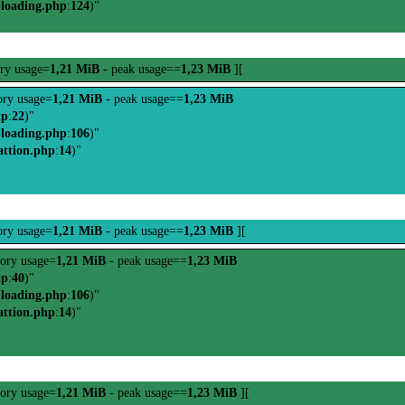
-loading.php
:
124
)"
ry usage=
1,21 MiB
- peak usage==
1,23 MiB
][
ry usage=
1,21 MiB
- peak usage==
1,23 MiB
hp
:
22
)"
-loading.php
:
106
)"
attion.php
:
14
)"
ry usage=
1,21 MiB
- peak usage==
1,23 MiB
][
ory usage=
1,21 MiB
- peak usage==
1,23 MiB
hp
:
40
)"
-loading.php
:
106
)"
attion.php
:
14
)"
ory usage=
1,21 MiB
- peak usage==
1,23 MiB
][