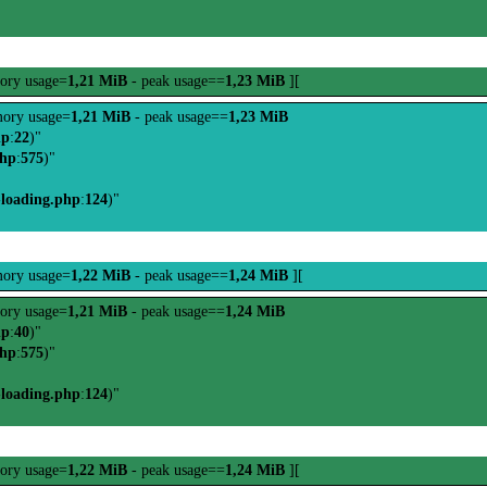
ory usage=
1,21 MiB
- peak usage==
1,23 MiB
][
ory usage=
1,21 MiB
- peak usage==
1,23 MiB
hp
:
22
)"
php
:
575
)"
-loading.php
:
124
)"
ory usage=
1,22 MiB
- peak usage==
1,24 MiB
][
ory usage=
1,21 MiB
- peak usage==
1,24 MiB
hp
:
40
)"
php
:
575
)"
-loading.php
:
124
)"
ory usage=
1,22 MiB
- peak usage==
1,24 MiB
][