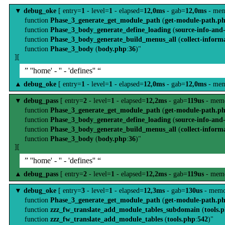
▼
debug_oke
[ entry=
1
- level=
1
- elapsed=
12,0ms
- gab=
12,0ms
- mem
function
Phase_3_generate_get_module_path
(
get-module-path.p
function
Phase_3_body_generate_define_loading
(
source-info-and
function
Phase_3_body_generate_build_menus_all
(
collect-inform
function
Phase_3_body
(
body.php
:
36
)"
][
” ''home' - '' - 'defines'' “
▲
debug_oke
[ entry=
1
- level=
1
- elapsed=
12,0ms
- gab=
12,0ms
- mem
▼
debug_pass
[ entry=
2
- level=
1
- elapsed=
12,2ms
- gab=
119us
- memo
function
Phase_3_generate_get_module_path
(
get-module-path.p
function
Phase_3_body_generate_define_loading
(
source-info-and
function
Phase_3_body_generate_build_menus_all
(
collect-inform
function
Phase_3_body
(
body.php
:
36
)"
][
” ''home' - '' - 'defines'' “
▲
debug_pass
[ entry=
2
- level=
1
- elapsed=
12,2ms
- gab=
119us
- memo
▼
debug_oke
[ entry=
3
- level=
1
- elapsed=
12,3ms
- gab=
130us
- memo
function
Phase_3_generate_get_module_path
(
get-module-path.p
function
zzz_fw_translate_add_module_tables_subdomain
(
tools.
function
zzz_fw_translate_add_module_tables
(
tools.php
:
542
)"