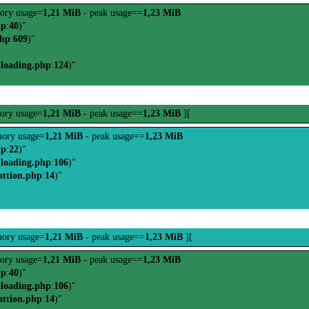
ory usage=
1,21 MiB
- peak usage==
1,23 MiB
hp
:
40
)"
php
:
609
)"
-loading.php
:
124
)"
ory usage=
1,21 MiB
- peak usage==
1,23 MiB
][
ory usage=
1,21 MiB
- peak usage==
1,23 MiB
hp
:
22
)"
-loading.php
:
106
)"
attion.php
:
14
)"
ory usage=
1,21 MiB
- peak usage==
1,23 MiB
][
ory usage=
1,21 MiB
- peak usage==
1,23 MiB
hp
:
40
)"
-loading.php
:
106
)"
attion.php
:
14
)"