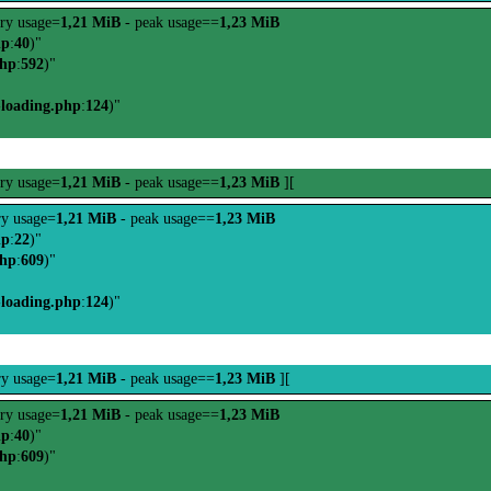
ry usage=
1,21 MiB
- peak usage==
1,23 MiB
hp
:
40
)"
php
:
592
)"
-loading.php
:
124
)"
ry usage=
1,21 MiB
- peak usage==
1,23 MiB
][
y usage=
1,21 MiB
- peak usage==
1,23 MiB
hp
:
22
)"
php
:
609
)"
-loading.php
:
124
)"
y usage=
1,21 MiB
- peak usage==
1,23 MiB
][
ry usage=
1,21 MiB
- peak usage==
1,23 MiB
hp
:
40
)"
php
:
609
)"