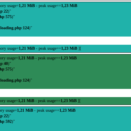
ory usage=
1,21 MiB
- peak usage==
1,23 MiB
hp
:
22
)"
php
:
575
)"
-loading.php
:
124
)"
ory usage=
1,21 MiB
- peak usage==
1,23 MiB
][
ory usage=
1,21 MiB
- peak usage==
1,23 MiB
hp
:
40
)"
php
:
575
)"
-loading.php
:
124
)"
ory usage=
1,21 MiB
- peak usage==
1,23 MiB
][
ry usage=
1,21 MiB
- peak usage==
1,23 MiB
hp
:
22
)"
php
:
592
)"