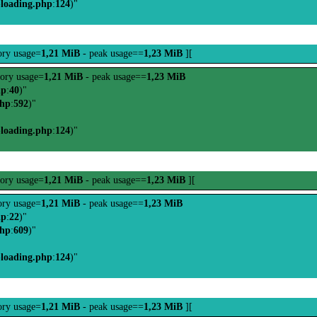
-loading.php
:
124
)"
ry usage=
1,21 MiB
- peak usage==
1,23 MiB
][
ory usage=
1,21 MiB
- peak usage==
1,23 MiB
hp
:
40
)"
php
:
592
)"
-loading.php
:
124
)"
ory usage=
1,21 MiB
- peak usage==
1,23 MiB
][
ry usage=
1,21 MiB
- peak usage==
1,23 MiB
hp
:
22
)"
php
:
609
)"
-loading.php
:
124
)"
ry usage=
1,21 MiB
- peak usage==
1,23 MiB
][