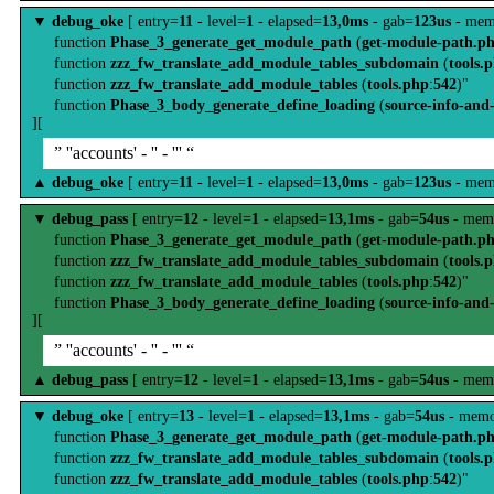
▼
debug_oke
[ entry=
11
- level=
1
- elapsed=
13,0ms
- gab=
123us
- mem
function
Phase_3_generate_get_module_path
(
get-module-path.p
function
zzz_fw_translate_add_module_tables_subdomain
(
tools.
function
zzz_fw_translate_add_module_tables
(
tools.php
:
542
)"
function
Phase_3_body_generate_define_loading
(
source-info-and
][
” ''accounts' - '' - ''' “
▲
debug_oke
[ entry=
11
- level=
1
- elapsed=
13,0ms
- gab=
123us
- mem
▼
debug_pass
[ entry=
12
- level=
1
- elapsed=
13,1ms
- gab=
54us
- mem
function
Phase_3_generate_get_module_path
(
get-module-path.p
function
zzz_fw_translate_add_module_tables_subdomain
(
tools.
function
zzz_fw_translate_add_module_tables
(
tools.php
:
542
)"
function
Phase_3_body_generate_define_loading
(
source-info-and
][
” ''accounts' - '' - ''' “
▲
debug_pass
[ entry=
12
- level=
1
- elapsed=
13,1ms
- gab=
54us
- mem
▼
debug_oke
[ entry=
13
- level=
1
- elapsed=
13,1ms
- gab=
54us
- memo
function
Phase_3_generate_get_module_path
(
get-module-path.p
function
zzz_fw_translate_add_module_tables_subdomain
(
tools.
function
zzz_fw_translate_add_module_tables
(
tools.php
:
542
)"