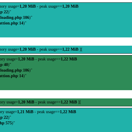
ory usage=
1,20 MiB
- peak usage==
1,20 MiB
hp
:
22
)"
-loading.php
:
106
)"
attion.php
:
14
)"
ory usage=
1,20 MiB
- peak usage==
1,22 MiB
][
ry usage=
1,20 MiB
- peak usage==
1,22 MiB
hp
:
40
)"
-loading.php
:
106
)"
attion.php
:
14
)"
ry usage=
1,20 MiB
- peak usage==
1,22 MiB
][
ry usage=
1,21 MiB
- peak usage==
1,22 MiB
hp
:
22
)"
php
:
575
)"