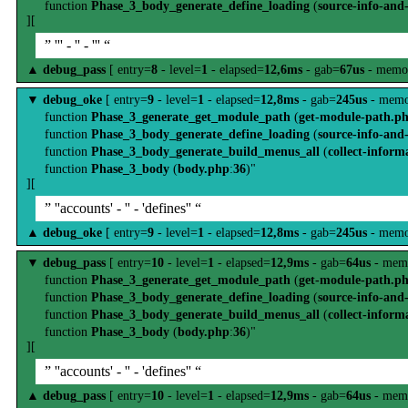
function
Phase_3_body_generate_define_loading
(
source-info-and
][
” ''' - '' - ''' “
▲
debug_pass
[ entry=
8
- level=
1
- elapsed=
12,6ms
- gab=
67us
- memo
▼
debug_oke
[ entry=
9
- level=
1
- elapsed=
12,8ms
- gab=
245us
- memo
function
Phase_3_generate_get_module_path
(
get-module-path.p
function
Phase_3_body_generate_define_loading
(
source-info-and
function
Phase_3_body_generate_build_menus_all
(
collect-inform
function
Phase_3_body
(
body.php
:
36
)"
][
” ''accounts' - '' - 'defines'' “
▲
debug_oke
[ entry=
9
- level=
1
- elapsed=
12,8ms
- gab=
245us
- memo
▼
debug_pass
[ entry=
10
- level=
1
- elapsed=
12,9ms
- gab=
64us
- mem
function
Phase_3_generate_get_module_path
(
get-module-path.p
function
Phase_3_body_generate_define_loading
(
source-info-and
function
Phase_3_body_generate_build_menus_all
(
collect-inform
function
Phase_3_body
(
body.php
:
36
)"
][
” ''accounts' - '' - 'defines'' “
▲
debug_pass
[ entry=
10
- level=
1
- elapsed=
12,9ms
- gab=
64us
- mem