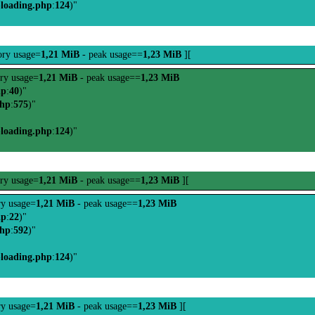
-loading.php
:
124
)"
ry usage=
1,21 MiB
- peak usage==
1,23 MiB
][
ry usage=
1,21 MiB
- peak usage==
1,23 MiB
hp
:
40
)"
php
:
575
)"
-loading.php
:
124
)"
ry usage=
1,21 MiB
- peak usage==
1,23 MiB
][
y usage=
1,21 MiB
- peak usage==
1,23 MiB
hp
:
22
)"
php
:
592
)"
-loading.php
:
124
)"
y usage=
1,21 MiB
- peak usage==
1,23 MiB
][