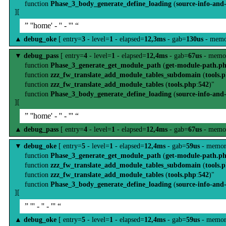
function
Phase_3_body_generate_define_loading
(
source-info-and
][
” ''home' - '' - ''' “
▲
debug_oke
[ entry=
3
- level=
1
- elapsed=
12,3ms
- gab=
130us
- memo
▼
debug_pass
[ entry=
4
- level=
1
- elapsed=
12,4ms
- gab=
67us
- memo
function
Phase_3_generate_get_module_path
(
get-module-path.p
function
zzz_fw_translate_add_module_tables_subdomain
(
tools.
function
zzz_fw_translate_add_module_tables
(
tools.php
:
542
)"
function
Phase_3_body_generate_define_loading
(
source-info-and
][
” ''home' - '' - ''' “
▲
debug_pass
[ entry=
4
- level=
1
- elapsed=
12,4ms
- gab=
67us
- memo
▼
debug_oke
[ entry=
5
- level=
1
- elapsed=
12,4ms
- gab=
59us
- memor
function
Phase_3_generate_get_module_path
(
get-module-path.p
function
zzz_fw_translate_add_module_tables_subdomain
(
tools.
function
zzz_fw_translate_add_module_tables
(
tools.php
:
542
)"
function
Phase_3_body_generate_define_loading
(
source-info-and
][
” ''' - '' - ''' “
▲
debug_oke
[ entry=
5
- level=
1
- elapsed=
12,4ms
- gab=
59us
- memor