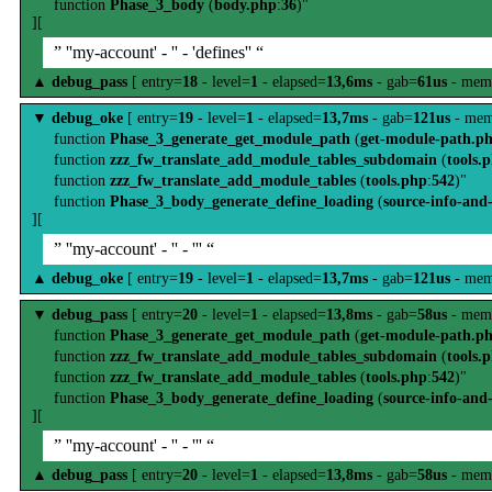
function
Phase_3_body
(
body.php
:
36
)"
][
” ''my-account' - '' - 'defines'' “
▲
debug_pass
[ entry=
18
- level=
1
- elapsed=
13,6ms
- gab=
61us
- mem
▼
debug_oke
[ entry=
19
- level=
1
- elapsed=
13,7ms
- gab=
121us
- mem
function
Phase_3_generate_get_module_path
(
get-module-path.p
function
zzz_fw_translate_add_module_tables_subdomain
(
tools.
function
zzz_fw_translate_add_module_tables
(
tools.php
:
542
)"
function
Phase_3_body_generate_define_loading
(
source-info-and
][
” ''my-account' - '' - ''' “
▲
debug_oke
[ entry=
19
- level=
1
- elapsed=
13,7ms
- gab=
121us
- mem
▼
debug_pass
[ entry=
20
- level=
1
- elapsed=
13,8ms
- gab=
58us
- mem
function
Phase_3_generate_get_module_path
(
get-module-path.p
function
zzz_fw_translate_add_module_tables_subdomain
(
tools.
function
zzz_fw_translate_add_module_tables
(
tools.php
:
542
)"
function
Phase_3_body_generate_define_loading
(
source-info-and
][
” ''my-account' - '' - ''' “
▲
debug_pass
[ entry=
20
- level=
1
- elapsed=
13,8ms
- gab=
58us
- mem