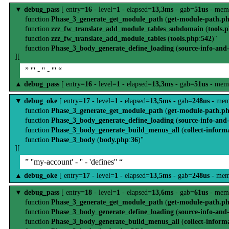
▼
debug_pass
[ entry=
16
- level=
1
- elapsed=
13,3ms
- gab=
51us
- mem
function
Phase_3_generate_get_module_path
(
get-module-path.p
function
zzz_fw_translate_add_module_tables_subdomain
(
tools.
function
zzz_fw_translate_add_module_tables
(
tools.php
:
542
)"
function
Phase_3_body_generate_define_loading
(
source-info-and
][
” ''' - '' - ''' “
▲
debug_pass
[ entry=
16
- level=
1
- elapsed=
13,3ms
- gab=
51us
- mem
▼
debug_oke
[ entry=
17
- level=
1
- elapsed=
13,5ms
- gab=
248us
- mem
function
Phase_3_generate_get_module_path
(
get-module-path.p
function
Phase_3_body_generate_define_loading
(
source-info-and
function
Phase_3_body_generate_build_menus_all
(
collect-inform
function
Phase_3_body
(
body.php
:
36
)"
][
” ''my-account' - '' - 'defines'' “
▲
debug_oke
[ entry=
17
- level=
1
- elapsed=
13,5ms
- gab=
248us
- mem
▼
debug_pass
[ entry=
18
- level=
1
- elapsed=
13,6ms
- gab=
61us
- mem
function
Phase_3_generate_get_module_path
(
get-module-path.p
function
Phase_3_body_generate_define_loading
(
source-info-and
function
Phase_3_body_generate_build_menus_all
(
collect-inform