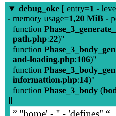
▼
debug_oke
[ entry=
1
- leve
- memory usage=
1,20 MiB
- p
function
Phase_3_generate
path.php
:
22
)"
function
Phase_3_body_gene
and-loading.php
:
106
)"
function
Phase_3_body_gene
informattion.php
:
14
)"
function
Phase_3_body
(
bo
][
” ''home' - '' - 'defines'' “