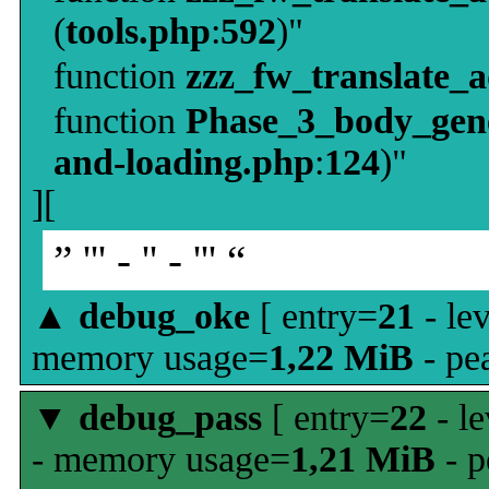
(
tools.php
:
592
)"
function
zzz_fw_translate_
function
Phase_3_body_gene
and-loading.php
:
124
)"
][
” ''' - '' - ''' “
▲
debug_oke
[ entry=
21
- le
memory usage=
1,22 MiB
- pe
▼
debug_pass
[ entry=
22
- le
- memory usage=
1,21 MiB
- p