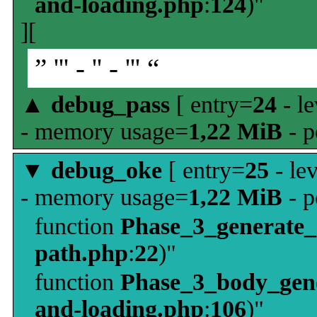
and-loading.php
:
124
)"
][
” ''' - '' - ''' “
▲
debug_pass
[ entry=
24
- le
- memory usage=
1,22 MiB
- p
▼
debug_oke
[ entry=
25
- le
- memory usage=
1,22 MiB
- p
function
Phase_3_generate
path.php
:
22
)"
function
Phase_3_body_gene
and-loading.php
:
106
)"