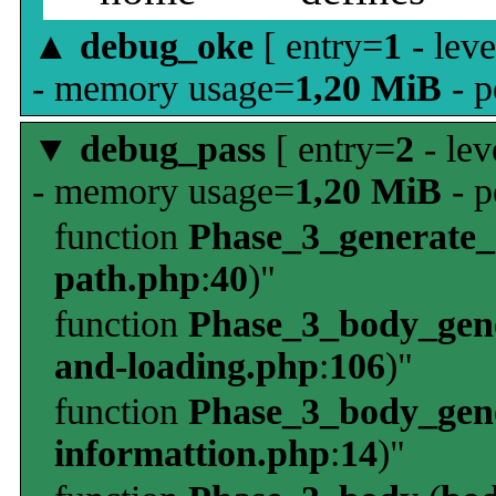
▲
debug_oke
[ entry=
1
- leve
- memory usage=
1,20 MiB
- p
▼
debug_pass
[ entry=
2
- lev
- memory usage=
1,20 MiB
- p
function
Phase_3_generate
path.php
:
40
)"
function
Phase_3_body_gene
and-loading.php
:
106
)"
function
Phase_3_body_gene
informattion.php
:
14
)"