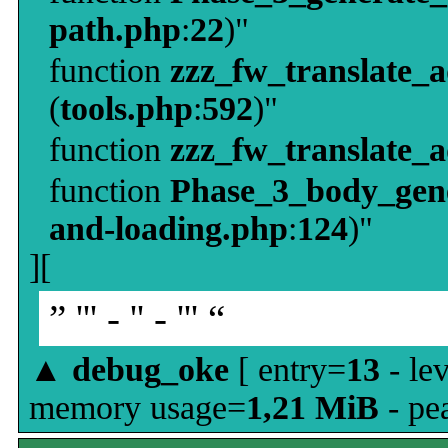
path.php
:
22
)"
function
zzz_fw_translate_
(
tools.php
:
592
)"
function
zzz_fw_translate_
function
Phase_3_body_gene
and-loading.php
:
124
)"
][
” ''' - '' - ''' “
▲
debug_oke
[ entry=
13
- le
memory usage=
1,21 MiB
- pe