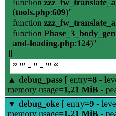
function
zzz_fw_translate_
(
tools.php
:
609
)"
function
zzz_fw_translate_
function
Phase_3_body_gene
and-loading.php
:
124
)"
][
” ''' - '' - ''' “
▲
debug_pass
[ entry=
8
- lev
memory usage=
1,21 MiB
- pe
▼
debug_oke
[ entry=
9
- leve
memory usage=
1,21 MiB
- pe