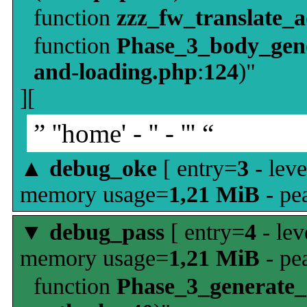
function
zzz_fw_translate_
function
Phase_3_body_gene
and-loading.php
:
124
)"
][
” ''home' - '' - ''' “
▲
debug_oke
[ entry=
3
- leve
memory usage=
1,21 MiB
- pe
▼
debug_pass
[ entry=
4
- lev
memory usage=
1,21 MiB
- pe
function
Phase_3_generate