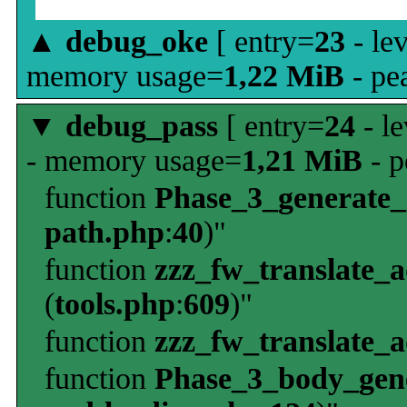
▲
debug_oke
[ entry=
23
- le
memory usage=
1,22 MiB
- pe
▼
debug_pass
[ entry=
24
- le
- memory usage=
1,21 MiB
- p
function
Phase_3_generate
path.php
:
40
)"
function
zzz_fw_translate_
(
tools.php
:
609
)"
function
zzz_fw_translate_
function
Phase_3_body_gene