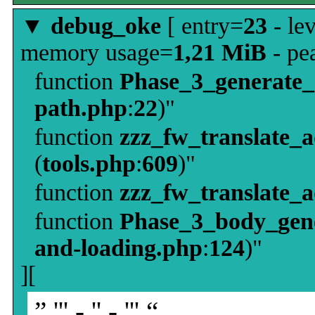
▼
debug_oke
[ entry=
23
- le
memory usage=
1,21 MiB
- pe
function
Phase_3_generate
path.php
:
22
)"
function
zzz_fw_translate_
(
tools.php
:
609
)"
function
zzz_fw_translate_
function
Phase_3_body_gene
and-loading.php
:
124
)"
][
” ''' - '' - ''' “