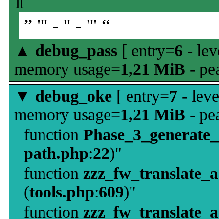
][
” ''' - '' - ''' “
▲
debug_pass
[ entry=
6
- lev
memory usage=
1,21 MiB
- pe
▼
debug_oke
[ entry=
7
- leve
memory usage=
1,21 MiB
- pe
function
Phase_3_generate
path.php
:
22
)"
function
zzz_fw_translate_
(
tools.php
:
609
)"
function
zzz_fw_translate_