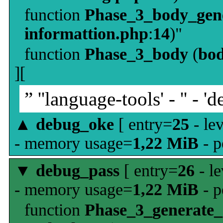
function
Phase_3_body_gene
informattion.php
:
14
)"
function
Phase_3_body
(
bo
][
” ''language-tools' - '' - 'd
▲
debug_oke
[ entry=
25
- le
- memory usage=
1,22 MiB
- p
▼
debug_pass
[ entry=
26
- le
- memory usage=
1,22 MiB
- p
function
Phase_3_generate