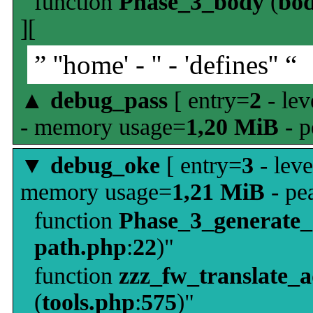
function
Phase_3_body
(
bo
][
” ''home' - '' - 'defines'' “
▲
debug_pass
[ entry=
2
- lev
- memory usage=
1,20 MiB
- p
▼
debug_oke
[ entry=
3
- leve
memory usage=
1,21 MiB
- pe
function
Phase_3_generate
path.php
:
22
)"
function
zzz_fw_translate_
(
tools.php
:
575
)"