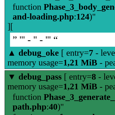
function
Phase_3_body_gene
and-loading.php
:
124
)"
][
” ''' - '' - ''' “
▲
debug_oke
[ entry=
7
- leve
memory usage=
1,21 MiB
- pe
▼
debug_pass
[ entry=
8
- lev
memory usage=
1,21 MiB
- pe
function
Phase_3_generate
path.php
:
40
)"