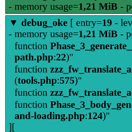
- memory usage=
1,21 MiB
- p
▼
debug_oke
[ entry=
19
- le
- memory usage=
1,21 MiB
- p
function
Phase_3_generate
path.php
:
22
)"
function
zzz_fw_translate_
(
tools.php
:
575
)"
function
zzz_fw_translate_
function
Phase_3_body_gene
and-loading.php
:
124
)"
][