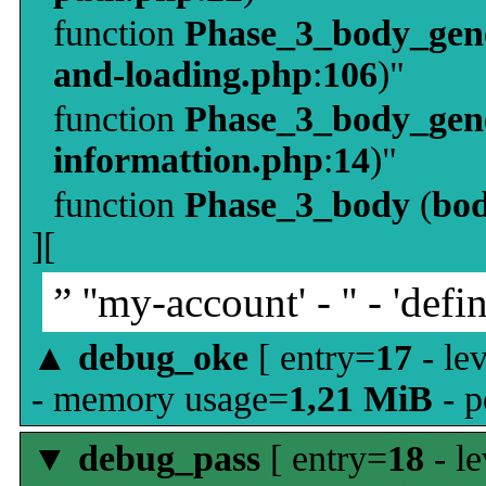
function
Phase_3_body_gene
and-loading.php
:
106
)"
function
Phase_3_body_gene
informattion.php
:
14
)"
function
Phase_3_body
(
bo
][
” ''my-account' - '' - 'defin
▲
debug_oke
[ entry=
17
- le
- memory usage=
1,21 MiB
- p
▼
debug_pass
[ entry=
18
- le