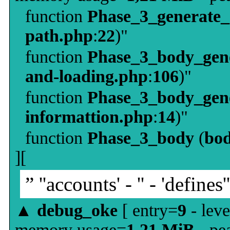
function
Phase_3_generate
path.php
:
22
)"
function
Phase_3_body_gene
and-loading.php
:
106
)"
function
Phase_3_body_gene
informattion.php
:
14
)"
function
Phase_3_body
(
bo
][
” ''accounts' - '' - 'defines'
▲
debug_oke
[ entry=
9
- leve
memory usage=
1,21 MiB
- pe