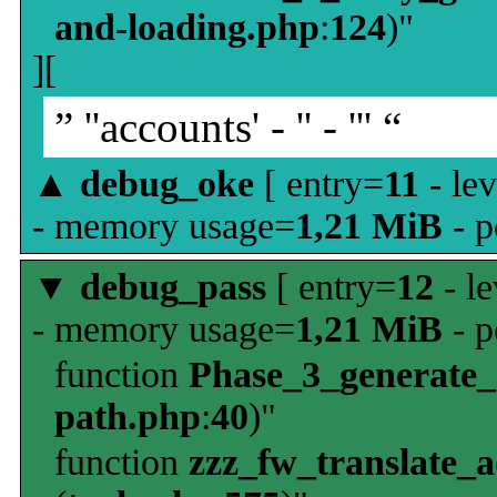
and-loading.php
:
124
)"
][
” ''accounts' - '' - ''' “
▲
debug_oke
[ entry=
11
- le
- memory usage=
1,21 MiB
- p
▼
debug_pass
[ entry=
12
- le
- memory usage=
1,21 MiB
- p
function
Phase_3_generate
path.php
:
40
)"
function
zzz_fw_translate_