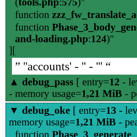
(
tools.php
:
575
)"
function
zzz_fw_translate_
function
Phase_3_body_gene
and-loading.php
:
124
)"
][
” ''accounts' - '' - ''' “
▲
debug_pass
[ entry=
12
- le
- memory usage=
1,21 MiB
- p
▼
debug_oke
[ entry=
13
- le
memory usage=
1,21 MiB
- pe
function
Phase_3_generate