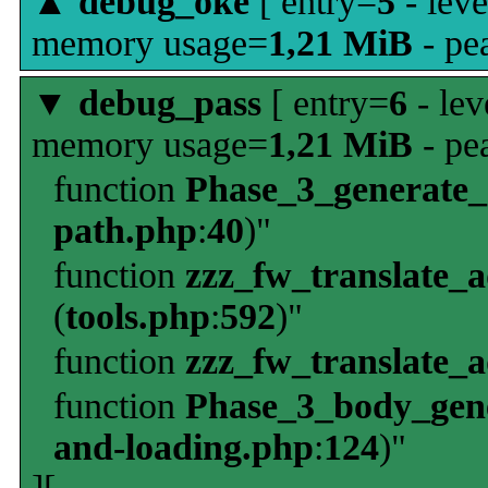
▲
debug_oke
[ entry=
5
- leve
memory usage=
1,21 MiB
- pe
▼
debug_pass
[ entry=
6
- lev
memory usage=
1,21 MiB
- pe
function
Phase_3_generate
path.php
:
40
)"
function
zzz_fw_translate_
(
tools.php
:
592
)"
function
zzz_fw_translate_
function
Phase_3_body_gene
and-loading.php
:
124
)"