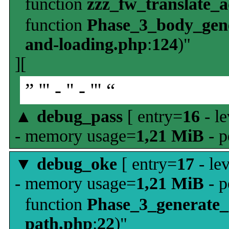
function
zzz_fw_translate_
function
Phase_3_body_gene
and-loading.php
:
124
)"
][
” ''' - '' - ''' “
▲
debug_pass
[ entry=
16
- le
- memory usage=
1,21 MiB
- p
▼
debug_oke
[ entry=
17
- le
- memory usage=
1,21 MiB
- p
function
Phase_3_generate
path.php
:
22
)"