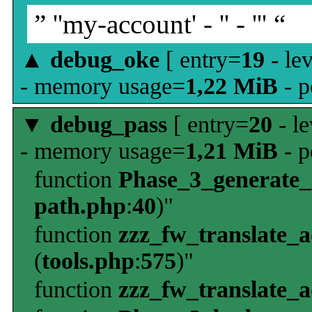
” ''my-account' - '' - ''' “
▲
debug_oke
[ entry=
19
- le
- memory usage=
1,22 MiB
- p
▼
debug_pass
[ entry=
20
- le
- memory usage=
1,21 MiB
- p
function
Phase_3_generate
path.php
:
40
)"
function
zzz_fw_translate_
(
tools.php
:
575
)"
function
zzz_fw_translate_