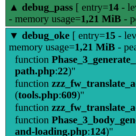
▲
debug_pass
[ entry=
14
- le
- memory usage=
1,21 MiB
- p
▼
debug_oke
[ entry=
15
- le
memory usage=
1,21 MiB
- pe
function
Phase_3_generate
path.php
:
22
)"
function
zzz_fw_translate_
(
tools.php
:
609
)"
function
zzz_fw_translate_
function
Phase_3_body_gene
and-loading.php
:
124
)"