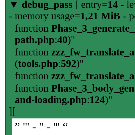
▼
debug_pass
[ entry=
14
- le
- memory usage=
1,21 MiB
- p
function
Phase_3_generate
path.php
:
40
)"
function
zzz_fw_translate_
(
tools.php
:
592
)"
function
zzz_fw_translate_
function
Phase_3_body_gene
and-loading.php
:
124
)"
][
” ''' - '' - ''' “