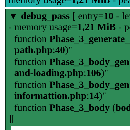
▼
debug_pass
[ entry=
10
- le
- memory usage=
1,21 MiB
- p
function
Phase_3_generate
path.php
:
40
)"
function
Phase_3_body_gene
and-loading.php
:
106
)"
function
Phase_3_body_gene
informattion.php
:
14
)"
function
Phase_3_body
(
bo
][