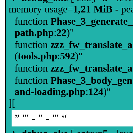
memory usage=
1,21 MiB
- pe
function
Phase_3_generate
path.php
:
22
)"
function
zzz_fw_translate_
(
tools.php
:
592
)"
function
zzz_fw_translate_
function
Phase_3_body_gene
and-loading.php
:
124
)"
][
” ''' - '' - ''' “