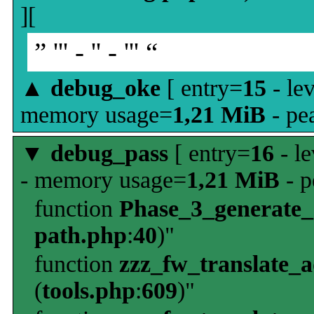
][
” ''' - '' - ''' “
▲
debug_oke
[ entry=
15
- le
memory usage=
1,21 MiB
- pe
▼
debug_pass
[ entry=
16
- le
- memory usage=
1,21 MiB
- p
function
Phase_3_generate
path.php
:
40
)"
function
zzz_fw_translate_
(
tools.php
:
609
)"