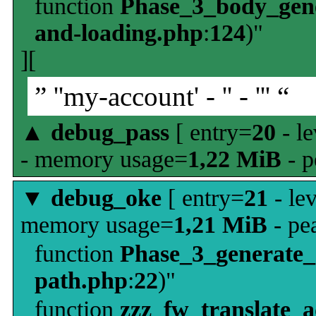
function
Phase_3_body_gene
and-loading.php
:
124
)"
][
” ''my-account' - '' - ''' “
▲
debug_pass
[ entry=
20
- le
- memory usage=
1,22 MiB
- p
▼
debug_oke
[ entry=
21
- le
memory usage=
1,21 MiB
- pe
function
Phase_3_generate
path.php
:
22
)"
function
zzz_fw_translate_