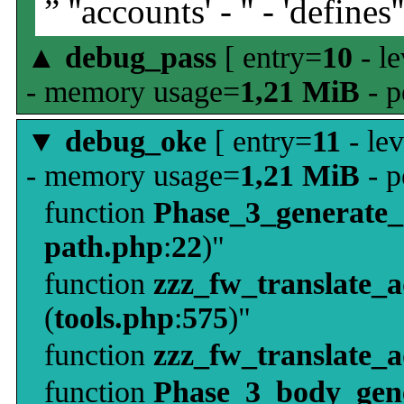
” ''accounts' - '' - 'defines'
▲
debug_pass
[ entry=
10
- le
- memory usage=
1,21 MiB
- p
▼
debug_oke
[ entry=
11
- le
- memory usage=
1,21 MiB
- p
function
Phase_3_generate
path.php
:
22
)"
function
zzz_fw_translate_
(
tools.php
:
575
)"
function
zzz_fw_translate_
function
Phase_3_body_gene