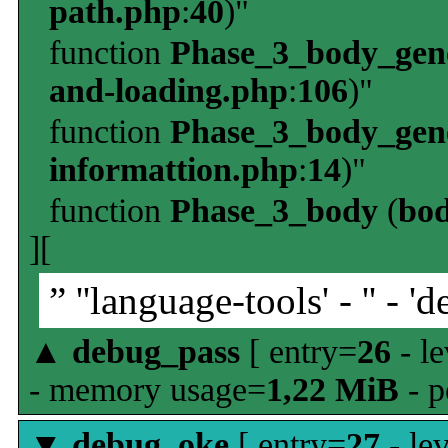
path.php
:
40
)"
function
Phase_3_body_gene
and-loading.php
:
106
)"
function
Phase_3_body_gene
informattion.php
:
14
)"
function
Phase_3_body
(
bo
][
” ''language-tools' - '' - 'd
▲
debug_pass
[ entry=
26
- le
- memory usage=
1,22 MiB
- p
▼
debug_oke
[ entry=
27
- le