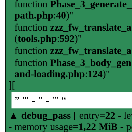
function
Phase_3_generate
path.php
:
40
)"
function
zzz_fw_translate_
(
tools.php
:
592
)"
function
zzz_fw_translate_
function
Phase_3_body_gene
and-loading.php
:
124
)"
][
” ''' - '' - ''' “
▲
debug_pass
[ entry=
22
- le
- memory usage=
1,22 MiB
- p