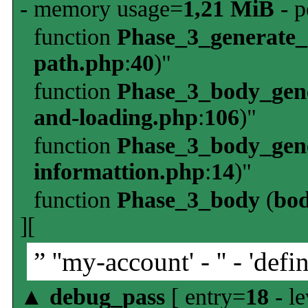
- memory usage=
1,21 MiB
- p
function
Phase_3_generate
path.php
:
40
)"
function
Phase_3_body_gene
and-loading.php
:
106
)"
function
Phase_3_body_gene
informattion.php
:
14
)"
function
Phase_3_body
(
bo
][
” ''my-account' - '' - 'defin
▲
debug_pass
[ entry=
18
- le