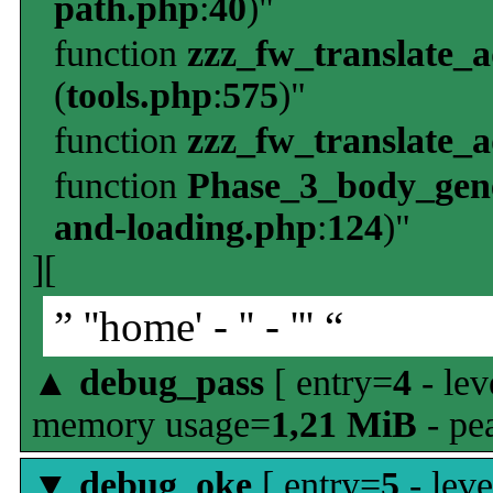
path.php
:
40
)"
function
zzz_fw_translate_
(
tools.php
:
575
)"
function
zzz_fw_translate_
function
Phase_3_body_gene
and-loading.php
:
124
)"
][
” ''home' - '' - ''' “
▲
debug_pass
[ entry=
4
- lev
memory usage=
1,21 MiB
- pe
▼
debug_oke
[ entry=
5
- leve