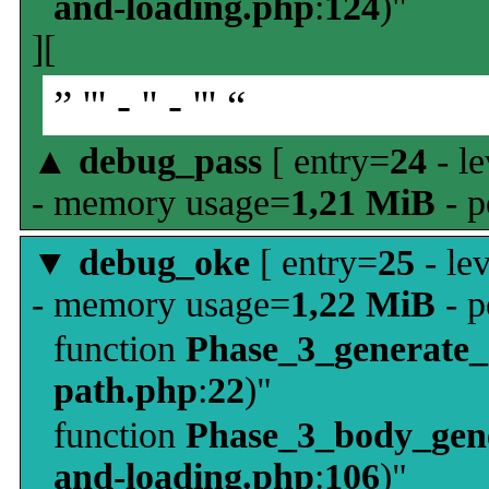
and-loading.php
:
124
)"
][
” ''' - '' - ''' “
▲
debug_pass
[ entry=
24
- le
- memory usage=
1,21 MiB
- p
▼
debug_oke
[ entry=
25
- le
- memory usage=
1,22 MiB
- p
function
Phase_3_generate
path.php
:
22
)"
function
Phase_3_body_gene
and-loading.php
:
106
)"