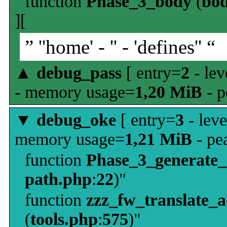
function
Phase_3_body
(
bo
][
” ''home' - '' - 'defines'' “
▲
debug_pass
[ entry=
2
- lev
- memory usage=
1,20 MiB
- p
▼
debug_oke
[ entry=
3
- leve
memory usage=
1,21 MiB
- pe
function
Phase_3_generate
path.php
:
22
)"
function
zzz_fw_translate_
(
tools.php
:
575
)"