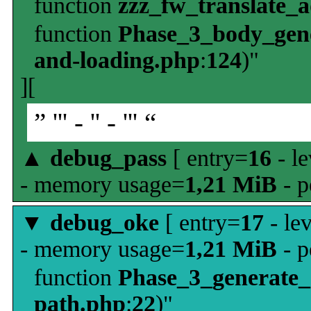
function
zzz_fw_translate_
function
Phase_3_body_gene
and-loading.php
:
124
)"
][
” ''' - '' - ''' “
▲
debug_pass
[ entry=
16
- le
- memory usage=
1,21 MiB
- p
▼
debug_oke
[ entry=
17
- le
- memory usage=
1,21 MiB
- p
function
Phase_3_generate
path.php
:
22
)"