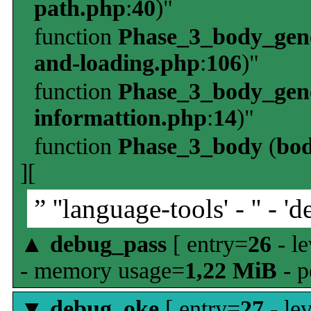
path.php
:
40
)"
function
Phase_3_body_gene
and-loading.php
:
106
)"
function
Phase_3_body_gene
informattion.php
:
14
)"
function
Phase_3_body
(
bo
][
” ''language-tools' - '' - 'd
▲
debug_pass
[ entry=
26
- le
- memory usage=
1,22 MiB
- p
▼
debug_oke
[ entry=
27
- le