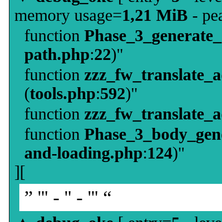
memory usage=
1,21 MiB
- pe
function
Phase_3_generate
path.php
:
22
)"
function
zzz_fw_translate_
(
tools.php
:
592
)"
function
zzz_fw_translate_
function
Phase_3_body_gene
and-loading.php
:
124
)"
][
” ''' - '' - ''' “