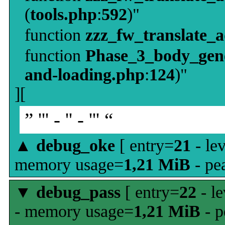
(
tools.php
:
592
)"
function
zzz_fw_translate_
function
Phase_3_body_gene
and-loading.php
:
124
)"
][
” ''' - '' - ''' “
▲
debug_oke
[ entry=
21
- le
memory usage=
1,21 MiB
- pe
▼
debug_pass
[ entry=
22
- le
- memory usage=
1,21 MiB
- p