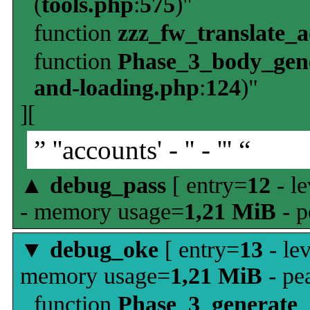
(
tools.php
:
575
)"
function
zzz_fw_translate_
function
Phase_3_body_gene
and-loading.php
:
124
)"
][
” ''accounts' - '' - ''' “
▲
debug_pass
[ entry=
12
- le
- memory usage=
1,21 MiB
- p
▼
debug_oke
[ entry=
13
- le
memory usage=
1,21 MiB
- pe
function
Phase_3_generate