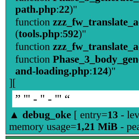
path.php
:
22
)"
function
zzz_fw_translate_
(
tools.php
:
592
)"
function
zzz_fw_translate_
function
Phase_3_body_gene
and-loading.php
:
124
)"
][
” ''' - '' - ''' “
▲
debug_oke
[ entry=
13
- le
memory usage=
1,21 MiB
- pe