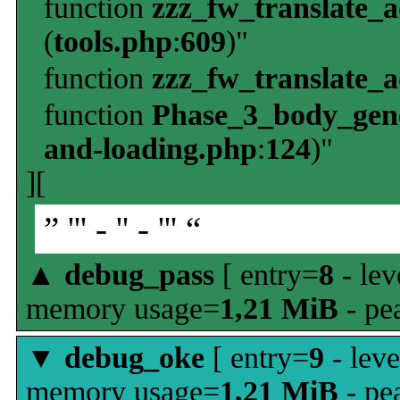
function
zzz_fw_translate_
(
tools.php
:
609
)"
function
zzz_fw_translate_
function
Phase_3_body_gene
and-loading.php
:
124
)"
][
” ''' - '' - ''' “
▲
debug_pass
[ entry=
8
- lev
memory usage=
1,21 MiB
- pe
▼
debug_oke
[ entry=
9
- leve
memory usage=
1,21 MiB
- pe