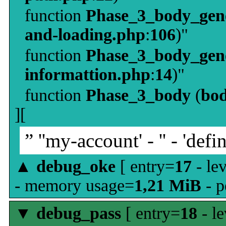
function
Phase_3_body_gene
and-loading.php
:
106
)"
function
Phase_3_body_gene
informattion.php
:
14
)"
function
Phase_3_body
(
bo
][
” ''my-account' - '' - 'defin
▲
debug_oke
[ entry=
17
- le
- memory usage=
1,21 MiB
- p
▼
debug_pass
[ entry=
18
- le