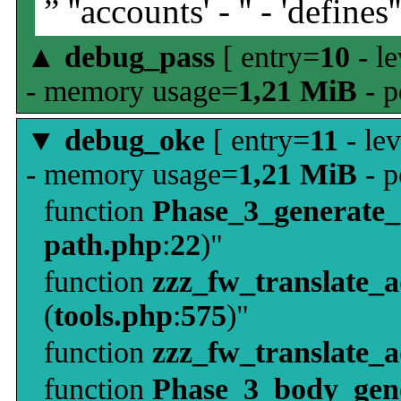
” ''accounts' - '' - 'defines'
▲
debug_pass
[ entry=
10
- le
- memory usage=
1,21 MiB
- p
▼
debug_oke
[ entry=
11
- le
- memory usage=
1,21 MiB
- p
function
Phase_3_generate
path.php
:
22
)"
function
zzz_fw_translate_
(
tools.php
:
575
)"
function
zzz_fw_translate_
function
Phase_3_body_gene