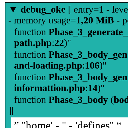
▼
debug_oke
[ entry=
1
- leve
- memory usage=
1,20 MiB
- p
function
Phase_3_generate
path.php
:
22
)"
function
Phase_3_body_gene
and-loading.php
:
106
)"
function
Phase_3_body_gene
informattion.php
:
14
)"
function
Phase_3_body
(
bo
][
” ''home' - '' - 'defines'' “