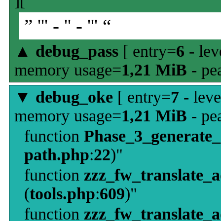
][
” ''' - '' - ''' “
▲
debug_pass
[ entry=
6
- lev
memory usage=
1,21 MiB
- pe
▼
debug_oke
[ entry=
7
- leve
memory usage=
1,21 MiB
- pe
function
Phase_3_generate
path.php
:
22
)"
function
zzz_fw_translate_
(
tools.php
:
609
)"
function
zzz_fw_translate_