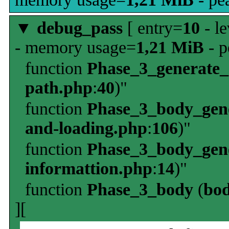
▼
debug_pass
[ entry=
10
- le
- memory usage=
1,21 MiB
- p
function
Phase_3_generate
path.php
:
40
)"
function
Phase_3_body_gene
and-loading.php
:
106
)"
function
Phase_3_body_gene
informattion.php
:
14
)"
function
Phase_3_body
(
bo
][