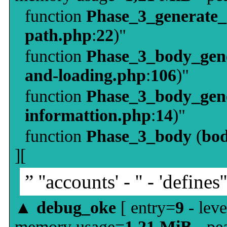
function
Phase_3_generate
path.php
:
22
)"
function
Phase_3_body_gene
and-loading.php
:
106
)"
function
Phase_3_body_gene
informattion.php
:
14
)"
function
Phase_3_body
(
bo
][
” ''accounts' - '' - 'defines'
▲
debug_oke
[ entry=
9
- leve
memory usage=
1,21 MiB
- pe