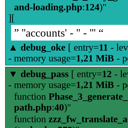
and-loading.php
:
124
)"
][
” ''accounts' - '' - ''' “
▲
debug_oke
[ entry=
11
- le
- memory usage=
1,21 MiB
- p
▼
debug_pass
[ entry=
12
- le
- memory usage=
1,21 MiB
- p
function
Phase_3_generate
path.php
:
40
)"
function
zzz_fw_translate_