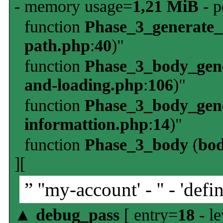
- memory usage=
1,21 MiB
- p
function
Phase_3_generate
path.php
:
40
)"
function
Phase_3_body_gene
and-loading.php
:
106
)"
function
Phase_3_body_gene
informattion.php
:
14
)"
function
Phase_3_body
(
bo
][
” ''my-account' - '' - 'defin
▲
debug_pass
[ entry=
18
- le