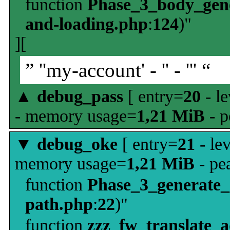
function
Phase_3_body_gene
and-loading.php
:
124
)"
][
” ''my-account' - '' - ''' “
▲
debug_pass
[ entry=
20
- le
- memory usage=
1,21 MiB
- p
▼
debug_oke
[ entry=
21
- le
memory usage=
1,21 MiB
- pe
function
Phase_3_generate
path.php
:
22
)"
function
zzz_fw_translate_