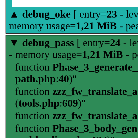
▲
debug_oke
[ entry=
23
- le
memory usage=
1,21 MiB
- pe
▼
debug_pass
[ entry=
24
- le
- memory usage=
1,21 MiB
- p
function
Phase_3_generate
path.php
:
40
)"
function
zzz_fw_translate_
(
tools.php
:
609
)"
function
zzz_fw_translate_
function
Phase_3_body_gene