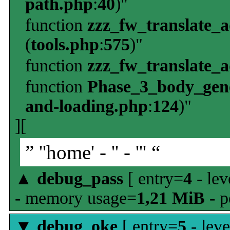
path.php
:
40
)"
function
zzz_fw_translate_
(
tools.php
:
575
)"
function
zzz_fw_translate_
function
Phase_3_body_gene
and-loading.php
:
124
)"
][
” ''home' - '' - ''' “
▲
debug_pass
[ entry=
4
- lev
- memory usage=
1,21 MiB
- p
▼
debug_oke
[ entry=
5
- leve