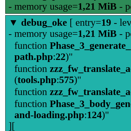
- memory usage=
1,21 MiB
- p
▼
debug_oke
[ entry=
19
- le
- memory usage=
1,21 MiB
- p
function
Phase_3_generate
path.php
:
22
)"
function
zzz_fw_translate_
(
tools.php
:
575
)"
function
zzz_fw_translate_
function
Phase_3_body_gene
and-loading.php
:
124
)"
][