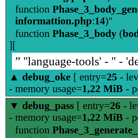
function
Phase_3_body_gene
informattion.php
:
14
)"
function
Phase_3_body
(
bo
][
” ''language-tools' - '' - 'd
▲
debug_oke
[ entry=
25
- le
- memory usage=
1,22 MiB
- p
▼
debug_pass
[ entry=
26
- le
- memory usage=
1,22 MiB
- p
function
Phase_3_generate