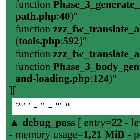
function
Phase_3_generate
path.php
:
40
)"
function
zzz_fw_translate_
(
tools.php
:
592
)"
function
zzz_fw_translate_
function
Phase_3_body_gene
and-loading.php
:
124
)"
][
” ''' - '' - ''' “
▲
debug_pass
[ entry=
22
- le
- memory usage=
1,21 MiB
- p