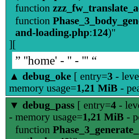
function
zzz_fw_translate_
function
Phase_3_body_gene
and-loading.php
:
124
)"
][
” ''home' - '' - ''' “
▲
debug_oke
[ entry=
3
- leve
memory usage=
1,21 MiB
- pe
▼
debug_pass
[ entry=
4
- lev
- memory usage=
1,21 MiB
- p
function
Phase_3_generate