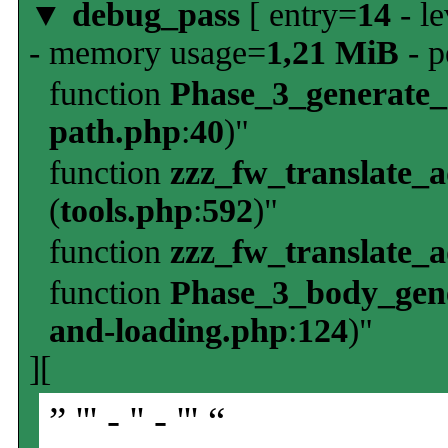
▼
debug_pass
[ entry=
14
- le
- memory usage=
1,21 MiB
- p
function
Phase_3_generate
path.php
:
40
)"
function
zzz_fw_translate_
(
tools.php
:
592
)"
function
zzz_fw_translate_
function
Phase_3_body_gene
and-loading.php
:
124
)"
][
” ''' - '' - ''' “