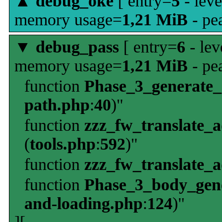
▲
debug_oke
[ entry=
5
- leve
memory usage=
1,21 MiB
- pe
▼
debug_pass
[ entry=
6
- lev
memory usage=
1,21 MiB
- pe
function
Phase_3_generate
path.php
:
40
)"
function
zzz_fw_translate_
(
tools.php
:
592
)"
function
zzz_fw_translate_
function
Phase_3_body_gene
and-loading.php
:
124
)"