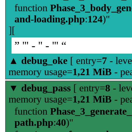
function
Phase_3_body_gene
and-loading.php
:
124
)"
][
” ''' - '' - ''' “
▲
debug_oke
[ entry=
7
- leve
memory usage=
1,21 MiB
- pe
▼
debug_pass
[ entry=
8
- lev
memory usage=
1,21 MiB
- pe
function
Phase_3_generate
path.php
:
40
)"