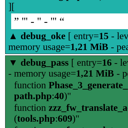
][
” ''' - '' - ''' “
▲
debug_oke
[ entry=
15
- le
memory usage=
1,21 MiB
- pe
▼
debug_pass
[ entry=
16
- le
- memory usage=
1,21 MiB
- p
function
Phase_3_generate
path.php
:
40
)"
function
zzz_fw_translate_
(
tools.php
:
609
)"