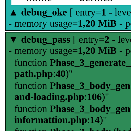
▲
debug_oke
[ entry=
1
- leve
- memory usage=
1,20 MiB
- p
▼
debug_pass
[ entry=
2
- lev
- memory usage=
1,20 MiB
- p
function
Phase_3_generate
path.php
:
40
)"
function
Phase_3_body_gene
and-loading.php
:
106
)"
function
Phase_3_body_gene
informattion.php
:
14
)"