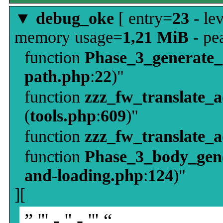
▼
debug_oke
[ entry=
23
- le
memory usage=
1,21 MiB
- pe
function
Phase_3_generate
path.php
:
22
)"
function
zzz_fw_translate_
(
tools.php
:
609
)"
function
zzz_fw_translate_
function
Phase_3_body_gene
and-loading.php
:
124
)"
][
” ''' - '' - ''' “