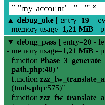
” ''my-account' - '' - ''' “
▲
debug_oke
[ entry=
19
- le
- memory usage=
1,21 MiB
- p
▼
debug_pass
[ entry=
20
- le
- memory usage=
1,21 MiB
- p
function
Phase_3_generate
path.php
:
40
)"
function
zzz_fw_translate_
(
tools.php
:
575
)"
function
zzz_fw_translate_