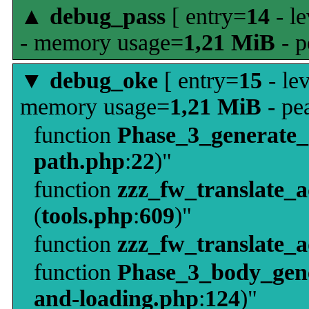
▲
debug_pass
[ entry=
14
- le
- memory usage=
1,21 MiB
- p
▼
debug_oke
[ entry=
15
- le
memory usage=
1,21 MiB
- pe
function
Phase_3_generate
path.php
:
22
)"
function
zzz_fw_translate_
(
tools.php
:
609
)"
function
zzz_fw_translate_
function
Phase_3_body_gene
and-loading.php
:
124
)"