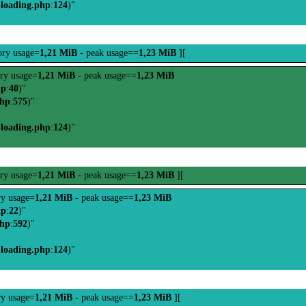
-loading.php
:
124
)"
ry usage=
1,21 MiB
- peak usage==
1,23 MiB
][
ry usage=
1,21 MiB
- peak usage==
1,23 MiB
hp
:
40
)"
php
:
575
)"
-loading.php
:
124
)"
ry usage=
1,21 MiB
- peak usage==
1,23 MiB
][
y usage=
1,21 MiB
- peak usage==
1,23 MiB
hp
:
22
)"
php
:
592
)"
-loading.php
:
124
)"
y usage=
1,21 MiB
- peak usage==
1,23 MiB
][