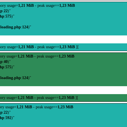
ory usage=
1,21 MiB
- peak usage==
1,23 MiB
hp
:
22
)"
php
:
575
)"
-loading.php
:
124
)"
ory usage=
1,21 MiB
- peak usage==
1,23 MiB
][
ory usage=
1,21 MiB
- peak usage==
1,23 MiB
hp
:
40
)"
php
:
575
)"
-loading.php
:
124
)"
ory usage=
1,21 MiB
- peak usage==
1,23 MiB
][
ry usage=
1,21 MiB
- peak usage==
1,23 MiB
hp
:
22
)"
php
:
592
)"