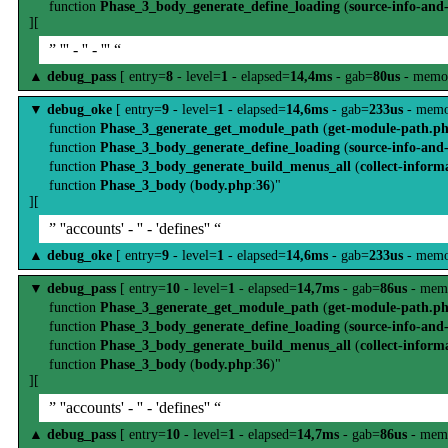
function
Phase_3_body_generate_define_loading
(
source-info-and
][
” ''' - '' - ''' “
▲
debug_pass
[ entry=
8
- level=
1
- elapsed=
14,4ms
- gab=
80us
- memo
▼
debug_oke
[ entry=
9
- level=
1
- elapsed=
14,6ms
- gab=
233us
- memo
function
Phase_3_generate_get_module_path
(
get-module-path.p
function
Phase_3_body_generate_define_loading
(
source-info-and
function
Phase_3_body_generate_build_menus_all
(
collect-inform
function
Phase_3_body
(
body.php
:
36
)"
][
” ''accounts' - '' - 'defines'' “
▲
debug_oke
[ entry=
9
- level=
1
- elapsed=
14,6ms
- gab=
233us
- memo
▼
debug_pass
[ entry=
10
- level=
1
- elapsed=
14,7ms
- gab=
86us
- mem
function
Phase_3_generate_get_module_path
(
get-module-path.p
function
Phase_3_body_generate_define_loading
(
source-info-and
function
Phase_3_body_generate_build_menus_all
(
collect-inform
function
Phase_3_body
(
body.php
:
36
)"
][
” ''accounts' - '' - 'defines'' “
▲
debug_pass
[ entry=
10
- level=
1
- elapsed=
14,7ms
- gab=
86us
- mem