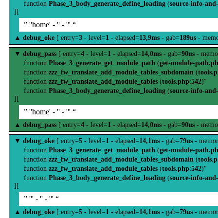
function
Phase_3_body_generate_define_loading
(
source-info-and
][
” ''home' - '' - ''' “
▲
debug_oke
[ entry=
3
- level=
1
- elapsed=
13,9ms
- gab=
189us
- memo
▼
debug_pass
[ entry=
4
- level=
1
- elapsed=
14,0ms
- gab=
90us
- memo
function
Phase_3_generate_get_module_path
(
get-module-path.p
function
zzz_fw_translate_add_module_tables_subdomain
(
tools.
function
zzz_fw_translate_add_module_tables
(
tools.php
:
542
)"
function
Phase_3_body_generate_define_loading
(
source-info-and
][
” ''home' - '' - ''' “
▲
debug_pass
[ entry=
4
- level=
1
- elapsed=
14,0ms
- gab=
90us
- memo
▼
debug_oke
[ entry=
5
- level=
1
- elapsed=
14,1ms
- gab=
79us
- memor
function
Phase_3_generate_get_module_path
(
get-module-path.p
function
zzz_fw_translate_add_module_tables_subdomain
(
tools.
function
zzz_fw_translate_add_module_tables
(
tools.php
:
542
)"
function
Phase_3_body_generate_define_loading
(
source-info-and
][
” ''' - '' - ''' “
▲
debug_oke
[ entry=
5
- level=
1
- elapsed=
14,1ms
- gab=
79us
- memor