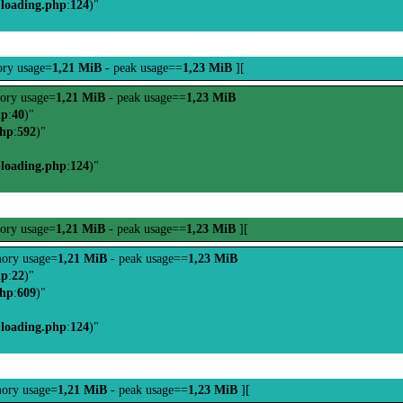
-loading.php
:
124
)"
ry usage=
1,21 MiB
- peak usage==
1,23 MiB
][
ory usage=
1,21 MiB
- peak usage==
1,23 MiB
hp
:
40
)"
php
:
592
)"
-loading.php
:
124
)"
ory usage=
1,21 MiB
- peak usage==
1,23 MiB
][
ory usage=
1,21 MiB
- peak usage==
1,23 MiB
hp
:
22
)"
php
:
609
)"
-loading.php
:
124
)"
ory usage=
1,21 MiB
- peak usage==
1,23 MiB
][