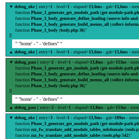
▼
debug_oke
[ entry=
1
- level=
1
- elapsed=
13,6ms
- gab=
13,6ms
- mem
function
Phase_3_generate_get_module_path
(
get-module-path.p
function
Phase_3_body_generate_define_loading
(
source-info-and
function
Phase_3_body_generate_build_menus_all
(
collect-inform
function
Phase_3_body
(
body.php
:
36
)"
][
” ''home' - '' - 'defines'' “
▲
debug_oke
[ entry=
1
- level=
1
- elapsed=
13,6ms
- gab=
13,6ms
- mem
▼
debug_pass
[ entry=
2
- level=
1
- elapsed=
13,8ms
- gab=
153us
- mem
function
Phase_3_generate_get_module_path
(
get-module-path.p
function
Phase_3_body_generate_define_loading
(
source-info-and
function
Phase_3_body_generate_build_menus_all
(
collect-inform
function
Phase_3_body
(
body.php
:
36
)"
][
” ''home' - '' - 'defines'' “
▲
debug_pass
[ entry=
2
- level=
1
- elapsed=
13,8ms
- gab=
153us
- mem
▼
debug_oke
[ entry=
3
- level=
1
- elapsed=
13,9ms
- gab=
189us
- memo
function
Phase_3_generate_get_module_path
(
get-module-path.p
function
zzz_fw_translate_add_module_tables_subdomain
(
tools.
function
zzz_fw_translate_add_module_tables
(
tools.php
:
542
)"