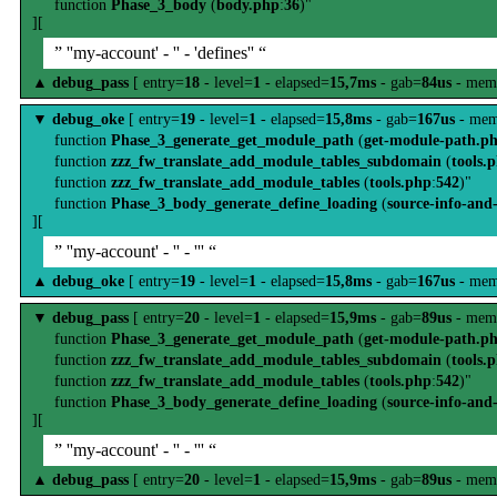
function
Phase_3_body
(
body.php
:
36
)"
][
” ''my-account' - '' - 'defines'' “
▲
debug_pass
[ entry=
18
- level=
1
- elapsed=
15,7ms
- gab=
84us
- mem
▼
debug_oke
[ entry=
19
- level=
1
- elapsed=
15,8ms
- gab=
167us
- mem
function
Phase_3_generate_get_module_path
(
get-module-path.p
function
zzz_fw_translate_add_module_tables_subdomain
(
tools.
function
zzz_fw_translate_add_module_tables
(
tools.php
:
542
)"
function
Phase_3_body_generate_define_loading
(
source-info-and
][
” ''my-account' - '' - ''' “
▲
debug_oke
[ entry=
19
- level=
1
- elapsed=
15,8ms
- gab=
167us
- mem
▼
debug_pass
[ entry=
20
- level=
1
- elapsed=
15,9ms
- gab=
89us
- mem
function
Phase_3_generate_get_module_path
(
get-module-path.p
function
zzz_fw_translate_add_module_tables_subdomain
(
tools.
function
zzz_fw_translate_add_module_tables
(
tools.php
:
542
)"
function
Phase_3_body_generate_define_loading
(
source-info-and
][
” ''my-account' - '' - ''' “
▲
debug_pass
[ entry=
20
- level=
1
- elapsed=
15,9ms
- gab=
89us
- mem