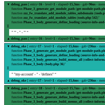
▼
debug_pass
[ entry=
16
- level=
1
- elapsed=
15,3ms
- gab=
96us
- mem
function
Phase_3_generate_get_module_path
(
get-module-path.p
function
zzz_fw_translate_add_module_tables_subdomain
(
tools.
function
zzz_fw_translate_add_module_tables
(
tools.php
:
542
)"
function
Phase_3_body_generate_define_loading
(
source-info-and
][
” ''' - '' - ''' “
▲
debug_pass
[ entry=
16
- level=
1
- elapsed=
15,3ms
- gab=
96us
- mem
▼
debug_oke
[ entry=
17
- level=
1
- elapsed=
15,6ms
- gab=
236us
- mem
function
Phase_3_generate_get_module_path
(
get-module-path.p
function
Phase_3_body_generate_define_loading
(
source-info-and
function
Phase_3_body_generate_build_menus_all
(
collect-inform
function
Phase_3_body
(
body.php
:
36
)"
][
” ''my-account' - '' - 'defines'' “
▲
debug_oke
[ entry=
17
- level=
1
- elapsed=
15,6ms
- gab=
236us
- mem
▼
debug_pass
[ entry=
18
- level=
1
- elapsed=
15,7ms
- gab=
84us
- mem
function
Phase_3_generate_get_module_path
(
get-module-path.p
function
Phase_3_body_generate_define_loading
(
source-info-and
function
Phase_3_body_generate_build_menus_all
(
collect-inform