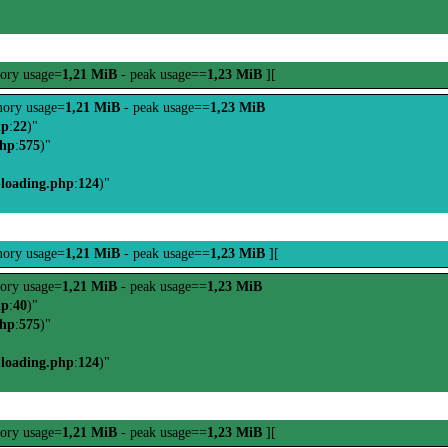
ory usage=
1,21 MiB
- peak usage==
1,23 MiB
][
ory usage=
1,21 MiB
- peak usage==
1,23 MiB
hp
:
22
)"
php
:
575
)"
-loading.php
:
124
)"
ory usage=
1,21 MiB
- peak usage==
1,23 MiB
][
ory usage=
1,21 MiB
- peak usage==
1,23 MiB
hp
:
40
)"
php
:
575
)"
-loading.php
:
124
)"
ory usage=
1,21 MiB
- peak usage==
1,23 MiB
][