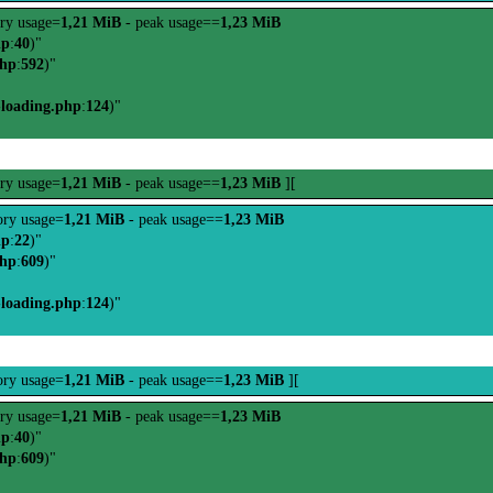
ry usage=
1,21 MiB
- peak usage==
1,23 MiB
hp
:
40
)"
php
:
592
)"
-loading.php
:
124
)"
ry usage=
1,21 MiB
- peak usage==
1,23 MiB
][
ry usage=
1,21 MiB
- peak usage==
1,23 MiB
hp
:
22
)"
php
:
609
)"
-loading.php
:
124
)"
ry usage=
1,21 MiB
- peak usage==
1,23 MiB
][
ry usage=
1,21 MiB
- peak usage==
1,23 MiB
hp
:
40
)"
php
:
609
)"