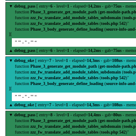
▼
debug_pass
[ entry=
6
- level=
1
- elapsed=
14,2ms
- gab=
75us
- memo
function
Phase_3_generate_get_module_path
(
get-module-path.p
function
zzz_fw_translate_add_module_tables_subdomain
(
tools.
function
zzz_fw_translate_add_module_tables
(
tools.php
:
542
)"
function
Phase_3_body_generate_define_loading
(
source-info-and
][
” ''' - '' - ''' “
▲
debug_pass
[ entry=
6
- level=
1
- elapsed=
14,2ms
- gab=
75us
- memo
▼
debug_oke
[ entry=
7
- level=
1
- elapsed=
14,3ms
- gab=
108us
- memo
function
Phase_3_generate_get_module_path
(
get-module-path.p
function
zzz_fw_translate_add_module_tables_subdomain
(
tools.
function
zzz_fw_translate_add_module_tables
(
tools.php
:
542
)"
function
Phase_3_body_generate_define_loading
(
source-info-and
][
” ''' - '' - ''' “
▲
debug_oke
[ entry=
7
- level=
1
- elapsed=
14,3ms
- gab=
108us
- memo
▼
debug_pass
[ entry=
8
- level=
1
- elapsed=
14,4ms
- gab=
80us
- memo
function
Phase_3_generate_get_module_path
(
get-module-path.p
function
zzz_fw_translate_add_module_tables_subdomain
(
tools.
function
zzz_fw_translate_add_module_tables
(
tools.php
:
542
)"