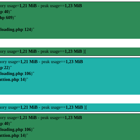
ory usage=
1,21 MiB
- peak usage==
1,23 MiB
hp
:
40
)"
php
:
609
)"
-loading.php
:
124
)"
ory usage=
1,21 MiB
- peak usage==
1,23 MiB
][
ory usage=
1,21 MiB
- peak usage==
1,23 MiB
hp
:
22
)"
-loading.php
:
106
)"
attion.php
:
14
)"
ory usage=
1,21 MiB
- peak usage==
1,23 MiB
][
ory usage=
1,21 MiB
- peak usage==
1,23 MiB
hp
:
40
)"
-loading.php
:
106
)"
attion.php
:
14
)"