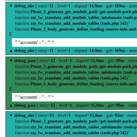
▼
debug_oke
[ entry=
11
- level=
1
- elapsed=
14,9ms
- gab=
169us
- mem
function
Phase_3_generate_get_module_path
(
get-module-path.p
function
zzz_fw_translate_add_module_tables_subdomain
(
tools.
function
zzz_fw_translate_add_module_tables
(
tools.php
:
542
)"
function
Phase_3_body_generate_define_loading
(
source-info-and
][
” ''accounts' - '' - ''' “
▲
debug_oke
[ entry=
11
- level=
1
- elapsed=
14,9ms
- gab=
169us
- mem
▼
debug_pass
[ entry=
12
- level=
1
- elapsed=
15,0ms
- gab=
89us
- mem
function
Phase_3_generate_get_module_path
(
get-module-path.p
function
zzz_fw_translate_add_module_tables_subdomain
(
tools.
function
zzz_fw_translate_add_module_tables
(
tools.php
:
542
)"
function
Phase_3_body_generate_define_loading
(
source-info-and
][
” ''accounts' - '' - ''' “
▲
debug_pass
[ entry=
12
- level=
1
- elapsed=
15,0ms
- gab=
89us
- mem
▼
debug_oke
[ entry=
13
- level=
1
- elapsed=
15,0ms
- gab=
92us
- memo
function
Phase_3_generate_get_module_path
(
get-module-path.p
function
zzz_fw_translate_add_module_tables_subdomain
(
tools.
function
zzz_fw_translate_add_module_tables
(
tools.php
:
542
)"