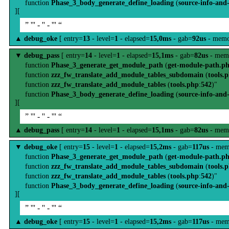
function
Phase_3_body_generate_define_loading
(
source-info-and
][
” ''' - '' - ''' “
▲
debug_oke
[ entry=
13
- level=
1
- elapsed=
15,0ms
- gab=
92us
- memo
▼
debug_pass
[ entry=
14
- level=
1
- elapsed=
15,1ms
- gab=
82us
- mem
function
Phase_3_generate_get_module_path
(
get-module-path.p
function
zzz_fw_translate_add_module_tables_subdomain
(
tools.
function
zzz_fw_translate_add_module_tables
(
tools.php
:
542
)"
function
Phase_3_body_generate_define_loading
(
source-info-and
][
” ''' - '' - ''' “
▲
debug_pass
[ entry=
14
- level=
1
- elapsed=
15,1ms
- gab=
82us
- mem
▼
debug_oke
[ entry=
15
- level=
1
- elapsed=
15,2ms
- gab=
117us
- mem
function
Phase_3_generate_get_module_path
(
get-module-path.p
function
zzz_fw_translate_add_module_tables_subdomain
(
tools.
function
zzz_fw_translate_add_module_tables
(
tools.php
:
542
)"
function
Phase_3_body_generate_define_loading
(
source-info-and
][
” ''' - '' - ''' “
▲
debug_oke
[ entry=
15
- level=
1
- elapsed=
15,2ms
- gab=
117us
- mem