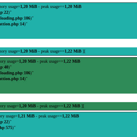
ory usage=
1,20 MiB
- peak usage==
1,20 MiB
hp
:
22
)"
-loading.php
:
106
)"
attion.php
:
14
)"
ory usage=
1,20 MiB
- peak usage==
1,22 MiB
][
ory usage=
1,20 MiB
- peak usage==
1,22 MiB
hp
:
40
)"
-loading.php
:
106
)"
attion.php
:
14
)"
ory usage=
1,20 MiB
- peak usage==
1,22 MiB
][
ry usage=
1,21 MiB
- peak usage==
1,22 MiB
hp
:
22
)"
php
:
575
)"