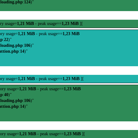
-loading.php
:
124
)"
ry usage=
1,21 MiB
- peak usage==
1,23 MiB
][
ry usage=
1,21 MiB
- peak usage==
1,23 MiB
hp
:
22
)"
-loading.php
:
106
)"
attion.php
:
14
)"
ry usage=
1,21 MiB
- peak usage==
1,23 MiB
][
ory usage=
1,21 MiB
- peak usage==
1,23 MiB
hp
:
40
)"
-loading.php
:
106
)"
attion.php
:
14
)"
ory usage=
1,21 MiB
- peak usage==
1,23 MiB
][